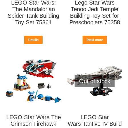
LEGO Star Wars:
Lego Star Wars
The Mandalorian
Tenoo Jedi Temple
Spider Tank Building
Building Toy Set for
Toy Set 75361
Preschoolers 75358
Details
Read more
Out of stock
LEGO Star Wars The
LEGO Star
Crimson Firehawk
Wars Tantive IV Build