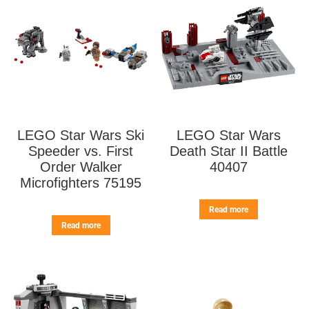
LEGO Star Wars Ski
LEGO Star Wars
Speeder vs. First
Death Star II Battle
Order Walker
40407
Microfighters 75195
Read more
Read more