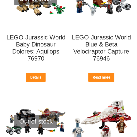
LEGO Jurassic World
LEGO Jurassic World
Baby Dinosaur
Blue & Beta
Dolores: Aquilops
Velociraptor Capture
76970
76946
Details
Read more
Out of stock