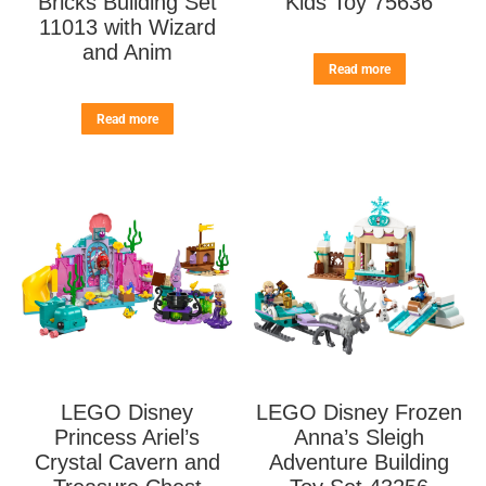
Bricks Building Set
Kids Toy 75636
11013 with Wizard
and Anim
Read more
Read more
LEGO Disney
LEGO Disney Frozen
Princess Ariel’s
Anna’s Sleigh
Crystal Cavern and
Adventure Building