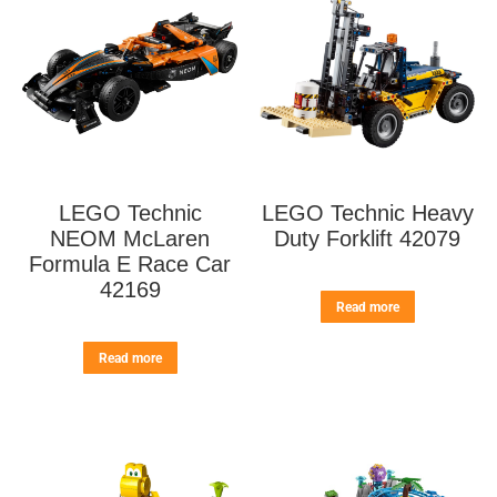
LEGO Technic
LEGO Technic Heavy
NEOM McLaren
Duty Forklift 42079
Formula E Race Car
42169
Read more
Read more