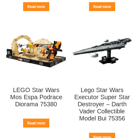
Read more
Read more
LEGO Star Wars
Lego Star Wars
Mos Espa Podrace
Executor Super Star
Diorama 75380
Destroyer – Darth
Vader Collectible
Model Bui 75356
Read more
Read more