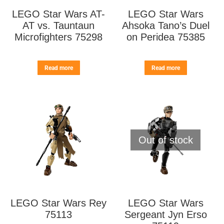
LEGO Star Wars AT-
LEGO Star Wars
AT vs. Tauntaun
Ahsoka Tano’s Duel
Microfighters 75298
on Peridea 75385
Read more
Read more
Out of stock
LEGO Star Wars Rey
LEGO Star Wars
75113
Sergeant Jyn Erso