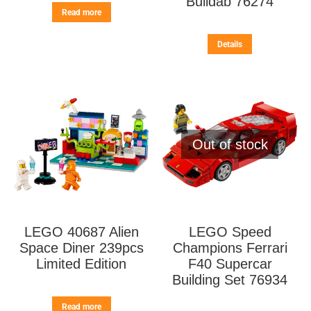
Buildab 76274
Read more
Details
Out of stock
LEGO 40687 Alien
LEGO Speed
Space Diner 239pcs
Champions Ferrari
Limited Edition
F40 Supercar
Building Set 76934
Read more