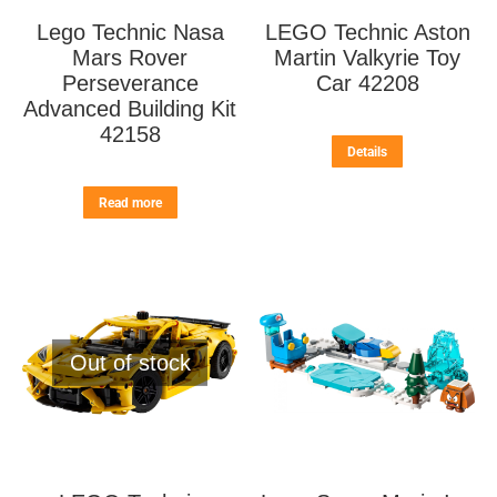
Lego Technic Nasa
LEGO Technic Aston
Mars Rover
Martin Valkyrie Toy
Perseverance
Car 42208
Advanced Building Kit
42158
Details
Read more
Out of stock