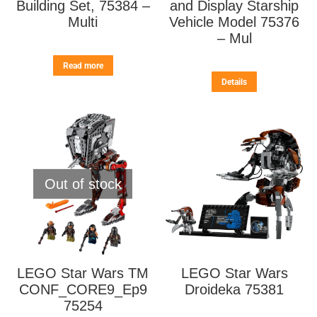
Building Set, 75384 –
and Display Starship
Multi
Vehicle Model 75376
– Mul
Read more
Details
Out of stock
LEGO Star Wars TM
LEGO Star Wars
CONF_CORE9_Ep9
Droideka 75381
75254