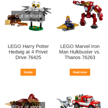
Out of stock
LEGO Harry Potter
LEGO Marvel Iron
Hedwig at 4 Privet
Man Hulkbuster vs.
Drive 76425
Thanos 76263
Details
Read more
Out of stock