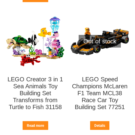
Out of stock
LEGO Creator 3 in 1
LEGO Speed
Sea Animals Toy
Champions McLaren
Building Set
F1 Team MCL38
Transforms from
Race Car Toy
Turtle to Fish 31158
Building Set 77251
Read more
Details