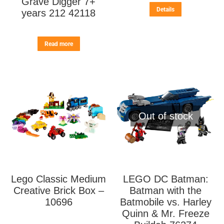
Grave Digger 7+
Details
years 212 42118
Read more
Out of stock
Lego Classic Medium
LEGO DC Batman:
Creative Brick Box –
Batman with the
10696
Batmobile vs. Harley
Quinn & Mr. Freeze