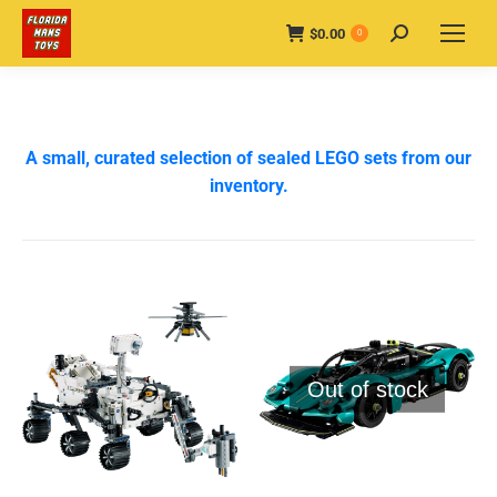
$
0.00
Search:
0
A small, curated selection of sealed LEGO sets from our
inventory.
Out of stock