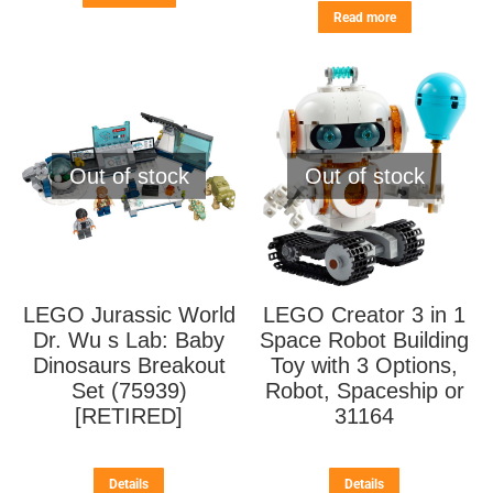
Read more
Out of stock
Out of stock
LEGO Jurassic World
LEGO Creator 3 in 1
Dr. Wu s Lab: Baby
Space Robot Building
Dinosaurs Breakout
Toy with 3 Options,
Set (75939)
Robot, Spaceship or
[RETIRED]
31164
Details
Details