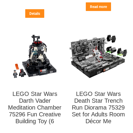
Read more
Details
LEGO Star Wars
LEGO Star Wars
Darth Vader
Death Star Trench
Meditation Chamber
Run Diorama 75329
75296 Fun Creative
Set for Adults Room
Building Toy (6
Décor Me