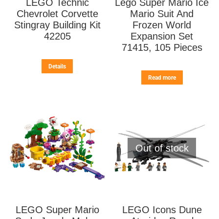
LEGO Technic
Lego Super Mario Ice
Chevrolet Corvette
Mario Suit And
Stingray Building Kit
Frozen World
42205
Expansion Set
71415, 105 Pieces
Details
Read more
Out of stock
LEGO Super Mario
LEGO Icons Dune