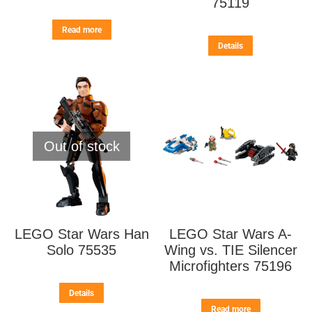
75119
Read more
Details
Out of stock
LEGO Star Wars Han
LEGO Star Wars A-
Solo 75535
Wing vs. TIE Silencer
Microfighters 75196
Details
Read more