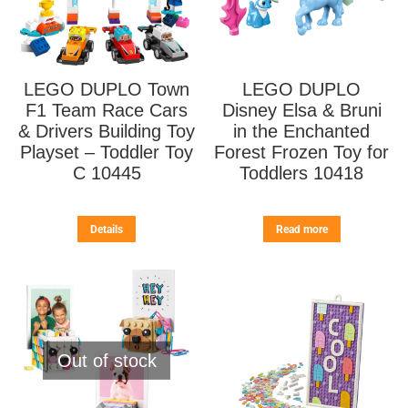
LEGO DUPLO Town
LEGO DUPLO
F1 Team Race Cars
Disney Elsa & Bruni
& Drivers Building Toy
in the Enchanted
Playset – Toddler Toy
Forest Frozen Toy for
C 10445
Toddlers 10418
Details
Read more
Out of stock