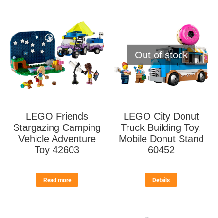
Out of stock
LEGO Friends
LEGO City Donut
Stargazing Camping
Truck Building Toy,
Vehicle Adventure
Mobile Donut Stand
Toy 42603
60452
Read more
Details