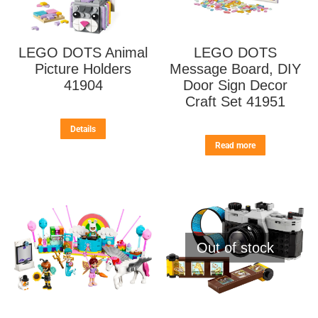
LEGO DOTS Animal
LEGO DOTS
Picture Holders
Message Board, DIY
41904
Door Sign Decor
Craft Set 41951
Details
Read more
Out of stock