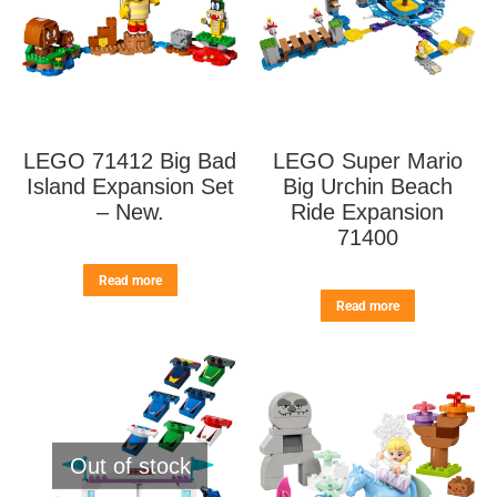
LEGO 71412 Big Bad
LEGO Super Mario
Island Expansion Set
Big Urchin Beach
– New.
Ride Expansion
71400
Read more
Read more
Out of stock