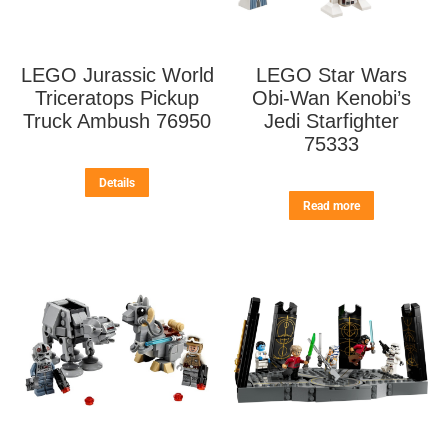
LEGO Jurassic World
LEGO Star Wars
Triceratops Pickup
Obi-Wan Kenobi’s
Truck Ambush 76950
Jedi Starfighter
75333
Details
Read more