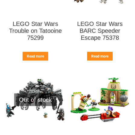
LEGO Star Wars
LEGO Star Wars
Trouble on Tatooine
BARC Speeder
75299
Escape 75378
Read more
Read more
Out of stock