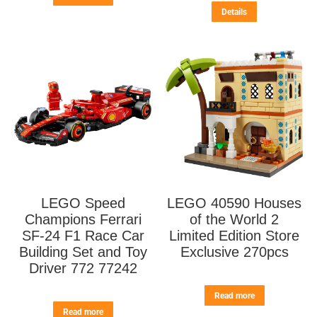
Details
LEGO Speed
LEGO 40590 Houses
Champions Ferrari
of the World 2
SF-24 F1 Race Car
Limited Edition Store
Building Set and Toy
Exclusive 270pcs
Driver 772 77242
Read more
Read more