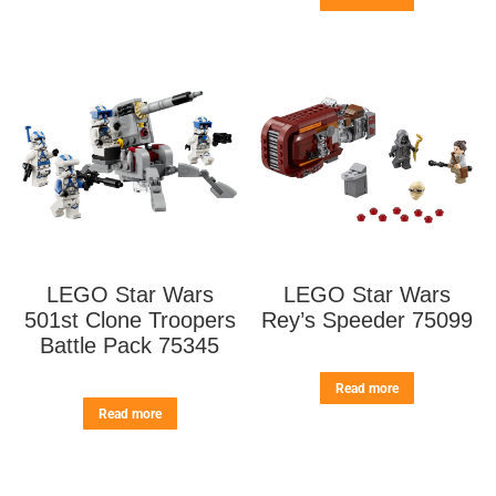
LEGO Star Wars
LEGO Star Wars
501st Clone Troopers
Rey’s Speeder 75099
Battle Pack 75345
Read more
Read more