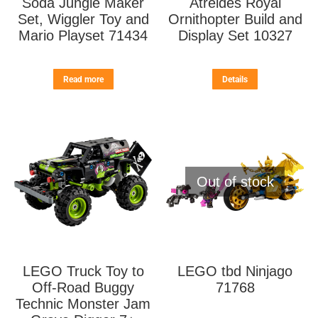
Soda Jungle Maker
Atreides Royal
Set, Wiggler Toy and
Ornithopter Build and
Mario Playset 71434
Display Set 10327
Read more
Details
Out of stock
LEGO Truck Toy to
LEGO tbd Ninjago
Off-Road Buggy
71768
Technic Monster Jam