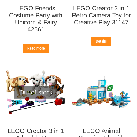
LEGO Friends
LEGO Creator 3 in 1
Costume Party with
Retro Camera Toy for
Unicorn & Fairy
Creative Play 31147
42661
Details
Read more
Out of stock
LEGO Creator 3 in 1
LEGO Animal