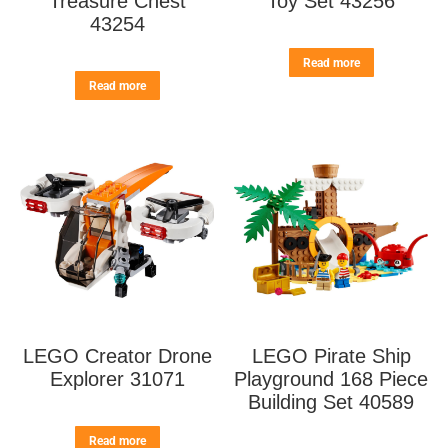
Treasure Chest
Toy Set 43256
43254
Read more
Read more
LEGO Creator Drone
LEGO Pirate Ship
Explorer 31071
Playground 168 Piece
Building Set 40589
Read more