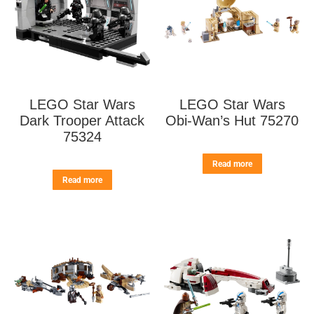
LEGO Star Wars
LEGO Star Wars
Dark Trooper Attack
Obi-Wan’s Hut 75270
75324
Read more
Read more