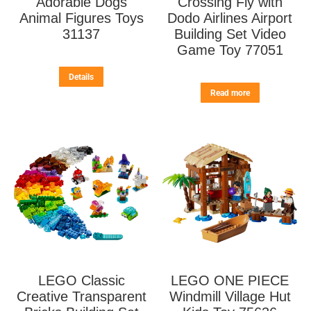
Adorable Dogs
Crossing Fly with
Animal Figures Toys
Dodo Airlines Airport
31137
Building Set Video
Game Toy 77051
Details
Read more
LEGO Classic
LEGO ONE PIECE
Creative Transparent
Windmill Village Hut