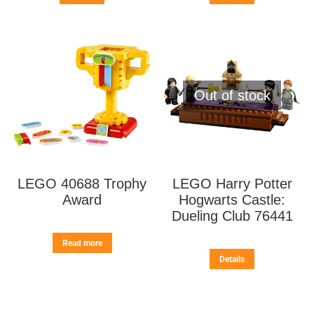
Out of stock
LEGO 40688 Trophy
LEGO Harry Potter
Award
Hogwarts Castle:
Dueling Club 76441
Read more
Details