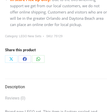
support we get from our local customers, we do not
offer online shipping. Customers and visitors who are or
will be in the greater Orlando and Daytona Beach area
can place an online order for local pickup.
Category:
LEGO New Sets
SKU:
75129
Share this product
Share
Share
Share
on
on
on
X
Facebook
WhatsApp
Description
Reviews (0)
Brand new LEGO set. This item is factory sealed and