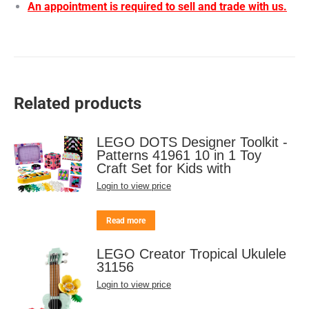
An appointment is required to sell and trade with us.
Related products
LEGO DOTS Designer Toolkit -
Patterns 41961 10 in 1 Toy
Craft Set for Kids with
Login to view price
Read more
LEGO Creator Tropical Ukulele
31156
Login to view price