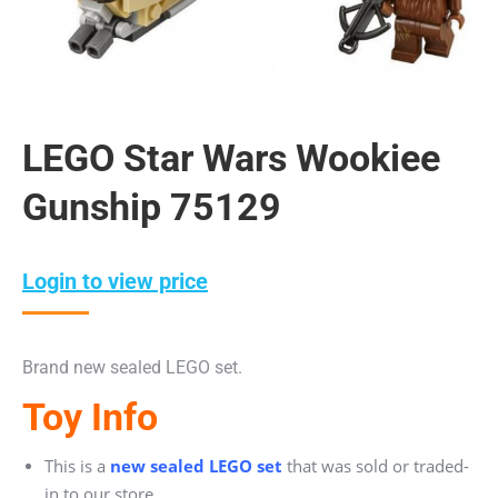
LEGO Star Wars Wookiee
Gunship 75129
Login to view price
Brand new sealed LEGO set.
Toy Info
This is a
new sealed LEGO set
that was sold or traded-
in to our store.