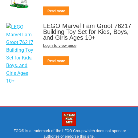
Read more
LEGO Marvel I am Groot 76217
Building Toy Set for Kids, Boys,
and Girls Ages 10+
Login to view price
Read more
LEGO® is a trademark of the LEGO Group which does not sponsor,
authorize or endorse this site.