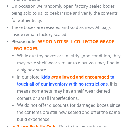
On occasion we randomly open factory sealed boxes
being sold to us, to peek inside and verify the contents
for authenticity.
These boxes are resealed and sold as new. All bags
inside remain factory sealed.
WE DO NOT SELL COLLECTOR GRADE
Please note:
LEGO BOXES.
While our toy boxes are in fairly good condition, they
may have shelf wear similar to what you may find in
a big box store.
In our store,
kids
are
allowed and encouraged
to
touch all of our inventory with no restrictions
, this
means some sets may have shelf wear, dented
corners or small imperfections.
We do not offer discounts for damaged boxes since
the contents are still new sealed and offer the same
build experience.
In-Store Pick Up Only.
Due to the overwhelming