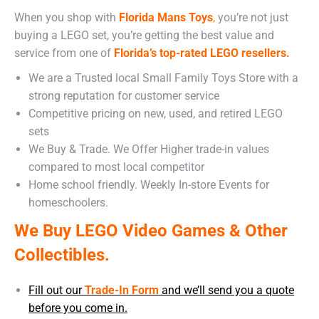
When you shop with
Florida Mans Toys
,
you’re not just
buying a LEGO set, you’re getting the best value and
service from one of
Florida’s top-rated LEGO resellers.
We are a Trusted local Small Family Toys Store with a
strong reputation for customer service
Competitive pricing on new, used, and retired LEGO
sets
We Buy & Trade. We Offer Higher trade-in values
compared to most local competitor
Home school friendly. Weekly In-store Events for
homeschoolers.
We Buy LEGO Video Games & Other
Collectibles.
Fill out our
Trade-In Form
and we’ll send you a quote
before you come in.