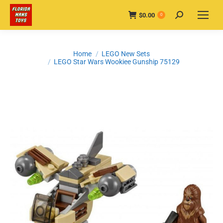
$
0.00
Search:
0
You are here:
Home
LEGO New Sets
LEGO Star Wars Wookiee Gunship 75129