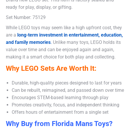
ready for play, display, or gifting.
Set Number: 75129
While LEGO toys may seem like a high upfront cost, they
are a
long-term investment in entertainment, education,
and family memories
.
Unlike many toys, LEGO holds its
value over time and can be enjoyed again and again,
making it a smart choice for both play and collecting.
Why LEGO Sets Are Worth It:
Durable, high-quality pieces designed to last for years
Can be rebuilt, reimagined, and passed down over time
Encourages STEM-based learning through play
Promotes creativity, focus, and independent thinking
Offers hours of entertainment from a single set
Why Buy from Florida Mans Toys?