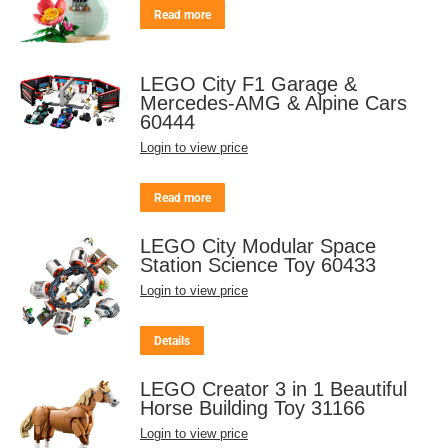
Read more
LEGO City F1 Garage &
Mercedes-AMG & Alpine Cars
60444
Login to view price
Read more
LEGO City Modular Space
Station Science Toy 60433
Login to view price
Details
LEGO Creator 3 in 1 Beautiful
Horse Building Toy 31166
Login to view price