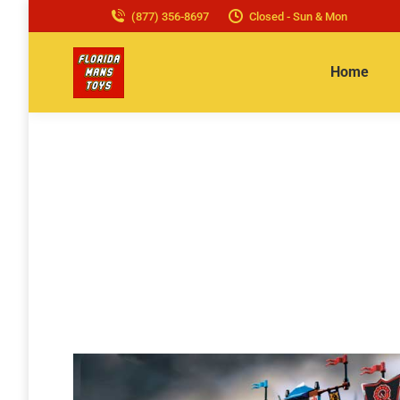
(877) 356-8697
Closed - Sun & Mon
Home