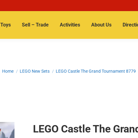
Toys
Sell – Trade
Activities
About Us
Directi
You are here:
Home
LEGO New Sets
LEGO Castle The Grand Tournament 8779
LEGO Castle The Gran