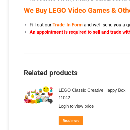
We Buy LEGO Video Games & Other
Fill out our
Trade-In Form
and we’ll send you a q
An appointment is required to sell and trade wit
Related products
LEGO Classic Creative Happy Box
11042
Login to view price
Read more