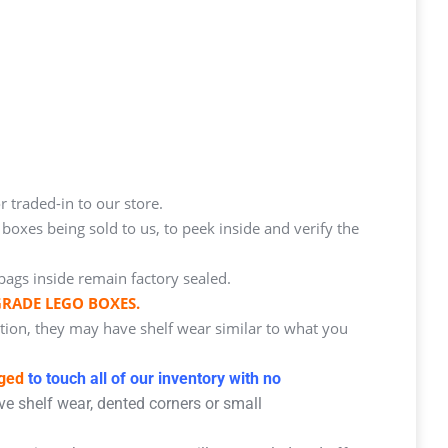
r traded-in to our store.
oxes being sold to us, to peek inside and verify the
bags inside remain factory sealed.
GRADE LEGO BOXES.
ition, they may have shelf wear similar to what you
aged
to touch all of our inventory with no
e shelf wear, dented corners or small