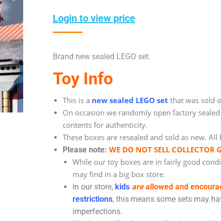
Login to view price
Brand new sealed LEGO set.
Toy Info
This is a
new sealed LEGO set
that was sold o
On occasion we randomly open factory sealed b
contents for authenticity.
These boxes are resealed and sold as new. All 
WE DO NOT SELL COLLECTOR 
Please note:
While our toy boxes are in fairly good cond
may find in a big box store.
In our store,
kids
are
allowed and encour
restrictions
, this means some sets may hav
imperfections.