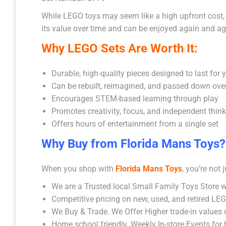
While LEGO toys may seem like a high upfront cost,
its value over time and can be enjoyed again and aga
Why LEGO Sets Are Worth It:
Durable, high-quality pieces designed to last for 
Can be rebuilt, reimagined, and passed down ove
Encourages STEM-based learning through play
Promotes creativity, focus, and independent thin
Offers hours of entertainment from a single set
Why Buy from Florida Mans Toys?
When you shop with
Florida Mans Toys
,
you’re not j
We are a Trusted local Small Family Toys Store w
Competitive pricing on new, used, and retired LE
We Buy & Trade. We Offer Higher trade-in values
Home school friendly. Weekly In-store Events for