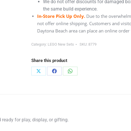
We do not offer discounts for damaged boxe
the same build experience.
In-Store Pick Up Only.
Due to the overwhelmi
not offer online shipping. Customers and visit
Daytona Beach area can place an online order f
Category:
LEGO New Sets
SKU:
8779
Share this product
Share
Share
Share
on
on
on
X
Facebook
WhatsApp
eady for play, display, or gifting.