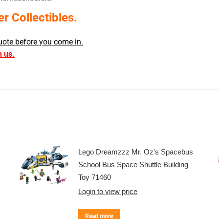
 Collectibles.
uote before you come in.
h us.
Lego Dreamzzz Mr. Oz's Spacebus
School Bus Space Shuttle Building
Toy 71460
Login to view price
Read more