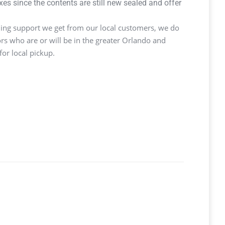
s since the contents are still new sealed and offer
ng support we get from our local customers, we do
ors who are or will be in the greater Orlando and
or local pickup.