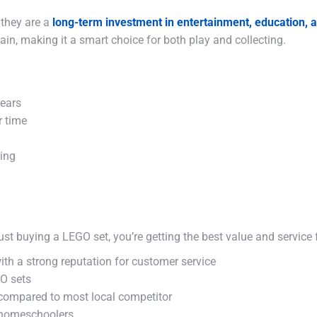
 they are a
long-term investment in entertainment, education,
in, making it a smart choice for both play and collecting.
years
r time
king
ust buying a LEGO set, you’re getting the best value and service
ith a strong reputation for customer service
GO sets
 compared to most local competitor
 homeschoolers.