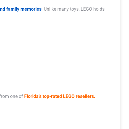
 and family memories
.
Unlike many toys, LEGO holds
 from one of
Florida’s top-rated LEGO resellers.