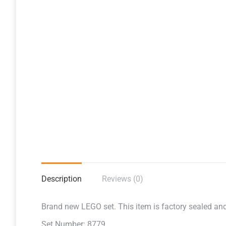
Description
Reviews (0)
Brand new LEGO set. This item is factory sealed and r
Set Number: 8779