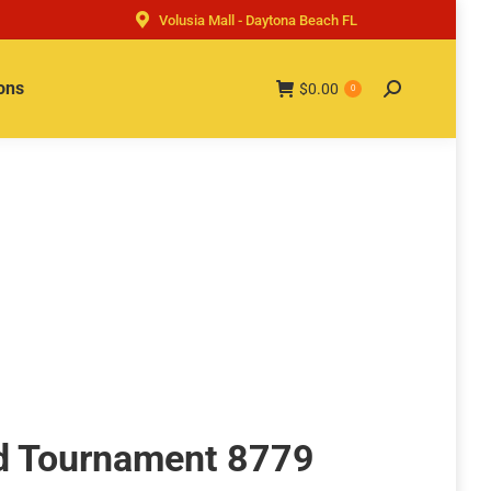
Volusia Mall - Daytona Beach FL
ons
$
0.00
Search:
0
d Tournament 8779