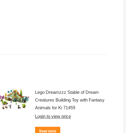
Lego Dreamzzz Stable of Dream
Creatures Building Toy with Fantasy
Animals for Ki 71459
Login to view price
Read more