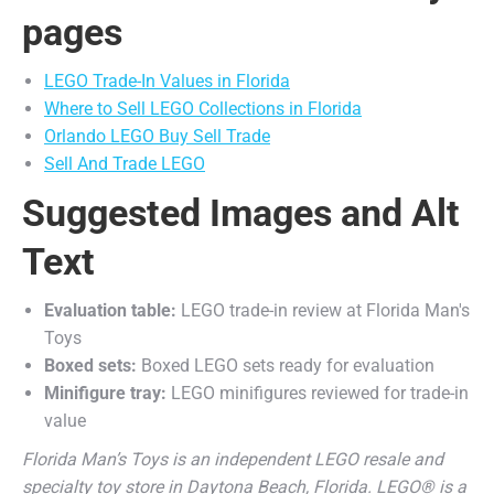
pages
LEGO Trade-In Values in Florida
Where to Sell LEGO Collections in Florida
Orlando LEGO Buy Sell Trade
Sell And Trade LEGO
Suggested Images and Alt
Text
Evaluation table:
LEGO trade-in review at Florida Man's
Toys
Boxed sets:
Boxed LEGO sets ready for evaluation
Minifigure tray:
LEGO minifigures reviewed for trade-in
value
Florida Man’s Toys is an independent LEGO resale and
specialty toy store in Daytona Beach, Florida. LEGO® is a