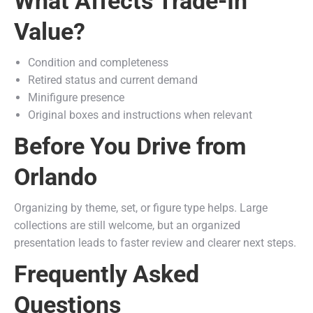
What Affects Trade-In
Value?
Condition and completeness
Retired status and current demand
Minifigure presence
Original boxes and instructions when relevant
Before You Drive from
Orlando
Organizing by theme, set, or figure type helps. Large
collections are still welcome, but an organized
presentation leads to faster review and clearer next steps.
Frequently Asked
Questions