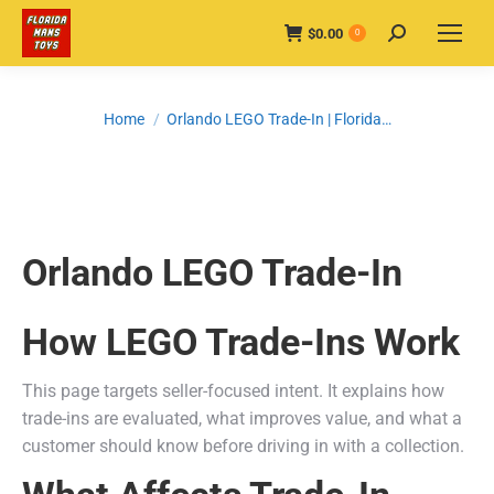
$
0.00
Search:
0
You are here:
Home
Orlando LEGO Trade-In | Florida…
Orlando LEGO Trade-In
How LEGO Trade-Ins Work
This page targets seller-focused intent. It explains how
trade-ins are evaluated, what improves value, and what a
customer should know before driving in with a collection.