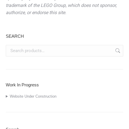
trademark of the LEGO Group, which does not sponsor,
authorize, or endorse this site.
SEARCH
Work In Progress
Website Under Construction