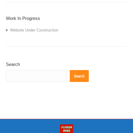
Work In Progress
Website Under Construction
Search
Search