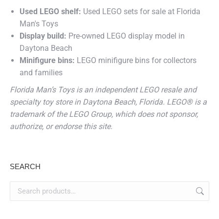
Used LEGO shelf:
Used LEGO sets for sale at Florida
Man's Toys
Display build:
Pre-owned LEGO display model in
Daytona Beach
Minifigure bins:
LEGO minifigure bins for collectors
and families
Florida Man’s Toys is an independent LEGO resale and
specialty toy store in Daytona Beach, Florida. LEGO® is a
trademark of the LEGO Group, which does not sponsor,
authorize, or endorse this site.
SEARCH