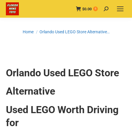
$
0.00
Search:
0
You are here:
Home
Orlando Used LEGO Store Alternative…
Orlando Used LEGO Store
Alternative
Used LEGO Worth Driving
for