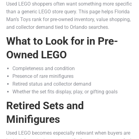
Used LEGO shoppers often want something more specific
than a generic LEGO store query. This page helps Florida
Man’s Toys rank for pre-owned inventory, value shopping,
and collector demand tied to Orlando searches.
What to Look for in Pre-
Owned LEGO
Completeness and condition
Presence of rare minifigures
Retired status and collector demand
Whether the set fits display, play, or gifting goals
Retired Sets and
Minifigures
Used LEGO becomes especially relevant when buyers are