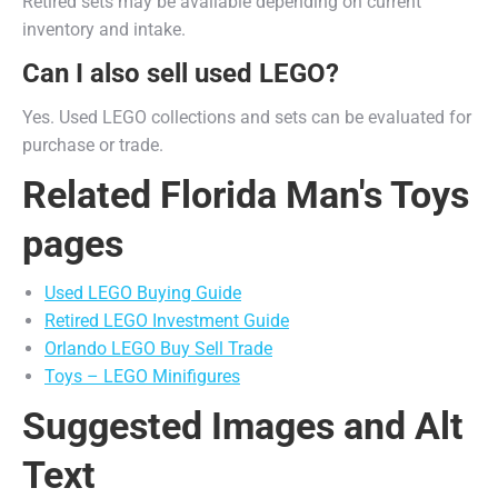
Retired sets may be available depending on current
inventory and intake.
Can I also sell used LEGO?
Yes. Used LEGO collections and sets can be evaluated for
purchase or trade.
Related Florida Man's Toys
pages
Used LEGO Buying Guide
Retired LEGO Investment Guide
Orlando LEGO Buy Sell Trade
Toys – LEGO Minifigures
Suggested Images and Alt
Text