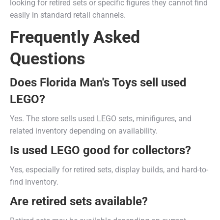
looking for retired sets or specific figures they cannot find
easily in standard retail channels.
Frequently Asked
Questions
Does Florida Man's Toys sell used
LEGO?
Yes. The store sells used LEGO sets, minifigures, and
related inventory depending on availability.
Is used LEGO good for collectors?
Yes, especially for retired sets, display builds, and hard-to-
find inventory.
Are retired sets available?