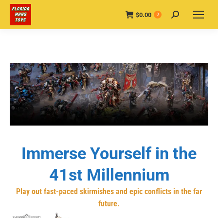
$
0.00
Search:
0
Immerse Yourself in the
41st Millennium
Play out fast-paced skirmishes and epic conflicts in the far
future.