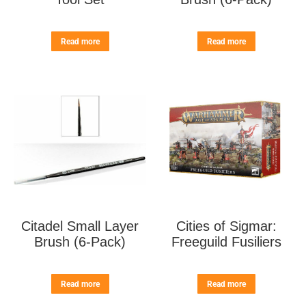
Read more
Read more
Citadel Small Layer
Cities of Sigmar:
Brush (6-Pack)
Freeguild Fusiliers
Read more
Read more