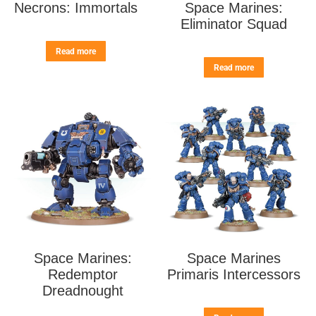
Necrons: Immortals
Space Marines:
Eliminator Squad
Read more
Read more
Space Marines:
Space Marines
Redemptor
Primaris Intercessors
Dreadnought