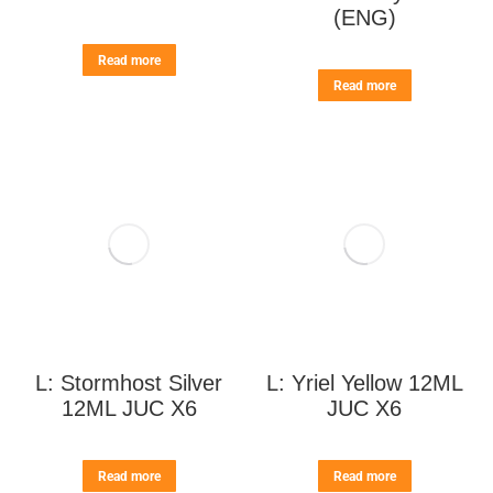
(ENG)
Read more
Read more
L: Stormhost Silver
L: Yriel Yellow 12ML
12ML JUC X6
JUC X6
Read more
Read more