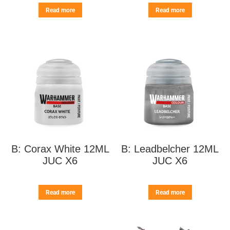
Read more
Read more
B: Corax White 12ML
B: Leadbelcher 12ML
JUC X6
JUC X6
Read more
Read more