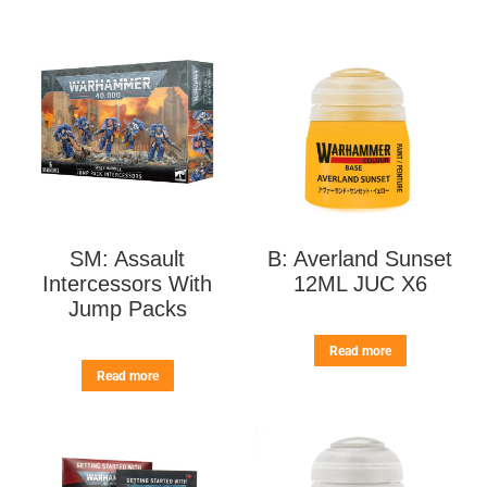
SM: Assault
B: Averland Sunset
Intercessors With
12ML JUC X6
Jump Packs
Read more
Read more