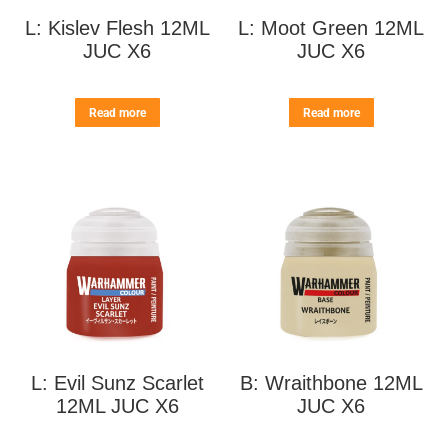
L: Kislev Flesh 12ML
L: Moot Green 12ML
JUC X6
JUC X6
Read more
Read more
L: Evil Sunz Scarlet
B: Wraithbone 12ML
12ML JUC X6
JUC X6