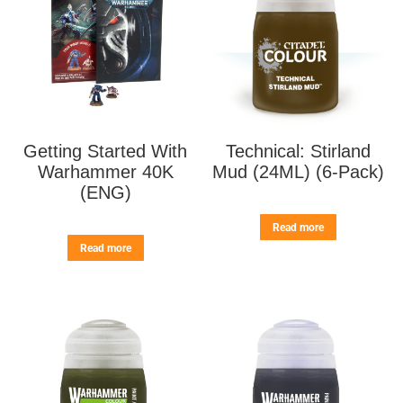
Getting Started With
Technical: Stirland
Warhammer 40K
Mud (24ML) (6-Pack)
(ENG)
Read more
Read more