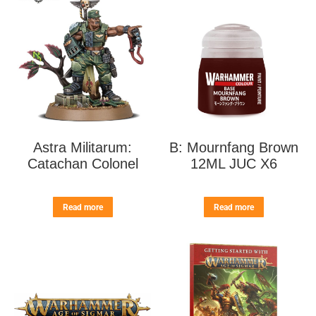
Astra Militarum:
B: Mournfang Brown
Catachan Colonel
12ML JUC X6
Read more
Read more