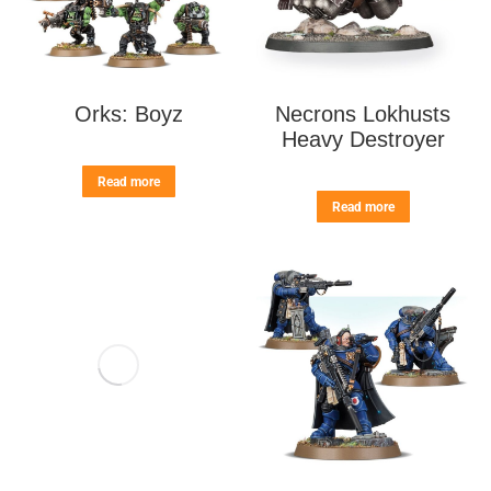
Orks: Boyz
Necrons Lokhusts
Heavy Destroyer
Read more
Read more