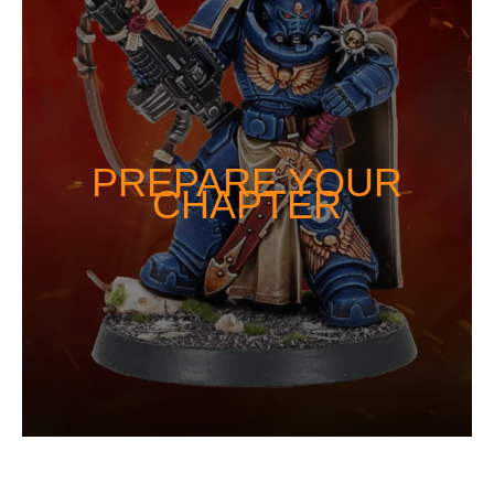
PREPARE YOUR
CHAPTER