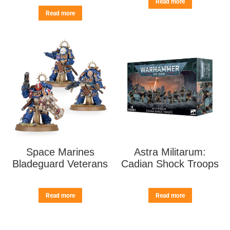
Read more
Read more
Space Marines
Astra Militarum:
Bladeguard Veterans
Cadian Shock Troops
Read more
Read more