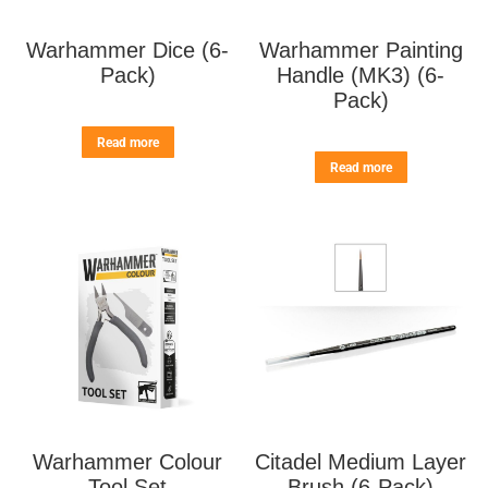
Warhammer Dice (6-
Warhammer Painting
Pack)
Handle (MK3) (6-
Pack)
Read more
Read more
Warhammer Colour
Citadel Medium Layer
Tool Set
Brush (6-Pack)