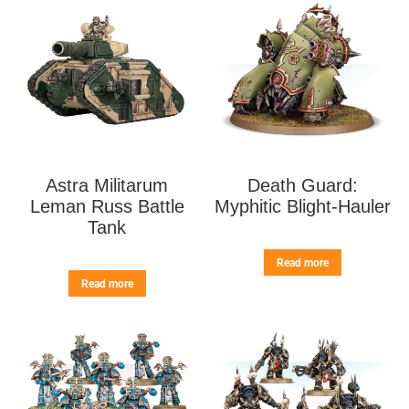
Astra Militarum
Death Guard:
Leman Russ Battle
Myphitic Blight-Hauler
Tank
Read more
Read more