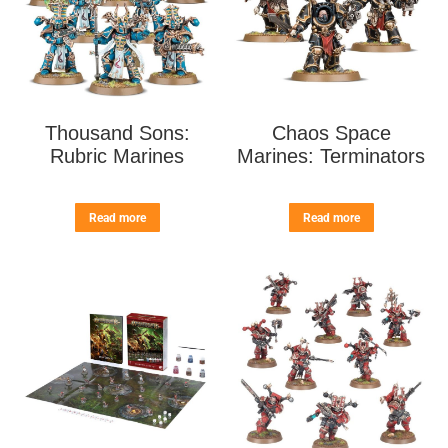
Thousand Sons:
Chaos Space
Rubric Marines
Marines: Terminators
Read more
Read more