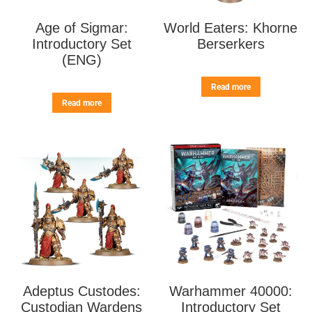
Age of Sigmar:
World Eaters: Khorne
Introductory Set
Berserkers
(ENG)
Read more
Read more
Adeptus Custodes:
Warhammer 40000:
Custodian Wardens
Introductory Set