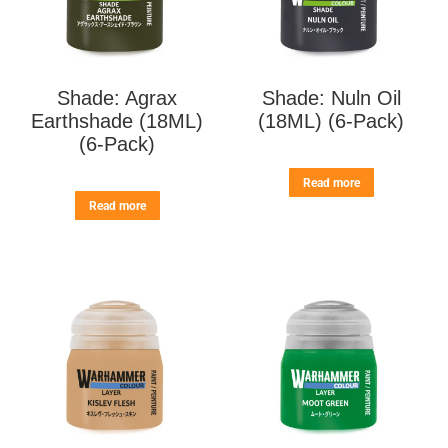
Shade: Agrax
Shade: Nuln Oil
Earthshade (18ML)
(18ML) (6-Pack)
(6-Pack)
Read more
Read more