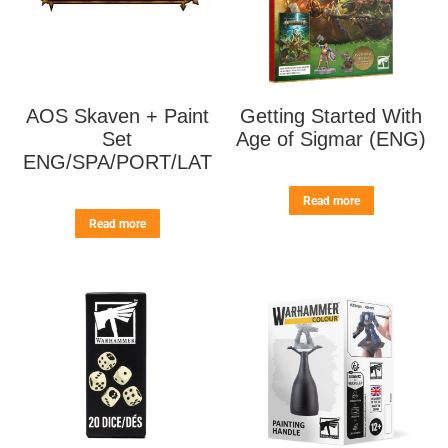
AOS Skaven + Paint
Getting Started With
Set
Age of Sigmar (ENG)
ENG/SPA/PORT/LAT
Read more
Read more