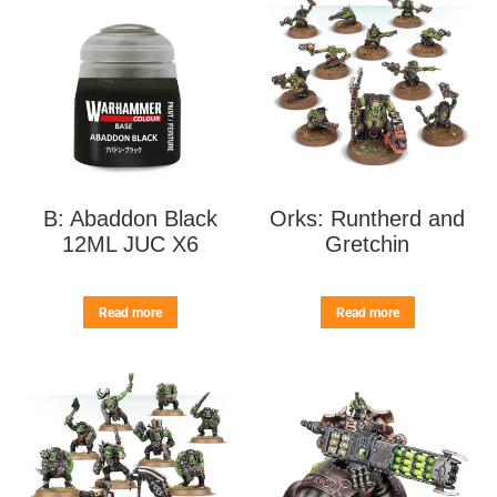
B: Abaddon Black
Orks: Runtherd and
12ML JUC X6
Gretchin
Read more
Read more