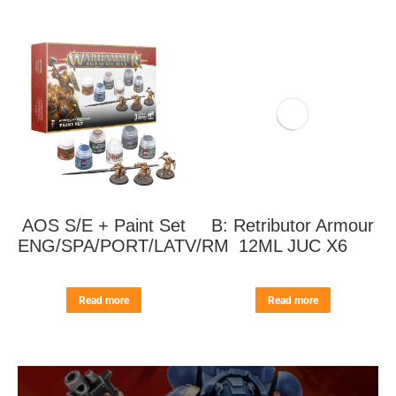
AOS S/E + Paint Set
B: Retributor Armour
ENG/SPA/PORT/LATV/RM
12ML JUC X6
Read more
Read more