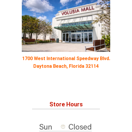
1700 West International Speedway Blvd.
Daytona Beach, Florida 32114
Store Hours