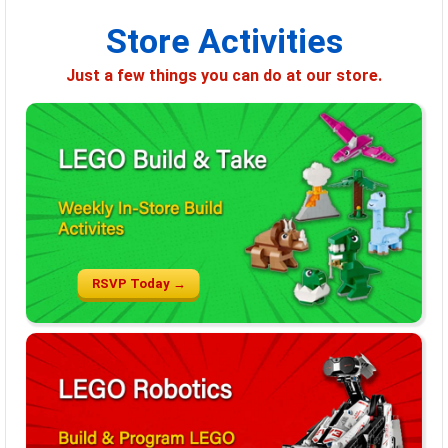
Store Activities
Just a few things you can do at our store.
RSVP Today →