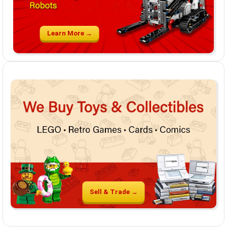
Learn More →
Sell & Trade →