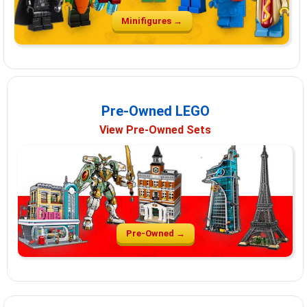
Minifigures →
Pre-Owned LEGO
View Pre-Owned Sets
Pre-Owned →