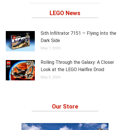
LEGO News
Sith Infiltrator 7151 — Flying Into the
Dark Side
May 7, 2026
Rolling Through the Galaxy: A Closer
Look at the LEGO Hailfire Droid
May 5, 2026
Our Store