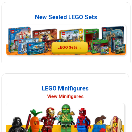
New Sealed LEGO Sets
LEGO Sets →
LEGO Minifigures
View Minifigures