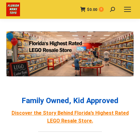
$
0.00
Search:
0
Family Owned, Kid Approved
Discover the Story Behind Florida’s Highest Rated
LEGO Resale Store.