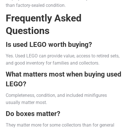
than factory-sealed condition.
Frequently Asked
Questions
Is used LEGO worth buying?
Yes. Used LEGO can provide value, access to retired sets,
and good inventory for families and collectors.
What matters most when buying used
LEGO?
Completeness, condition, and included minifigures
usually matter most.
Do boxes matter?
They matter more for some collectors than for general