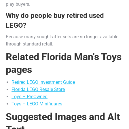
play buyers.
Why do people buy retired used
LEGO?
Because many sought-after sets are no longer available
through standard retail.
Related Florida Man's Toys
pages
Retired LEGO Investment Guide
Florida LEGO Resale Store
Toys – PreOwned
Toys – LEGO Minifigures
Suggested Images and Alt