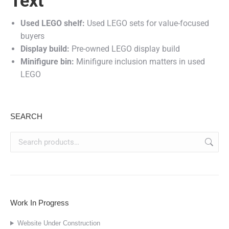
Text
Used LEGO shelf:
Used LEGO sets for value-focused
buyers
Display build:
Pre-owned LEGO display build
Minifigure bin:
Minifigure inclusion matters in used
LEGO
SEARCH
Work In Progress
Website Under Construction