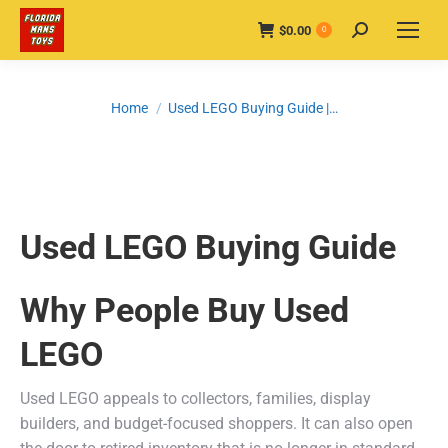
$
0.00
Search:
0
You are here:
Home
Used LEGO Buying Guide |…
Used LEGO Buying Guide
Why People Buy Used
LEGO
Used LEGO appeals to collectors, families, display
builders, and budget-focused shoppers. It can also open