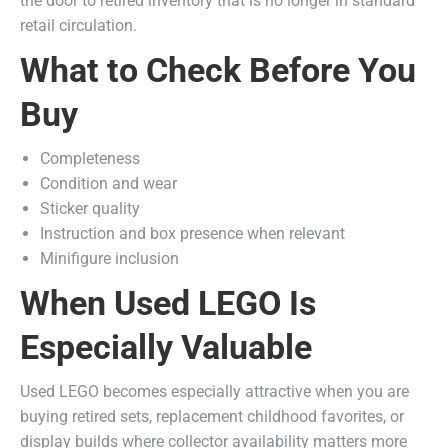
the door to retired inventory that is no longer in standard
retail circulation.
What to Check Before You
Buy
Completeness
Condition and wear
Sticker quality
Instruction and box presence when relevant
Minifigure inclusion
When Used LEGO Is
Especially Valuable
Used LEGO becomes especially attractive when you are
buying retired sets, replacement childhood favorites, or
display builds where collector availability matters more