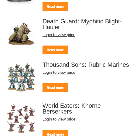
Read more
Death Guard: Myphitic Blight-
Hauler
Login to view price
Read more
Thousand Sons: Rubric Marines
Login to view price
Read more
World Eaters: Khorne
Berserkers
Login to view price
Read more