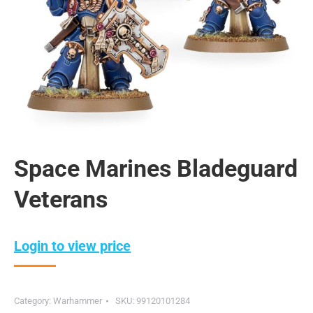
Space Marines Bladeguard
Veterans
Login to view price
Category:
Warhammer
SKU:
99120101284