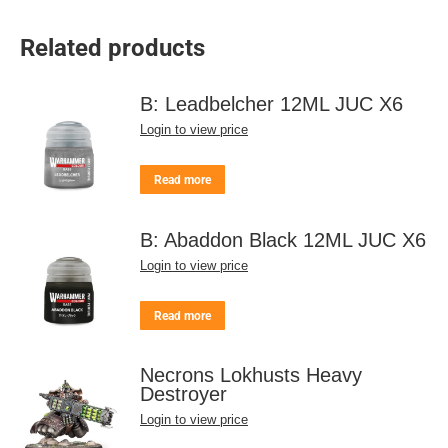
Related products
B: Leadbelcher 12ML JUC X6
Login to view price
Read more
B: Abaddon Black 12ML JUC X6
Login to view price
Read more
Necrons Lokhusts Heavy
Destroyer
Login to view price