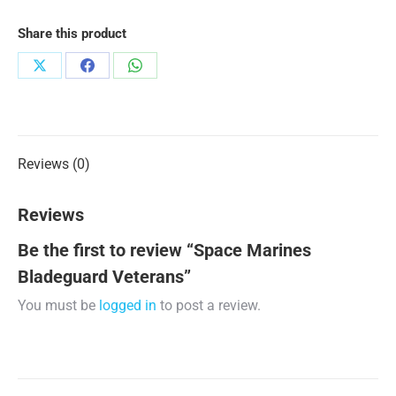
Share this product
Share
Share
Share
on
on
on
X
Facebook
WhatsApp
Reviews (0)
Reviews
Be the first to review “Space Marines
Bladeguard Veterans”
You must be
logged in
to post a review.