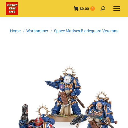
$
0.00
Search:
0
You are here:
Home
Warhammer
Space Marines Bladeguard Veterans