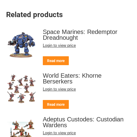
Related products
Space Marines: Redemptor
Dreadnought
Login to view price
Read more
World Eaters: Khorne
Berserkers
Login to view price
Read more
Adeptus Custodes: Custodian
Wardens
Login to view price