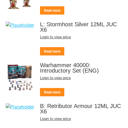
Read more
L: Stormhost Silver 12ML JUC
X6
Login to view price
Read more
Warhammer 40000:
Introductory Set (ENG)
Login to view price
Read more
B: Retributor Armour 12ML JUC
X6
Login to view price