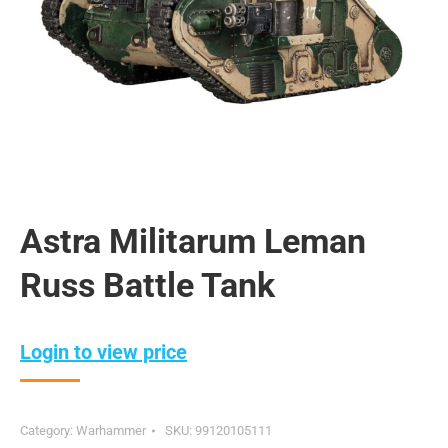
Astra Militarum Leman
Russ Battle Tank
Login to view price
Category:
Warhammer
SKU:
99120105111