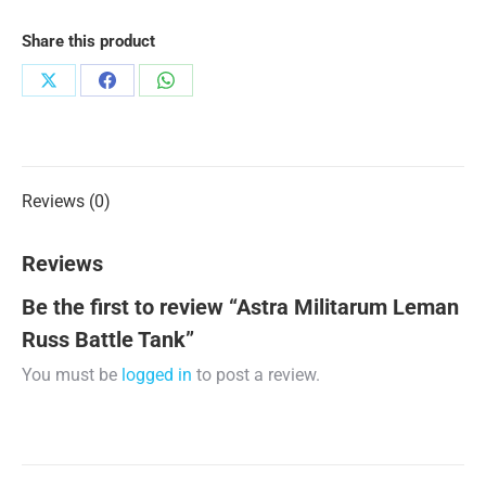
Share this product
Share
Share
Share
on
on
on
X
Facebook
WhatsApp
Reviews (0)
Reviews
Be the first to review “Astra Militarum Leman
Russ Battle Tank”
You must be
logged in
to post a review.