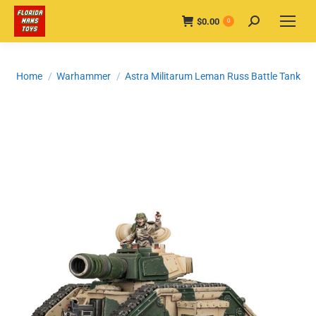
$
0.00
Search:
0
You are here:
Home
Warhammer
Astra Militarum Leman Russ Battle Tank