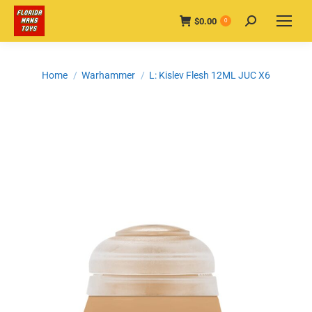
$
0.00
Search:
0
You are here:
Home
Warhammer
L: Kislev Flesh 12ML JUC X6