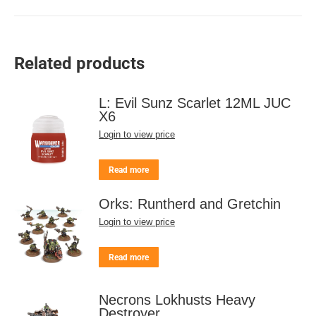
Related products
L: Evil Sunz Scarlet 12ML JUC
X6
Login to view price
Read more
Orks: Runtherd and Gretchin
Login to view price
Read more
Necrons Lokhusts Heavy
Destroyer