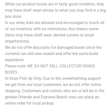
While our product boxes are in fairly good condition, they
may have shelf wear similar to what you may find in a big
box store.
In our store, kids are allowed and encouraged to touch all
of our inventory with no restrictions, this means some
items may have shelf wear, dented corners or small
imperfections.
We do not offer discounts for damaged boxes since the
contents are still new sealed and offer the same build
experience.
Please note: WE DO NOT SELL COLLECTOR GRADE
BOXES.
In-Store Pick Up Only. Due to the overwhelming support
we get from our local customers, we do not offer online
shipping. Customers and visitors who are or will be in the
greater Orlando and Daytona Beach area can place an
online order for local pickup.