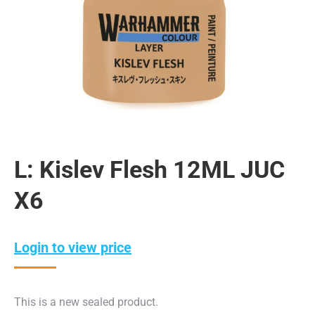
L: Kislev Flesh 12ML JUC
X6
Login to view price
This is a new sealed product.