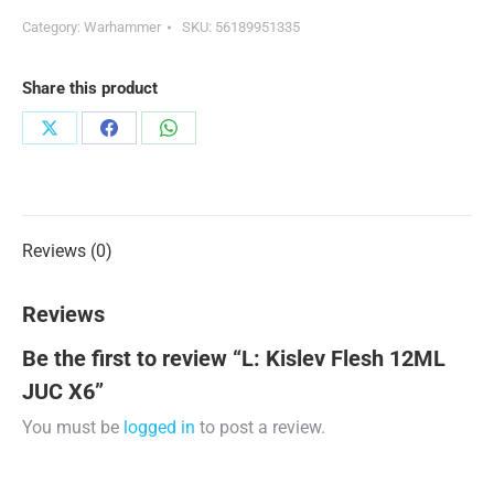
Category:
Warhammer
SKU:
56189951335
Share this product
Share
Share
Share
on
on
on
X
Facebook
WhatsApp
Reviews (0)
Reviews
Be the first to review “L: Kislev Flesh 12ML
JUC X6”
You must be
logged in
to post a review.