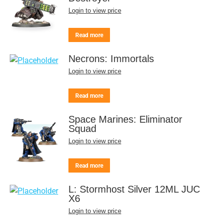
Login to view price
Read more
Necrons: Immortals
Login to view price
Read more
Space Marines: Eliminator
Squad
Login to view price
Read more
L: Stormhost Silver 12ML JUC
X6
Login to view price