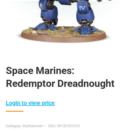
Space Marines:
Redemptor Dreadnought
Login to view price
Category:
Warhammer
SKU:
99120101310