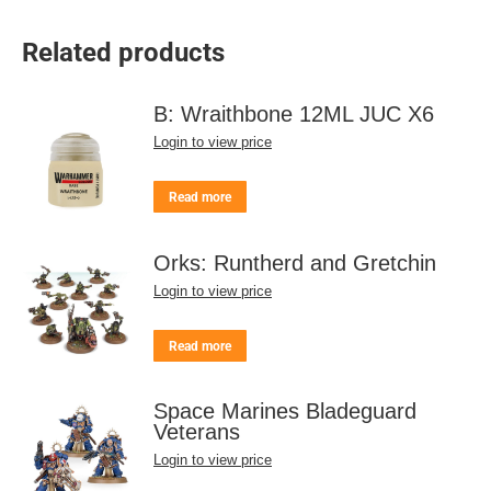
Related products
B: Wraithbone 12ML JUC X6
Login to view price
Read more
Orks: Runtherd and Gretchin
Login to view price
Read more
Space Marines Bladeguard
Veterans
Login to view price