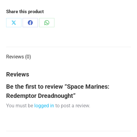
Share this product
Share
Share
Share
on
on
on
X
Facebook
WhatsApp
Reviews (0)
Reviews
Be the first to review “Space Marines:
Redemptor Dreadnought”
You must be
logged in
to post a review.