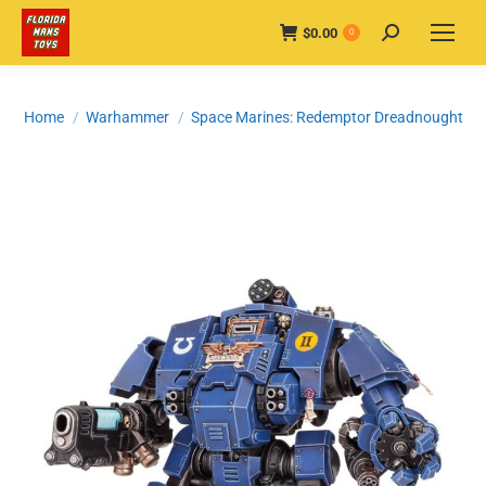
$
0.00
Search:
0
You are here:
Home
Warhammer
Space Marines: Redemptor Dreadnought