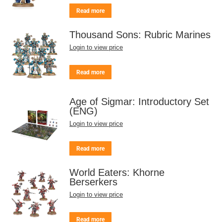
Read more
Thousand Sons: Rubric Marines
Login to view price
Read more
Age of Sigmar: Introductory Set
(ENG)
Login to view price
Read more
World Eaters: Khorne
Berserkers
Login to view price
Read more