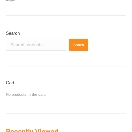
Search
Search
Cart
No products in the cart.
Recently Viewed