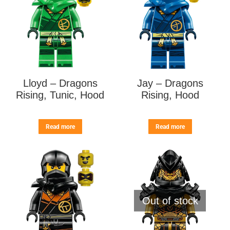
Lloyd – Dragons
Jay – Dragons
Rising, Tunic, Hood
Rising, Hood
Read more
Read more
Out of stock