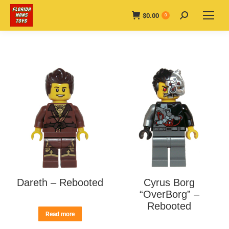
$
0.00
Search:
0
Dareth – Rebooted
Cyrus Borg
“OverBorg” –
Rebooted
Read more