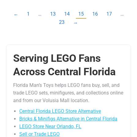
←
1
…
13
14
15
16
17
…
23
→
Serving LEGO Fans
Across Central Florida
Florida Man’s Toys helps LEGO fans buy, sell, and
trade LEGO sets, minifigures, and collections online
and from our Volusia Mall location.
Central Florida LEGO Store Alternative
Bricks & Minifigs Alternative in Central Florida
LEGO Store Near Orlando, FL
Sell or Trade LEGO