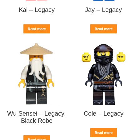
Kai – Legacy
Jay – Legacy
Read more
Read more
Wu Sensei – Legacy,
Cole – Legacy
Black Robe
Read more