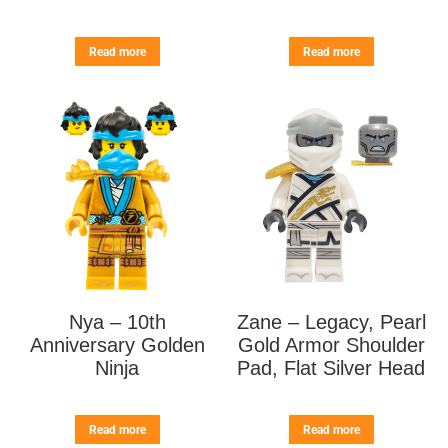
Read more
Read more
Nya – 10th
Zane – Legacy, Pearl
Anniversary Golden
Gold Armor Shoulder
Ninja
Pad, Flat Silver Head
Read more
Read more