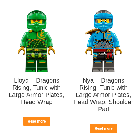
Lloyd – Dragons
Nya – Dragons
Rising, Tunic with
Rising, Tunic with
Large Armor Plates,
Large Armor Plates,
Head Wrap
Head Wrap, Shoulder
Pad
Read more
Read more