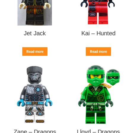
Jet Jack
Kai – Hunted
Read more
Read more
Zane – Dragons
Lloyd – Dragons