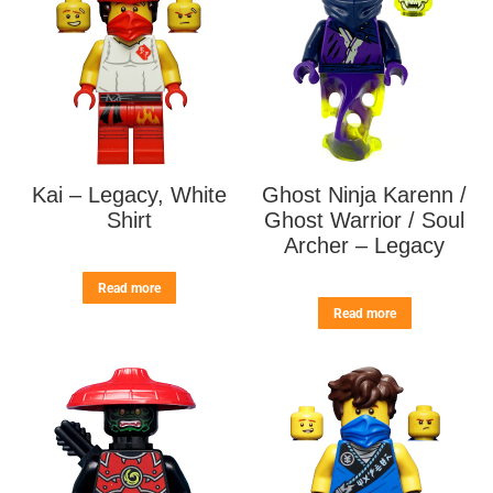
Kai – Legacy, White
Ghost Ninja Karenn /
Shirt
Ghost Warrior / Soul
Archer – Legacy
Read more
Read more