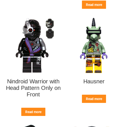
Read more
Nindroid Warrior with
Hausner
Head Pattern Only on
Front
Read more
Read more