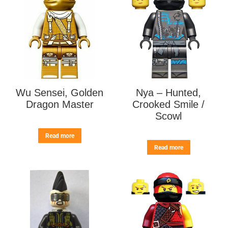
Wu Sensei, Golden
Nya – Hunted,
Dragon Master
Crooked Smile /
Scowl
Read more
Read more