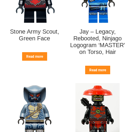
Stone Army Scout,
Jay – Legacy,
Green Face
Rebooted, Ninjago
Logogram ‘MASTER’
on Torso, Hair
Read more
Read more