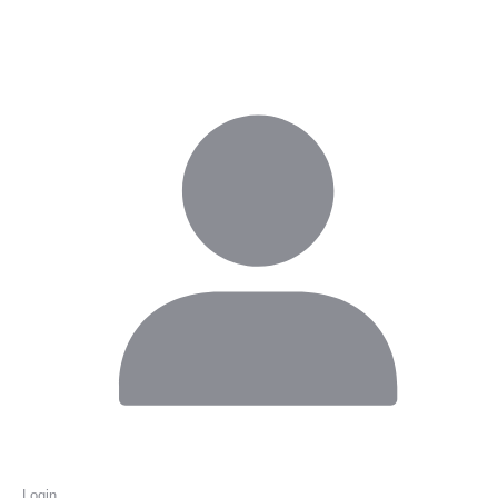
Login