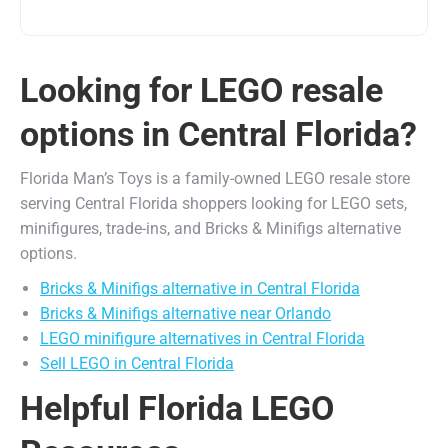
Looking for LEGO resale
options in Central Florida?
Florida Man’s Toys is a family-owned LEGO resale store
serving Central Florida shoppers looking for LEGO sets,
minifigures, trade-ins, and Bricks & Minifigs alternative
options.
Bricks & Minifigs alternative in Central Florida
Bricks & Minifigs alternative near Orlando
LEGO minifigure alternatives in Central Florida
Sell LEGO in Central Florida
Helpful Florida LEGO