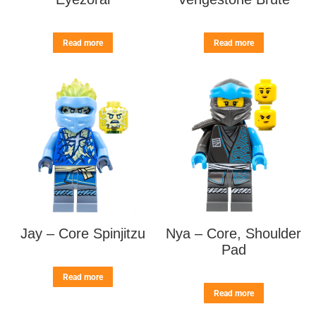
Read more
Read more
Jay – Core Spinjitzu
Nya – Core, Shoulder
Pad
Read more
Read more