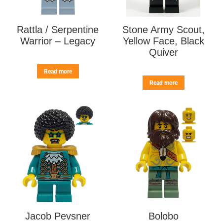
Rattla / Serpentine
Stone Army Scout,
Warrior – Legacy
Yellow Face, Black
Quiver
Read more
Read more
Jacob Pevsner
Bolobo