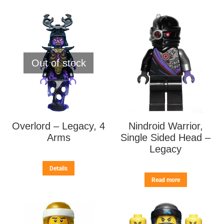
Out of stock
Overlord – Legacy, 4
Nindroid Warrior,
Arms
Single Sided Head –
Legacy
Details
Read more