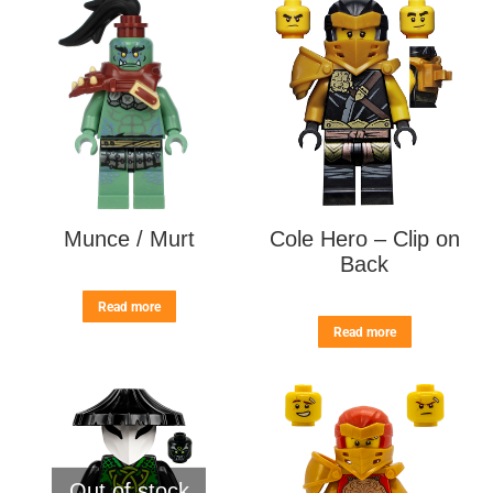
Munce / Murt
Cole Hero – Clip on
Back
Read more
Read more
Out of stock