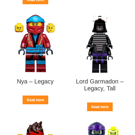
Read more
Nya – Legacy
Lord Garmadon –
Legacy, Tall
Read more
Read more