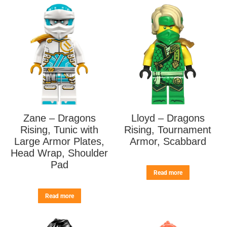
Zane – Dragons
Lloyd – Dragons
Rising, Tunic with
Rising, Tournament
Large Armor Plates,
Armor, Scabbard
Head Wrap, Shoulder
Pad
Read more
Read more