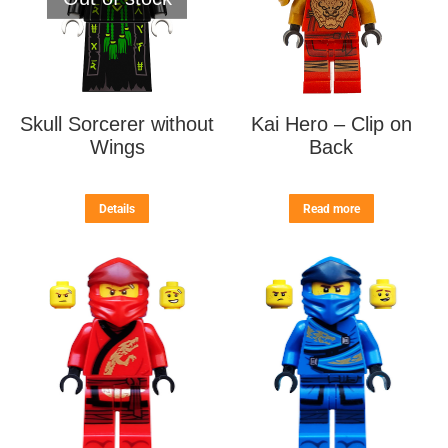
Skull Sorcerer without
Kai Hero – Clip on
Wings
Back
Details
Read more