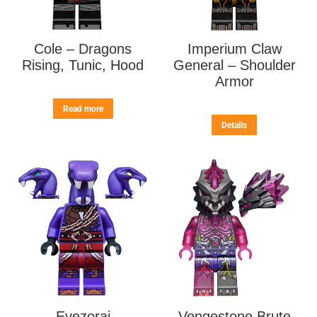
Cole – Dragons
Imperium Claw
Rising, Tunic, Hood
General – Shoulder
Armor
Read more
Details
Eyezorai
Vengestone Brute