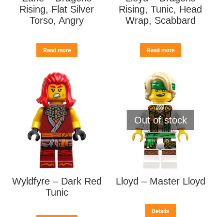
Rising, Flat Silver
Rising, Tunic, Head
Torso, Angry
Wrap, Scabbard
Read more
Read more
Out of stock
Wyldfyre – Dark Red
Lloyd – Master Lloyd
Tunic
Details