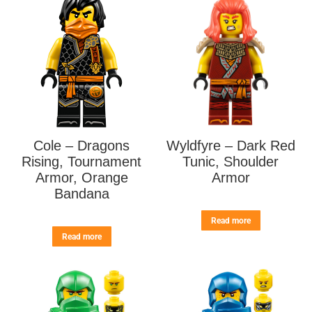
Cole – Dragons
Wyldfyre – Dark Red
Rising, Tournament
Tunic, Shoulder
Armor, Orange
Armor
Bandana
Read more
Read more