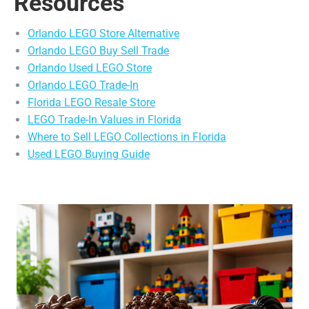
Resources
Orlando LEGO Store Alternative
Orlando LEGO Buy Sell Trade
Orlando Used LEGO Store
Orlando LEGO Trade-In
Florida LEGO Resale Store
LEGO Trade-In Values in Florida
Where to Sell LEGO Collections in Florida
Used LEGO Buying Guide