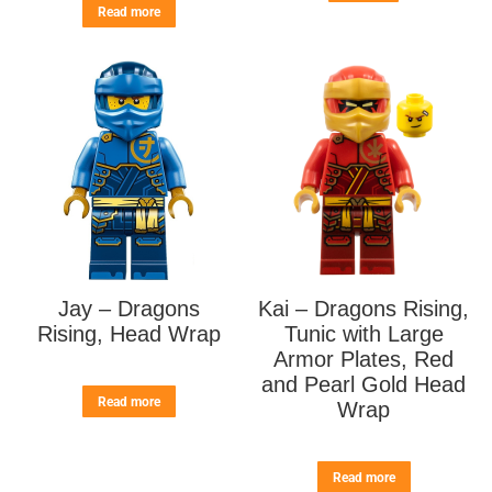
Read more
Jay – Dragons
Kai – Dragons Rising,
Rising, Head Wrap
Tunic with Large
Armor Plates, Red
and Pearl Gold Head
Read more
Wrap
Read more