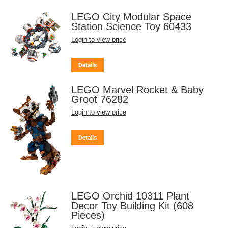
LEGO City Modular Space
Station Science Toy 60433
Login to view price
Details
LEGO Marvel Rocket & Baby
Groot 76282
Login to view price
Details
LEGO Orchid 10311 Plant
Decor Toy Building Kit (608
Pieces)