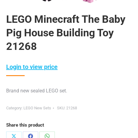
LEGO Minecraft The Baby
Pig House Building Toy
21268
Login to view price
Brand new sealed LEGO set.
Category:
LEGO New Sets
SKU:
21268
Share this product