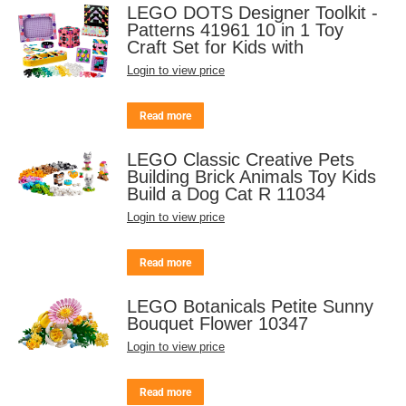
LEGO DOTS Designer Toolkit -
Patterns 41961 10 in 1 Toy
Craft Set for Kids with
Login to view price
Read more
LEGO Classic Creative Pets
Building Brick Animals Toy Kids
Build a Dog Cat R 11034
Login to view price
Read more
LEGO Botanicals Petite Sunny
Bouquet Flower 10347
Login to view price
Read more