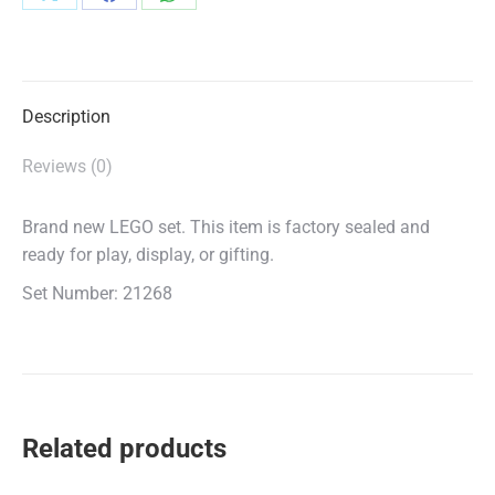
Share
Share
Share
on
on
on
X
Facebook
WhatsApp
Description
Reviews (0)
Brand new LEGO set. This item is factory sealed and
ready for play, display, or gifting.
Set Number: 21268
Related products