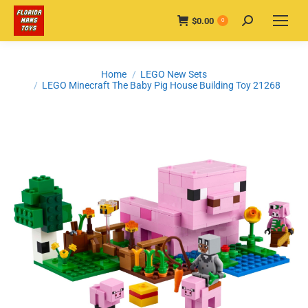
$
0.00
Search:
0
You are here:
Home
LEGO New Sets
LEGO Minecraft The Baby Pig House Building Toy 21268