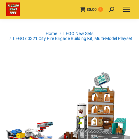
$
0.00
Search:
0
You are here:
Home
LEGO New Sets
LEGO 60321 City Fire Brigade Building Kit; Multi-Model Playset