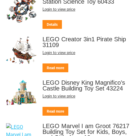
Station Science Toy 60433
Login to view price
Details
LEGO Creator 3in1 Pirate Ship
31109
Login to view price
Read more
LEGO Disney King Magnifico’s
Castle Building Toy Set 43224
Login to view price
Read more
LEGO Marvel I am Groot 76217
Building Toy Set for Kids, Boys,