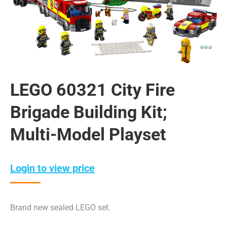
LEGO 60321 City Fire
Brigade Building Kit;
Multi-Model Playset
Login to view price
Brand new sealed LEGO set.