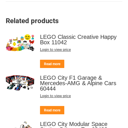
Related products
LEGO Classic Creative Happy
Box 11042
Login to view price
Read more
LEGO City F1 Garage &
Mercedes-AMG & Alpine Cars
60444
Login to view price
Read more
LEGO City Modular Space