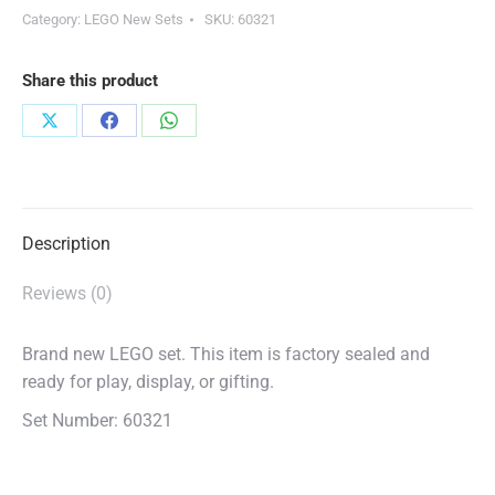
Category:
LEGO New Sets
SKU:
60321
Share this product
Share
Share
Share
on
on
on
X
Facebook
WhatsApp
Description
Reviews (0)
Brand new LEGO set. This item is factory sealed and
ready for play, display, or gifting.
Set Number: 60321