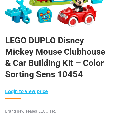
LEGO DUPLO Disney
Mickey Mouse Clubhouse
& Car Building Kit – Color
Sorting Sens 10454
Login to view price
Brand new sealed LEGO set.