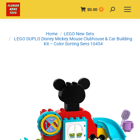
$
0.00
Search:
0
You are here:
Home
LEGO New Sets
LEGO DUPLO Disney Mickey Mouse Clubhouse & Car Building
Kit – Color Sorting Sens 10454