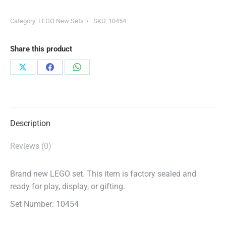
Category:
LEGO New Sets
SKU:
10454
Share this product
Share
Share
Share
on
on
on
X
Facebook
WhatsApp
Description
Reviews (0)
Brand new LEGO set. This item is factory sealed and
ready for play, display, or gifting.
Set Number: 10454