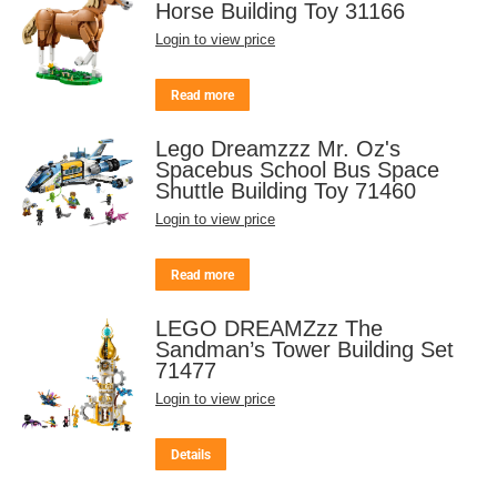
Horse Building Toy 31166
Login to view price
Read more
Lego Dreamzzz Mr. Oz's
Spacebus School Bus Space
Shuttle Building Toy 71460
Login to view price
Read more
LEGO DREAMZzz The
Sandman’s Tower Building Set
71477
Login to view price
Details