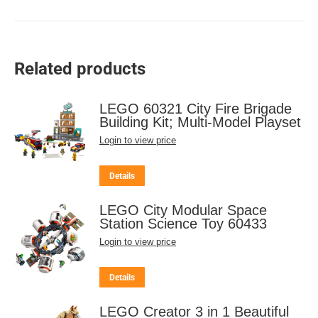
Related products
LEGO 60321 City Fire Brigade
Building Kit; Multi-Model Playset
Login to view price
Details
LEGO City Modular Space
Station Science Toy 60433
Login to view price
Details
LEGO Creator 3 in 1 Beautiful