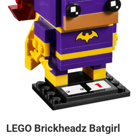
LEGO Brickheadz Batgirl