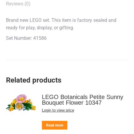
Reviews (0)
Brand new LEGO set. This item is factory sealed and
ready for play, display, or gifting.
Set Number: 41586
Related products
LEGO Botanicals Petite Sunny
Bouquet Flower 10347
Login to view price
Read more