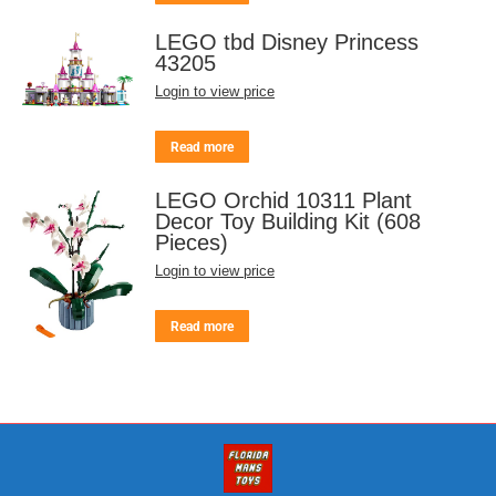
LEGO tbd Disney Princess
43205
Login to view price
Read more
LEGO Orchid 10311 Plant
Decor Toy Building Kit (608
Pieces)
Login to view price
Read more