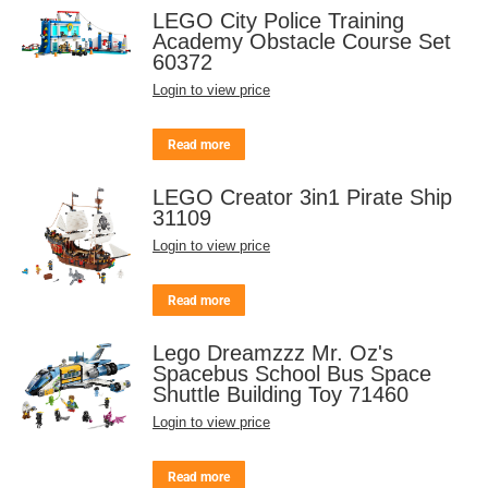
LEGO City Police Training
Academy Obstacle Course Set
60372
Login to view price
Read more
LEGO Creator 3in1 Pirate Ship
31109
Login to view price
Read more
Lego Dreamzzz Mr. Oz's
Spacebus School Bus Space
Shuttle Building Toy 71460
Login to view price
Read more