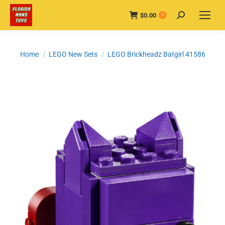
$
0.00
Search:
0
You are here:
Home
LEGO New Sets
LEGO Brickheadz Batgirl 41586