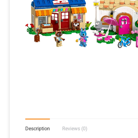
Description
Reviews (0)