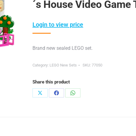
´s House Video Game 
Login to view price
Brand new sealed LEGO set.
Category:
LEGO New Sets
SKU:
77050
Share this product
Share
Share
Share
on
on
on
X
Facebook
WhatsApp