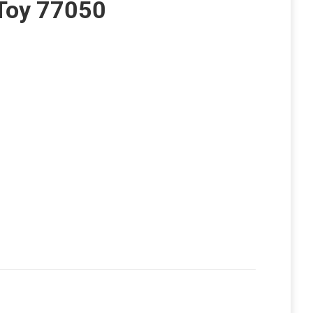
Toy 77050