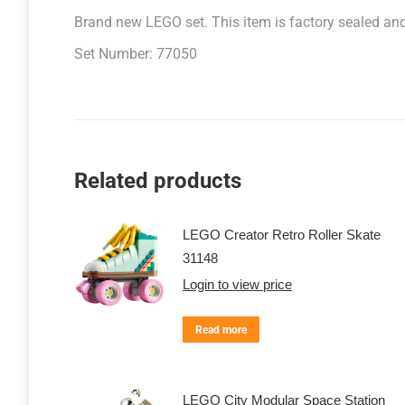
Brand new LEGO set. This item is factory sealed and r
Set Number: 77050
Related products
LEGO Creator Retro Roller Skate
31148
Login to view price
Read more
LEGO City Modular Space Station