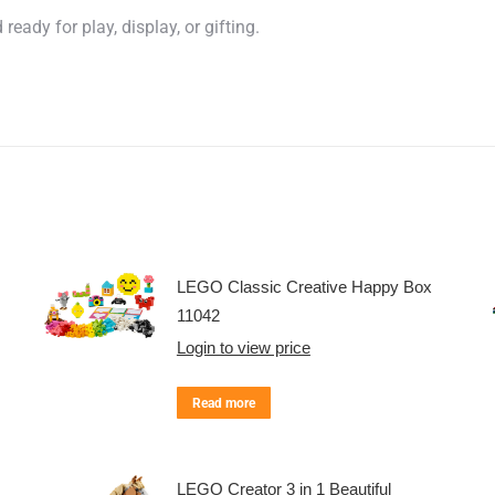
eady for play, display, or gifting.
LEGO Classic Creative Happy Box
11042
Login to view price
Read more
LEGO Creator 3 in 1 Beautiful