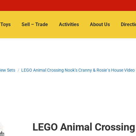
Toys
Sell – Trade
Activities
About Us
Directi
ew Sets
LEGO Animal Crossing Nook’s Cranny & Rosie´s House Vide
LEGO Animal Crossing