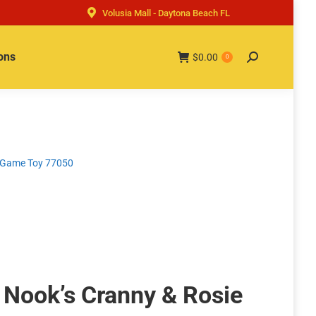
Volusia Mall - Daytona Beach FL
ons
$
0.00
Search:
0
o Game Toy 77050
 Nook’s Cranny & Rosie