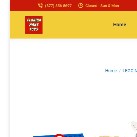
(877) 356-8697
Closed - Sun & Mon
Home
You are here:
Home
LEGO N