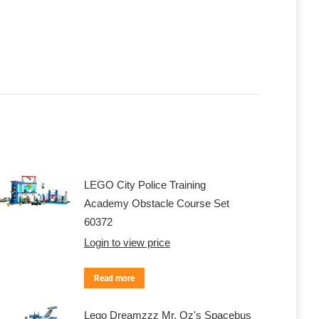
LEGO City Police Training
Academy Obstacle Course Set
60372
Login to view price
Read more
Lego Dreamzzz Mr. Oz's Spacebus