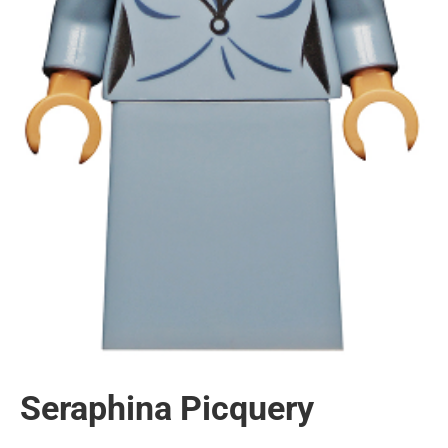
Seraphina Picquery