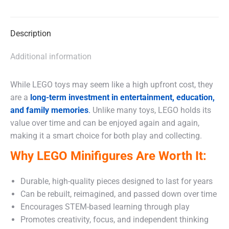
X
Facebook
WhatsApp
Description
Additional information
While LEGO toys may seem like a high upfront cost, they
are a
long-term investment in entertainment, education,
and family memories
.
Unlike many toys, LEGO holds its
value over time and can be enjoyed again and again,
making it a smart choice for both play and collecting.
Why LEGO Minifigures Are Worth It:
Durable, high-quality pieces designed to last for years
Can be rebuilt, reimagined, and passed down over time
Encourages STEM-based learning through play
Promotes creativity, focus, and independent thinking