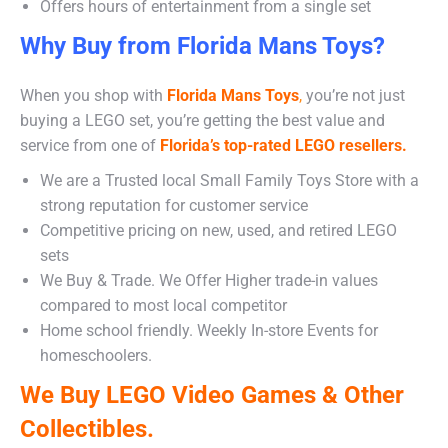
Offers hours of entertainment from a single set
Why Buy from Florida Mans Toys?
When you shop with
Florida Mans Toys
,
you’re not just
buying a LEGO set, you’re getting the best value and
service from one of
Florida’s top-rated LEGO resellers.
We are a Trusted local Small Family Toys Store with a
strong reputation for customer service
Competitive pricing on new, used, and retired LEGO
sets
We Buy & Trade. We Offer Higher trade-in values
compared to most local competitor
Home school friendly. Weekly In-store Events for
homeschoolers.
We Buy LEGO Video Games & Other
Collectibles.