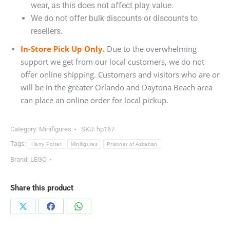
wear, as this does not affect play value.
We do not offer bulk discounts or discounts to
resellers.
In-Store Pick Up Only.
Due to the overwhelming
support we get from our local customers, we do not
offer online shipping. Customers and visitors who are or
will be in the greater Orlando and Daytona Beach area
can place an online order for local pickup.
Category:
Minifigures
SKU:
hp167
Tags:
Harry Potter
Minifigures
Prisoner of Azkaban
Brand:
LEGO
Share this product
Share
Share
Share
on
on
on