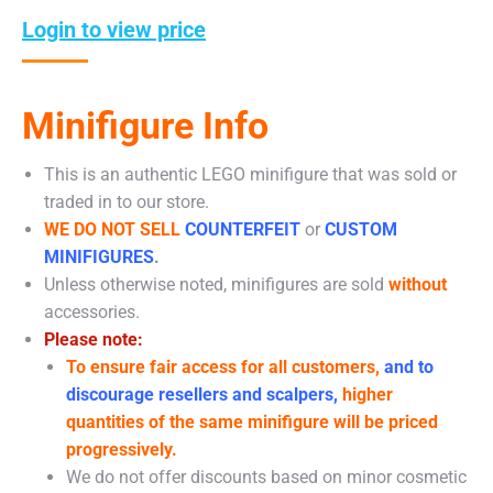
Login to view price
Minifigure Info
This is an authentic LEGO minifigure that was sold or
traded in to our store.
WE DO NOT SELL
COUNTERFEIT
or
CUSTOM
MINIFIGURES
.
Unless otherwise noted, minifigures are sold
without
accessories.
Please note:
To ensure fair access for all customers,
and to
discourage resellers and scalpers,
higher
quantities of the same minifigure will be priced
progressively.
We do not offer discounts based on minor cosmetic