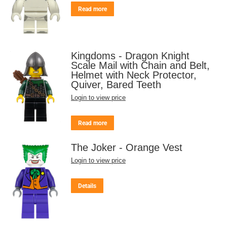
Read more
Kingdoms - Dragon Knight
Scale Mail with Chain and Belt,
Helmet with Neck Protector,
Quiver, Bared Teeth
Login to view price
Read more
The Joker - Orange Vest
Login to view price
Details