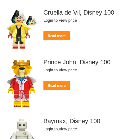
Cruella de Vil, Disney 100
Login to view price
Read more
Prince John, Disney 100
Login to view price
Read more
Baymax, Disney 100
Login to view price