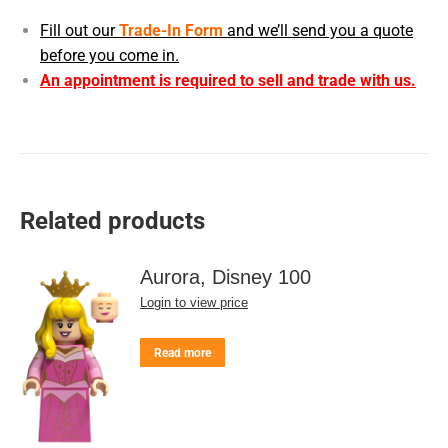
Fill out our
Trade-In Form
and we’ll send you a quote
before you come in.
An appointment is required to sell and trade with us.
Related products
Aurora, Disney 100
Login to view price
Read more