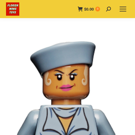
$
0.00
Search:
0