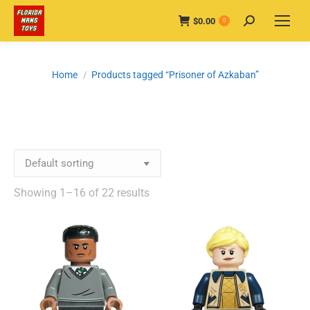
$
0.00
Search:
0
You are here:
Home
Products tagged “Prisoner of Azkaban”
Showing 1–16 of 22 results