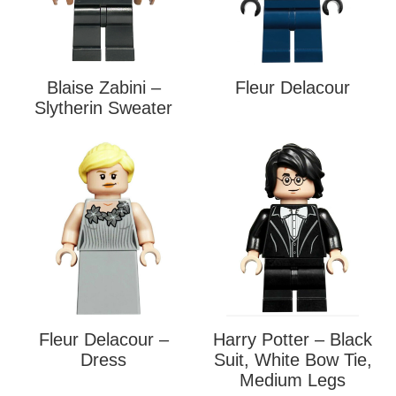
Blaise Zabini –
Fleur Delacour
Slytherin Sweater
Fleur Delacour –
Harry Potter – Black
Dress
Suit, White Bow Tie,
Medium Legs