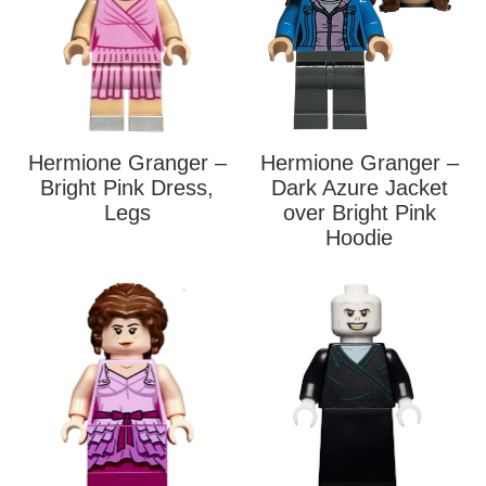
Hermione Granger –
Hermione Granger –
Bright Pink Dress,
Dark Azure Jacket
Legs
over Bright Pink
Hoodie