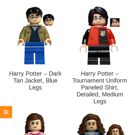
Harry Potter – Dark
Harry Potter –
Tan Jacket, Blue
Tournament Uniform
Legs
Paneled Shirt,
Detailed, Medium
Legs