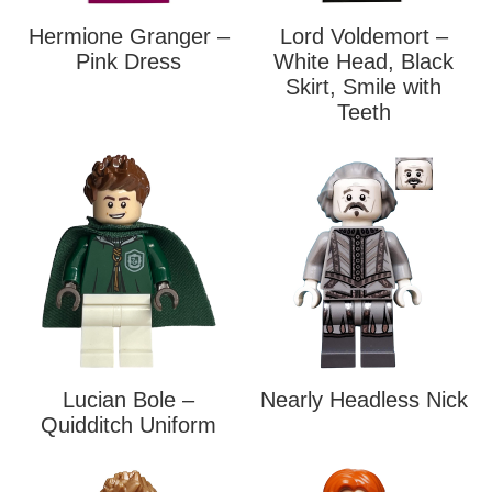
Hermione Granger –
Lord Voldemort –
Pink Dress
White Head, Black
Skirt, Smile with
Teeth
Lucian Bole –
Nearly Headless Nick
Quidditch Uniform