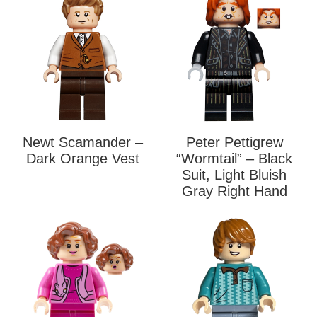
Newt Scamander –
Peter Pettigrew
Dark Orange Vest
“Wormtail” – Black
Suit, Light Bluish
Gray Right Hand