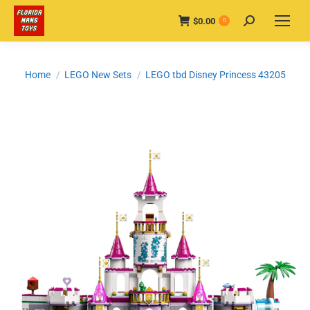
$
0.00
Search:
0
You are here:
Home
LEGO New Sets
LEGO tbd Disney Princess 43205