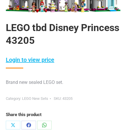
LEGO tbd Disney Princess
43205
Login to view price
Brand new sealed LEGO set.
Category:
LEGO New Sets
SKU:
43205
Share this product
Share
Share
Share