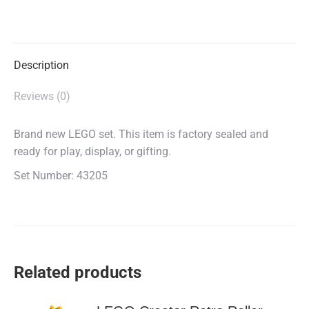
on
on
on
X
Facebook
WhatsApp
Description
Reviews (0)
Brand new LEGO set. This item is factory sealed and
ready for play, display, or gifting.
Set Number: 43205
Related products