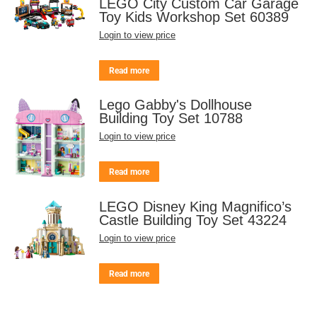
LEGO City Custom Car Garage
Toy Kids Workshop Set 60389
Login to view price
Read more
Lego Gabby's Dollhouse
Building Toy Set 10788
Login to view price
Read more
LEGO Disney King Magnifico’s
Castle Building Toy Set 43224
Login to view price
Read more