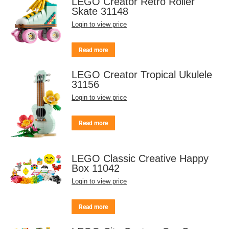
LEGO Creator Retro Roller
Skate 31148
Login to view price
Read more
LEGO Creator Tropical Ukulele
31156
Login to view price
Read more
LEGO Classic Creative Happy
Box 11042
Login to view price
Read more