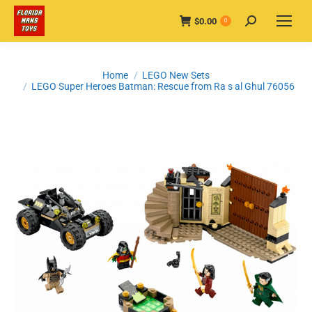
$
0.00
Search:
0
You are here:
Home
LEGO New Sets
LEGO Super Heroes Batman: Rescue from Ra s al Ghul 76056