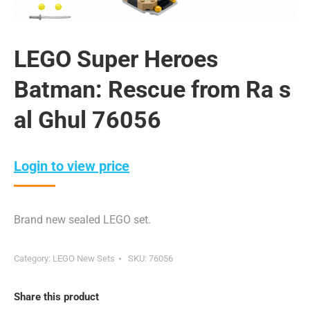
LEGO Super Heroes
Batman: Rescue from Ra s
al Ghul 76056
Login to view price
Brand new sealed LEGO set.
Category:
LEGO New Sets
SKU:
76056
Share this product