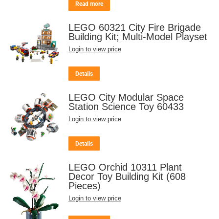
Read more
LEGO 60321 City Fire Brigade
Building Kit; Multi-Model Playset
Login to view price
Details
LEGO City Modular Space
Station Science Toy 60433
Login to view price
Details
LEGO Orchid 10311 Plant
Decor Toy Building Kit (608
Pieces)
Login to view price