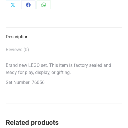
Share
Share
Share
on
on
on
X
Facebook
WhatsApp
Description
Reviews (0)
Brand new LEGO set. This item is factory sealed and
ready for play, display, or gifting.
Set Number: 76056
Related products