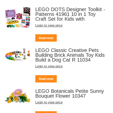
LEGO DOTS Designer Toolkit -
Patterns 41961 10 in 1 Toy
Craft Set for Kids with
Login to view price
Read more
LEGO Classic Creative Pets
Building Brick Animals Toy Kids
Build a Dog Cat R 11034
Login to view price
Read more
LEGO Botanicals Petite Sunny
Bouquet Flower 10347
Login to view price