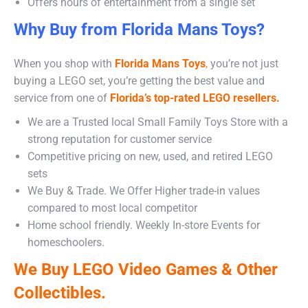
Offers hours of entertainment from a single set
Why Buy from Florida Mans Toys?
When you shop with
Florida Mans Toys
,
you’re not just
buying a LEGO set, you’re getting the best value and
service from one of
Florida’s top-rated LEGO resellers.
We are a Trusted local Small Family Toys Store with a
strong reputation for customer service
Competitive pricing on new, used, and retired LEGO
sets
We Buy & Trade. We Offer Higher trade-in values
compared to most local competitor
Home school friendly. Weekly In-store Events for
homeschoolers.
We Buy LEGO Video Games & Other
Collectibles.