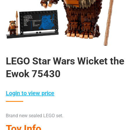
LEGO Star Wars Wicket the
Ewok 75430
Login to view price
Brand new sealed LEGO set.
Toy Info