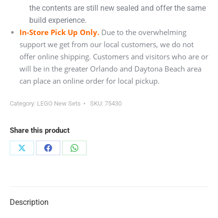
the contents are still new sealed and offer the same
build experience.
In-Store Pick Up Only.
Due to the overwhelming
support we get from our local customers, we do not
offer online shipping. Customers and visitors who are or
will be in the greater Orlando and Daytona Beach area
can place an online order for local pickup.
Category:
LEGO New Sets
SKU:
75430
Share this product
Share
Share
Share
on
on
on
X
Facebook
WhatsApp
Description