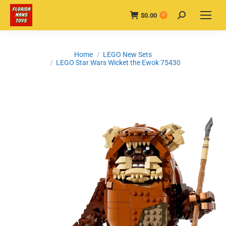
$
0.00
Search:
0
You are here:
Home
LEGO New Sets
LEGO Star Wars Wicket the Ewok 75430