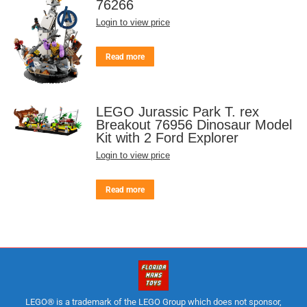
76266
Login to view price
Read more
LEGO Jurassic Park T. rex
Breakout 76956 Dinosaur Model
Kit with 2 Ford Explorer
Login to view price
Read more
LEGO® is a trademark of the LEGO Group which does not sponsor,