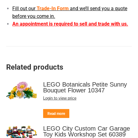
Fill out our
Trade-In Form
and we’ll send you a quote
before you come in.
An appointment is required to sell and trade with us.
Related products
LEGO Botanicals Petite Sunny
Bouquet Flower 10347
Login to view price
Read more
LEGO City Custom Car Garage
Toy Kids Workshop Set 60389