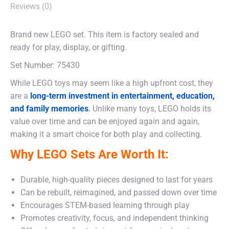
Reviews (0)
Brand new LEGO set. This item is factory sealed and
ready for play, display, or gifting.
Set Number: 75430
While LEGO toys may seem like a high upfront cost, they
are a
long-term investment in entertainment, education,
and family memories
.
Unlike many toys, LEGO holds its
value over time and can be enjoyed again and again,
making it a smart choice for both play and collecting.
Why LEGO Sets Are Worth It:
Durable, high-quality pieces designed to last for years
Can be rebuilt, reimagined, and passed down over time
Encourages STEM-based learning through play
Promotes creativity, focus, and independent thinking