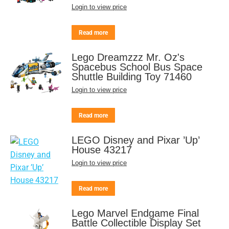
Login to view price
Read more
Lego Dreamzzz Mr. Oz's
Spacebus School Bus Space
Shuttle Building Toy 71460
Login to view price
Read more
LEGO Disney and Pixar ’Up’
House 43217
Login to view price
Read more
Lego Marvel Endgame Final
Battle Collectible Display Set