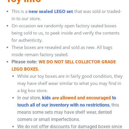
This is a
new sealed LEGO set
that was sold or traded-
in to our store.
On occasion we randomly open factory sealed boxes
being sold to us, to peek inside and verify the contents
for authenticity.
These boxes are resealed and sold as new. All bags
inside remain factory sealed.
WE DO NOT SELL COLLECTOR GRADE
Please note:
LEGO BOXES.
While our toy boxes are in fairly good condition, they
may have shelf wear similar to what you may find in
a big box store.
In our store,
kids
are
allowed and encouraged
to
touch all of our inventory with no restrictions
, this
means some sets may have shelf wear, dented
corners or small imperfections.
We do not offer discounts for damaged boxes since