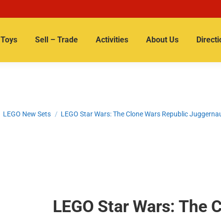
Toys
Sell – Trade
Activities
About Us
Directi
 here:
LEGO New Sets
LEGO Star Wars: The Clone Wars Republic Juggerna
LEGO Star Wars: The C