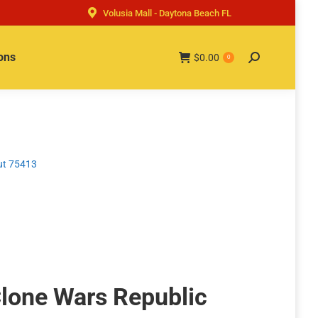
Volusia Mall - Daytona Beach FL
ons
$
0.00
Search:
0
ut 75413
lone Wars Republic