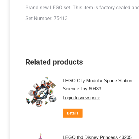
Brand new LEGO set. This item is factory sealed and r
Set Number: 75413
Related products
LEGO City Modular Space Station
Science Toy 60433
Login to view price
Details
LEGO tbd Disney Princess 43205