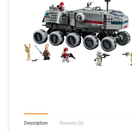
Description
Reviews (0)