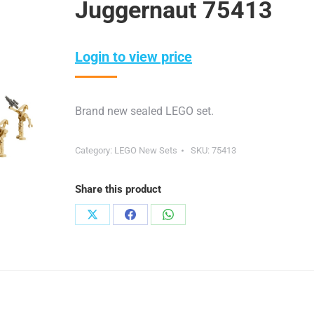
Juggernaut 75413
Login to view price
Brand new sealed LEGO set.
Category:
LEGO New Sets
SKU:
75413
Share this product
Share
Share
Share
on
on
on
X
Facebook
WhatsApp