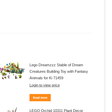
Lego Dreamzzz Stable of Dream
Creatures Building Toy with Fantasy
Animals for Ki 71459
Login to view price
Read more
LEGO Orchid 10311 Plant Decor