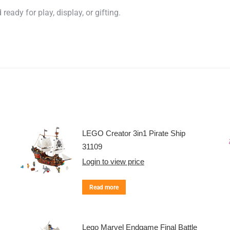
eady for play, display, or gifting.
LEGO Creator 3in1 Pirate Ship
31109
Login to view price
Read more
Lego Marvel Endgame Final Battle