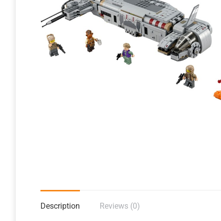
Description
Reviews (0)