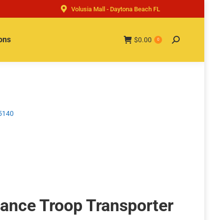
Volusia Mall - Daytona Beach FL
ons
$
0.00
Search:
0
75140
ance Troop Transporter