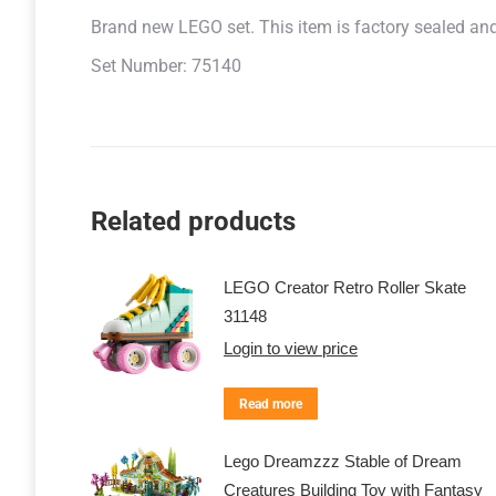
Brand new LEGO set. This item is factory sealed and r
Set Number: 75140
Related products
LEGO Creator Retro Roller Skate
31148
Login to view price
Read more
Lego Dreamzzz Stable of Dream
Creatures Building Toy with Fantasy