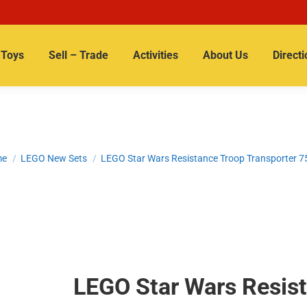
Toys
Sell – Trade
Activities
About Us
Directi
 are here:
me
LEGO New Sets
LEGO Star Wars Resistance Troop Transporter 
LEGO Star Wars Resist