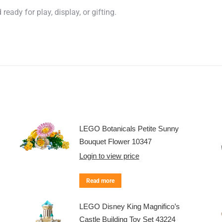
eady for play, display, or gifting.
LEGO Botanicals Petite Sunny
Bouquet Flower 10347
Login to view price
Read more
LEGO Disney King Magnifico’s
Castle Building Toy Set 43224