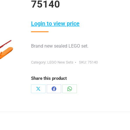
75140
Login to view price
Brand new sealed LEGO set.
Category:
LEGO New Sets
SKU:
75140
Share this product
Share
Share
Share
on
on
on
X
Facebook
WhatsApp