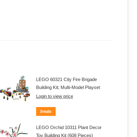
LEGO 60321 City Fire Brigade
Building Kit; Multi-Model Playset
Login to view price
Details
LEGO Orchid 10311 Plant Decor
Toy Building Kit (608 Pieces)