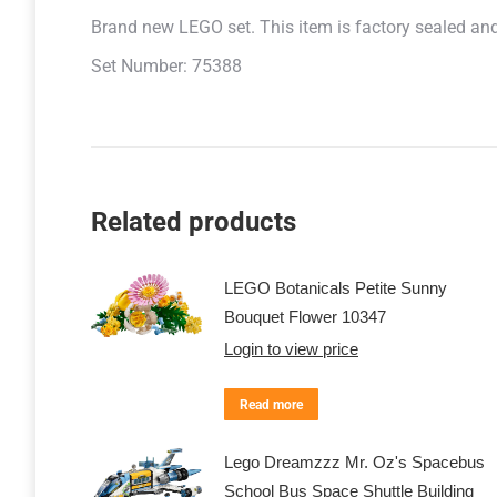
Brand new LEGO set. This item is factory sealed and r
Set Number: 75388
Related products
LEGO Botanicals Petite Sunny
Bouquet Flower 10347
Login to view price
Read more
Lego Dreamzzz Mr. Oz's Spacebus
School Bus Space Shuttle Building