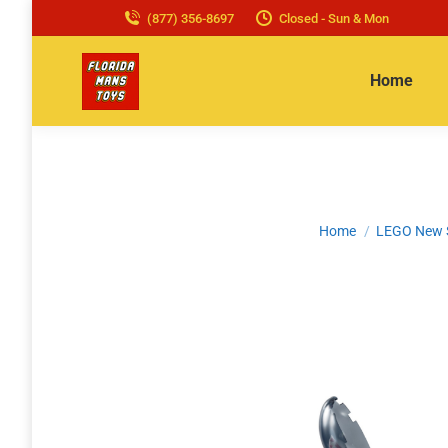
(877) 356-8697
Closed - Sun & Mon
Home
You are here:
Home
LEGO New 