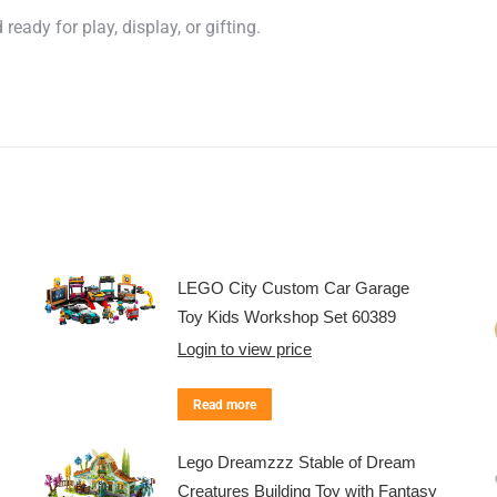
eady for play, display, or gifting.
LEGO City Custom Car Garage
Toy Kids Workshop Set 60389
Login to view price
Read more
Lego Dreamzzz Stable of Dream
Creatures Building Toy with Fantasy