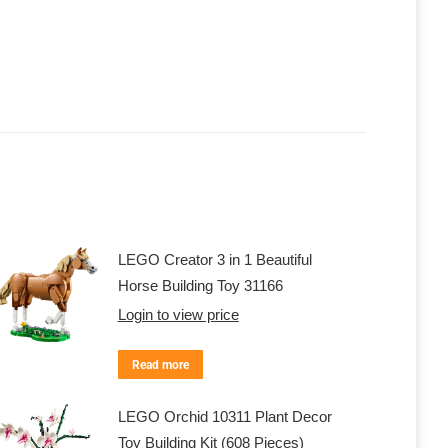
LEGO Creator 3 in 1 Beautiful
Horse Building Toy 31166
Login to view price
Read more
LEGO Orchid 10311 Plant Decor
Toy Building Kit (608 Pieces)