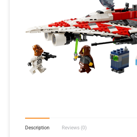
Description
Reviews (0)