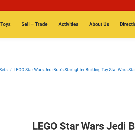
Toys
Sell – Trade
Activities
About Us
Directi
Sets
LEGO Star Wars Jedi Bob’s Starfighter Building Toy Star Wars St
LEGO Star Wars Jedi Bo