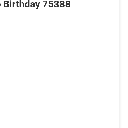
p Birthday 75388