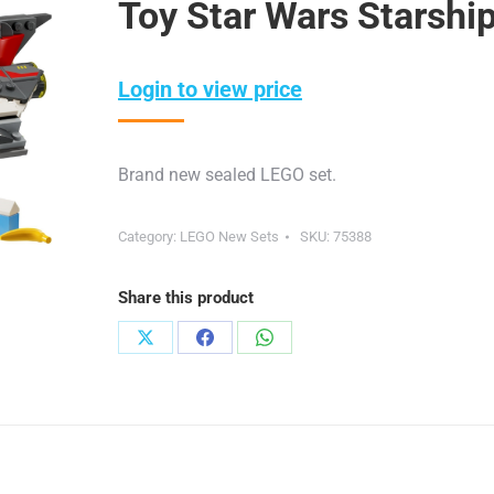
Toy Star Wars Starshi
Login to view price
Brand new sealed LEGO set.
Category:
LEGO New Sets
SKU:
75388
Share this product
Share
Share
Share
on
on
on
X
Facebook
WhatsApp