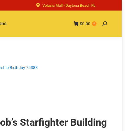
Volusia Mall - Daytona Beach FL
ons
$
0.00
Search:
0
arship Birthday 75388
b’s Starfighter Building