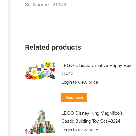
Set Number: 21123
Related products
LEGO Classic Creative Happy Box
11042
Login to view price
Read more
LEGO Disney King Magnifico’s
Castle Building Toy Set 43224
Login to view price