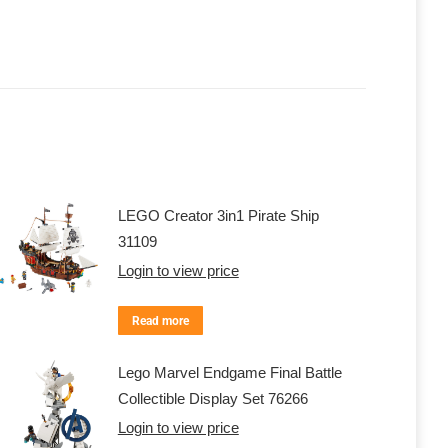
LEGO Creator 3in1 Pirate Ship
31109
Login to view price
Read more
Lego Marvel Endgame Final Battle
Collectible Display Set 76266
Login to view price