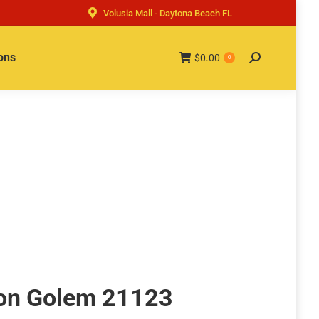
Volusia Mall - Daytona Beach FL
ons
$
0.00
Search:
0
ron Golem 21123