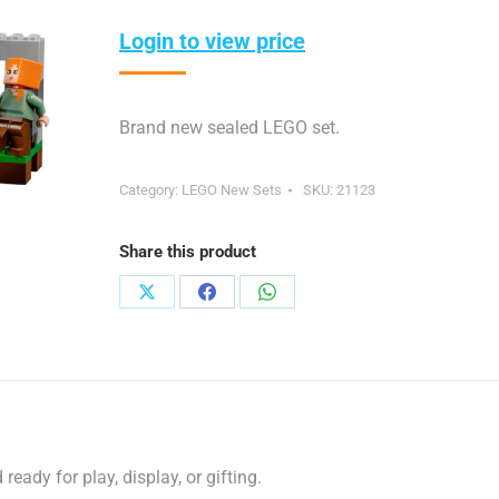
Login to view price
Brand new sealed LEGO set.
Category:
LEGO New Sets
SKU:
21123
Share this product
Share
Share
Share
on
on
on
X
Facebook
WhatsApp
eady for play, display, or gifting.