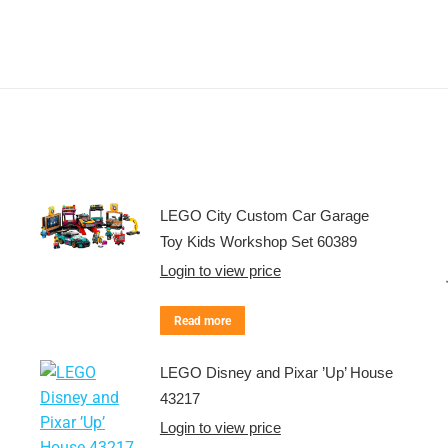
LEGO City Custom Car Garage
Toy Kids Workshop Set 60389
Login to view price
Read more
LEGO Disney and Pixar ’Up’ House
43217
Login to view price