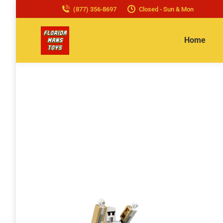
(877) 356-8697
Closed - Sun & Mon
Home