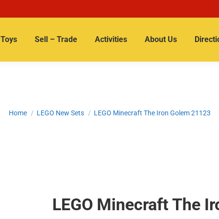
Toys
Sell – Trade
Activities
About Us
Directi
You are here:
Home
LEGO New Sets
LEGO Minecraft The Iron Golem 21123
LEGO Minecraft The I