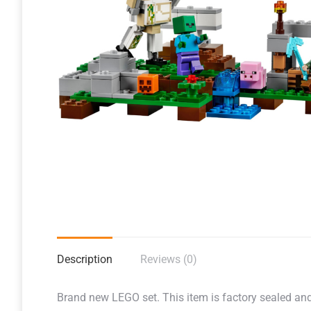
Description
Reviews (0)
Brand new LEGO set. This item is factory sealed and r