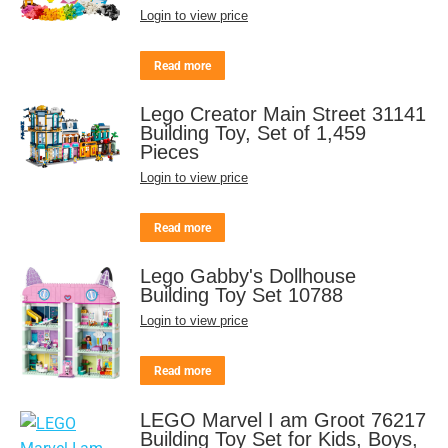
Login to view price
Read more
Lego Creator Main Street 31141
Building Toy, Set of 1,459
Pieces
Login to view price
Read more
Lego Gabby's Dollhouse
Building Toy Set 10788
Login to view price
Read more
LEGO Marvel I am Groot 76217
Building Toy Set for Kids, Boys,