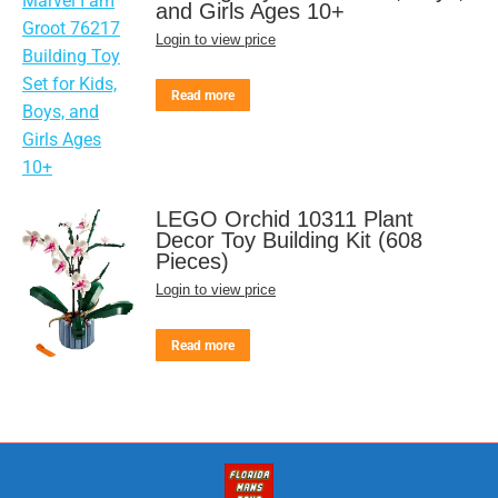
and Girls Ages 10+
Login to view price
Read more
LEGO Orchid 10311 Plant
Decor Toy Building Kit (608
Pieces)
Login to view price
Read more