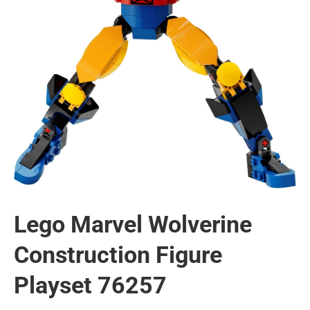
Lego Marvel Wolverine
Construction Figure
Playset 76257