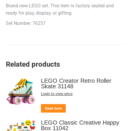
Brand new LEGO set. This item is factory sealed and
ready for play, display, or gifting.
Set Number: 76257
Related products
LEGO Creator Retro Roller
Skate 31148
Login to view price
Read more
LEGO Classic Creative Happy
Box 11042