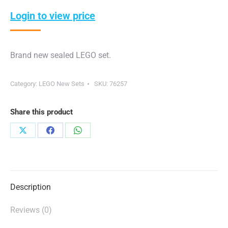
Login to view price
Brand new sealed LEGO set.
Category:
LEGO New Sets
SKU:
76257
Share this product
Share
Share
Share
on
on
on
X
Facebook
WhatsApp
Description
Reviews (0)