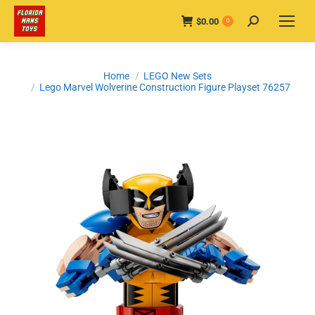
$
0.00
Search:
0
You are here:
Home
LEGO New Sets
Lego Marvel Wolverine Construction Figure Playset 76257