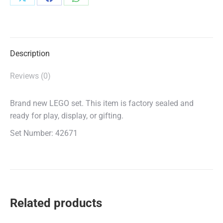
Share
Share
Share
on
on
on
X
Facebook
WhatsApp
Description
Reviews (0)
Brand new LEGO set. This item is factory sealed and
ready for play, display, or gifting.
Set Number: 42671
Related products