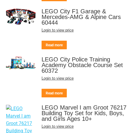
LEGO City F1 Garage &
Mercedes-AMG & Alpine Cars
60444
Login to view price
Read more
LEGO City Police Training
Academy Obstacle Course Set
60372
Login to view price
Read more
LEGO Marvel I am Groot 76217
Building Toy Set for Kids, Boys,
and Girls Ages 10+
Login to view price