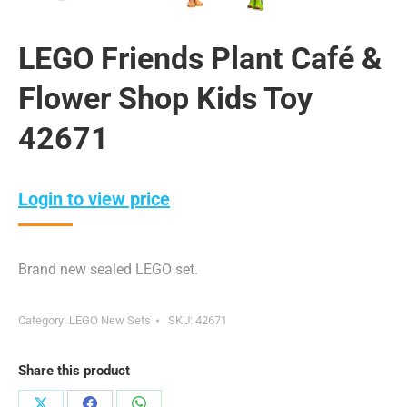
LEGO Friends Plant Café &
Flower Shop Kids Toy
42671
Login to view price
Brand new sealed LEGO set.
Category:
LEGO New Sets
SKU:
42671
Share this product