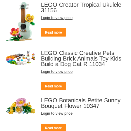
LEGO Creator Tropical Ukulele
31156
Login to view price
Read more
LEGO Classic Creative Pets
Building Brick Animals Toy Kids
Build a Dog Cat R 11034
Login to view price
Read more
LEGO Botanicals Petite Sunny
Bouquet Flower 10347
Login to view price
Read more