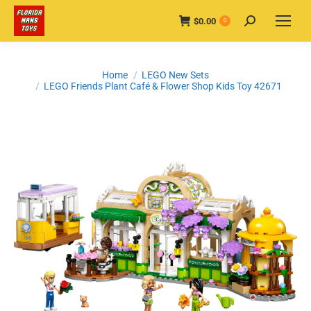
$
0.00
Search:
0
You are here:
Home
LEGO New Sets
LEGO Friends Plant Café & Flower Shop Kids Toy 42671