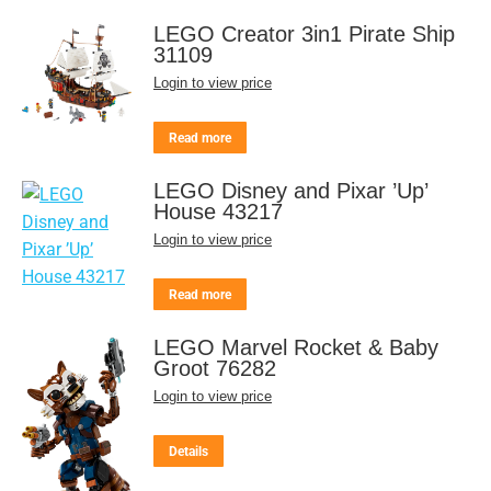
LEGO Creator 3in1 Pirate Ship
31109
Login to view price
Read more
LEGO Disney and Pixar ’Up’
House 43217
Login to view price
Read more
LEGO Marvel Rocket & Baby
Groot 76282
Login to view price
Details