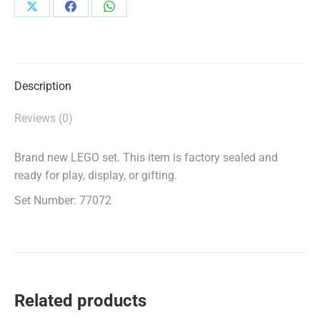
Share
Share
Share
on
on
on
X
Facebook
WhatsApp
Description
Reviews (0)
Brand new LEGO set. This item is factory sealed and
ready for play, display, or gifting.
Set Number: 77072
Related products