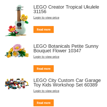
LEGO Creator Tropical Ukulele
31156
Login to view price
Read more
LEGO Botanicals Petite Sunny
Bouquet Flower 10347
Login to view price
Read more
LEGO City Custom Car Garage
Toy Kids Workshop Set 60389
Login to view price
Read more