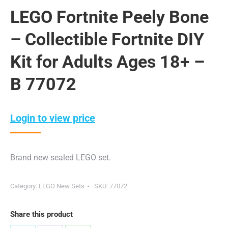
LEGO Fortnite Peely Bone
– Collectible Fortnite DIY
Kit for Adults Ages 18+ –
B 77072
Login to view price
Brand new sealed LEGO set.
Category:
LEGO New Sets
SKU:
77072
Share this product