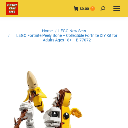
$
0.00
Search:
0
You are here:
Home
LEGO New Sets
LEGO Fortnite Peely Bone – Collectible Fortnite DIY Kit for
Adults Ages 18+ – B 77072