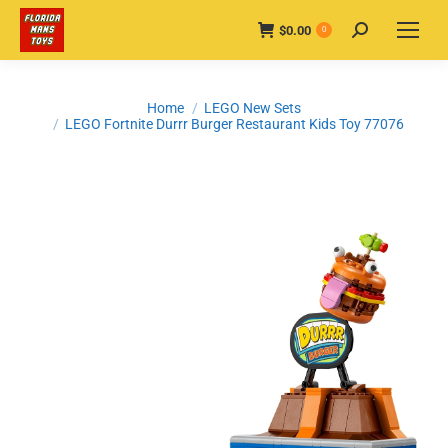
$
0.00
Search:
0
You are here:
Home
LEGO New Sets
LEGO Fortnite Durrr Burger Restaurant Kids Toy 77076