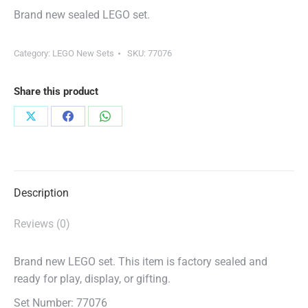
Brand new sealed LEGO set.
Category:
LEGO New Sets
SKU:
77076
Share this product
Share
Share
Share
on
on
on
X
Facebook
WhatsApp
Description
Reviews (0)
Brand new LEGO set. This item is factory sealed and
ready for play, display, or gifting.
Set Number: 77076