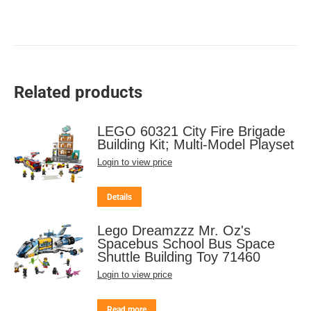
Related products
LEGO 60321 City Fire Brigade
Building Kit; Multi-Model Playset
Login to view price
Details
Lego Dreamzzz Mr. Oz's
Spacebus School Bus Space
Shuttle Building Toy 71460
Login to view price
Read more