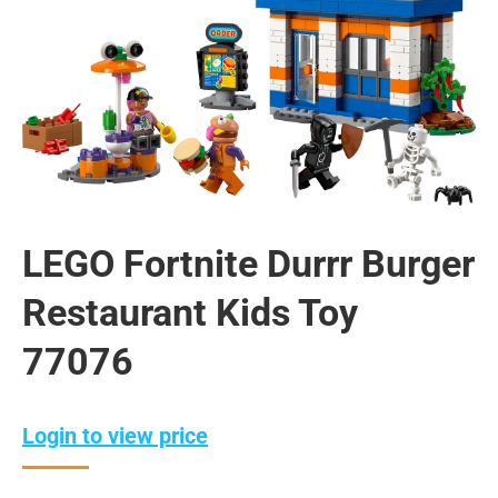
LEGO Fortnite Durrr Burger
Restaurant Kids Toy
77076
Login to view price