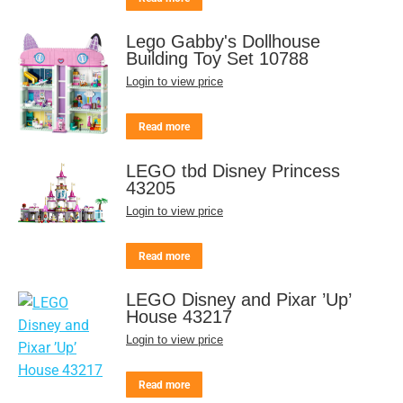
Lego Gabby's Dollhouse
Building Toy Set 10788
Login to view price
Read more
LEGO tbd Disney Princess
43205
Login to view price
Read more
LEGO Disney and Pixar ’Up’
House 43217
Login to view price
Read more