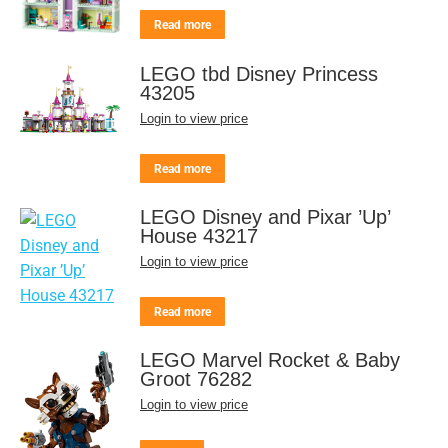
Read more
LEGO tbd Disney Princess
43205
Login to view price
Read more
LEGO Disney and Pixar ’Up’
House 43217
Login to view price
Read more
LEGO Marvel Rocket & Baby
Groot 76282
Login to view price