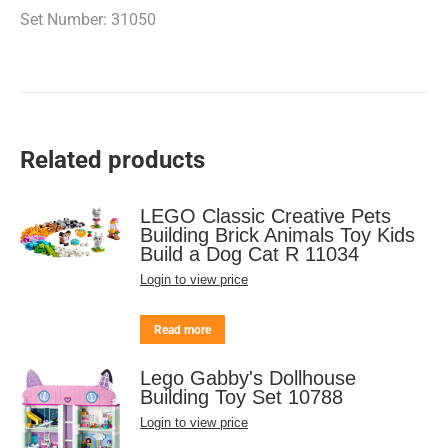
Set Number: 31050
Related products
LEGO Classic Creative Pets
Building Brick Animals Toy Kids
Build a Dog Cat R 11034
Login to view price
Read more
Lego Gabby's Dollhouse
Building Toy Set 10788
Login to view price