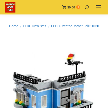
$
0.00
Search:
0
You are here:
Home
LEGO New Sets
LEGO Creator Corner Deli 31050