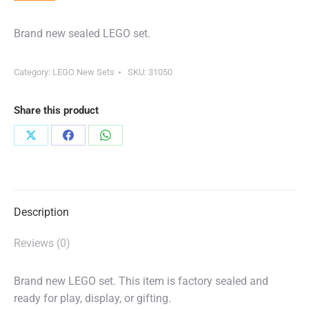
Brand new sealed LEGO set.
Category:
LEGO New Sets
SKU:
31050
Share this product
Share
Share
Share
on
on
on
X
Facebook
WhatsApp
Description
Reviews (0)
Brand new LEGO set. This item is factory sealed and
ready for play, display, or gifting.