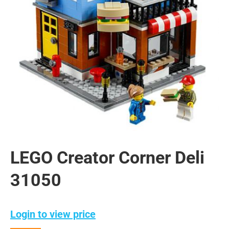
LEGO Creator Corner Deli
31050
Login to view price