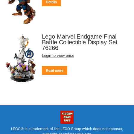
Details
Lego Marvel Endgame Final
Battle Collectible Display Set
76266
Login to view price
Read more
LEGO® is a trademark of the LEGO Group which does not sponsor,