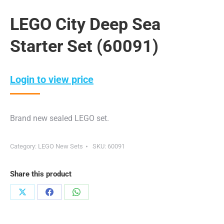
LEGO City Deep Sea
Starter Set (60091)
Login to view price
Brand new sealed LEGO set.
Category:
LEGO New Sets
SKU:
60091
Share this product
Share
Share
Share
on
on
on