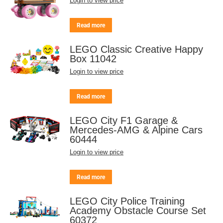
Login to view price
Read more
LEGO Classic Creative Happy
Box 11042
Login to view price
Read more
LEGO City F1 Garage &
Mercedes-AMG & Alpine Cars
60444
Login to view price
Read more
LEGO City Police Training
Academy Obstacle Course Set
60372