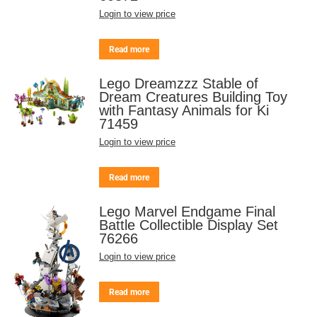
Login to view price
Read more
Lego Dreamzzz Stable of
Dream Creatures Building Toy
with Fantasy Animals for Ki
71459
Login to view price
Read more
Lego Marvel Endgame Final
Battle Collectible Display Set
76266
Login to view price
Read more