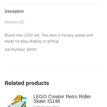
X
Facebook
WhatsApp
Description
Reviews (0)
Brand new LEGO set. This item is factory sealed and
ready for play, display, or gifting.
Set Number: 60091
Related products
LEGO Creator Retro Roller
Skate 31148