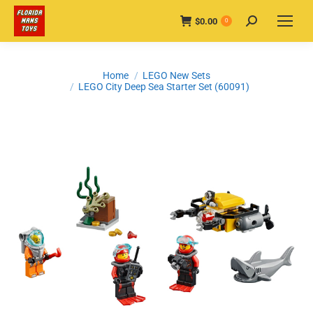
$
0.00
Search:
0
You are here:
Home
LEGO New Sets
LEGO City Deep Sea Starter Set (60091)