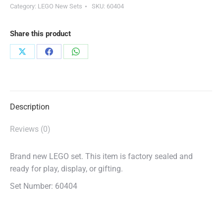
Category:
LEGO New Sets
SKU:
60404
Share this product
Share
Share
Share
on
on
on
X
Facebook
WhatsApp
Description
Reviews (0)
Brand new LEGO set. This item is factory sealed and
ready for play, display, or gifting.
Set Number: 60404