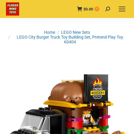
$
0.00
Search:
0
You are here:
Home
LEGO New Sets
LEGO City Burger Truck Toy Building Set, Pretend Play Toy
60404