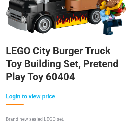
LEGO City Burger Truck
Toy Building Set, Pretend
Play Toy 60404
Login to view price
Brand new sealed LEGO set.