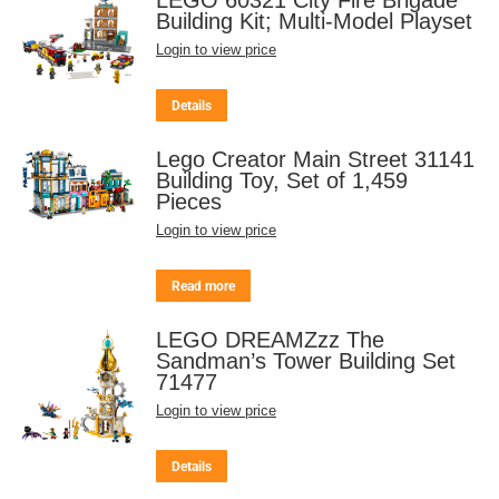
Building Kit; Multi-Model Playset
Login to view price
Details
Lego Creator Main Street 31141
Building Toy, Set of 1,459
Pieces
Login to view price
Read more
LEGO DREAMZzz The
Sandman’s Tower Building Set
71477
Login to view price
Details