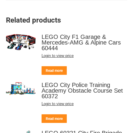
Related products
LEGO City F1 Garage &
Mercedes-AMG & Alpine Cars
60444
Login to view price
Read more
LEGO City Police Training
Academy Obstacle Course Set
60372
Login to view price
Read more
LEGO 60321 City Fire Brigade