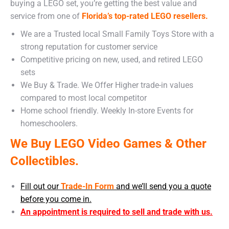
buying a LEGO set, you’re getting the best value and
service from one of
Florida’s top-rated LEGO resellers.
We are a Trusted local Small Family Toys Store with a
strong reputation for customer service
Competitive pricing on new, used, and retired LEGO
sets
We Buy & Trade. We Offer Higher trade-in values
compared to most local competitor
Home school friendly. Weekly In-store Events for
homeschoolers.
We Buy LEGO Video Games & Other
Collectibles.
Fill out our
Trade-In Form
and we’ll send you a quote
before you come in.
An appointment is required to sell and trade with us.