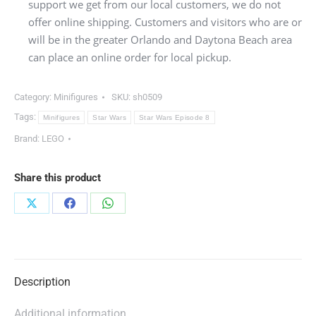
support we get from our local customers, we do not
offer online shipping. Customers and visitors who are or
will be in the greater Orlando and Daytona Beach area
can place an online order for local pickup.
Category:
Minifigures
SKU:
sh0509
Tags:
Minifigures
Star Wars
Star Wars Episode 8
Brand:
LEGO
Share this product
Share
Share
Share
on
on
on
X
Facebook
WhatsApp
Description
Additional information