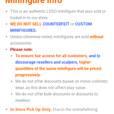
This is an authentic LEGO minifigure that was sold or
traded in to our store.
WE DO NOT SELL
COUNTERFEIT
or
CUSTOM
MINIFIGURES
.
Unless otherwise noted, minifigures are sold
without
accessories.
Please note:
To ensure fair access for all customers,
and to
discourage resellers and scalpers,
higher
quantities of the same minifigure will be priced
progressively.
We do not offer discounts based on minor cosmetic
wear, as this does not affect play value.
We do not offer bulk discounts or discounts to
resellers.
In-Store Pick Up Only.
Due to the overwhelming