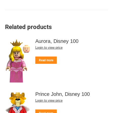
Related products
Aurora, Disney 100
Login to view price
Read more
Prince John, Disney 100
Login to view price