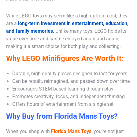
While LEGO toys may seem like a high upfront cost, they
are a
long-term investment in entertainment, education,
and family memories
.
Unlike many toys, LEGO holds its
value over time and can be enjoyed again and again,
making it a smart choice for both play and collecting.
Why LEGO Minifigures Are Worth It:
Durable, high-quality pieces designed to last for years
Can be rebuilt, reimagined, and passed down over time
Encourages STEM-based learning through play
Promotes creativity, focus, and independent thinking
Offers hours of entertainment from a single set
Why Buy from Florida Mans Toys?
When you shop with
Florida Mans Toys
,
you’re not just