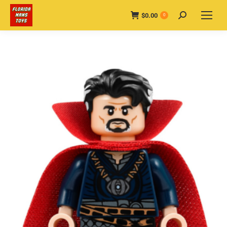
$
0.00
Search:
0