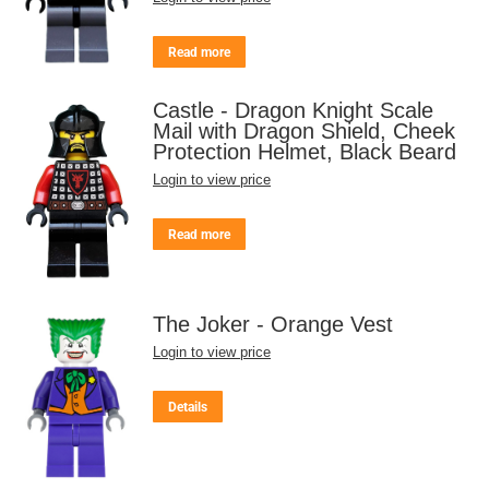
Read more
Castle - Dragon Knight Scale
Mail with Dragon Shield, Cheek
Protection Helmet, Black Beard
Login to view price
Read more
The Joker - Orange Vest
Login to view price
Details