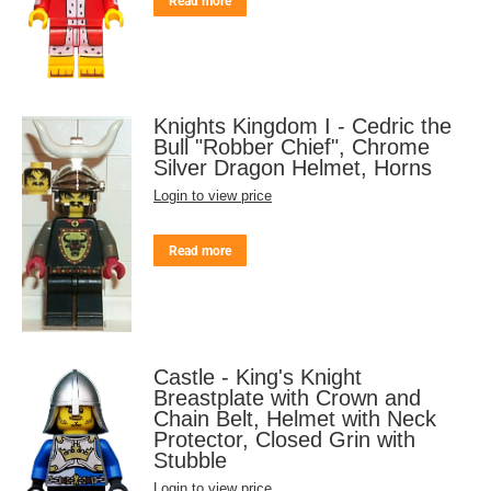
Read more
Knights Kingdom I - Cedric the
Bull "Robber Chief", Chrome
Silver Dragon Helmet, Horns
Login to view price
Read more
Castle - King's Knight
Breastplate with Crown and
Chain Belt, Helmet with Neck
Protector, Closed Grin with
Stubble
Login to view price