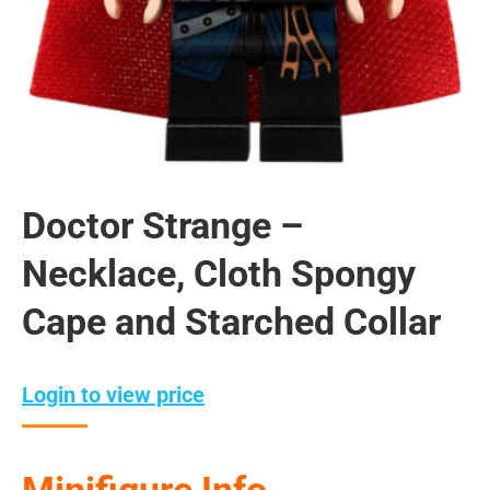
Doctor Strange –
Necklace, Cloth Spongy
Cape and Starched Collar
Login to view price
Minifigure Info