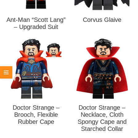
Ant-Man “Scott Lang”
Corvus Glaive
– Upgraded Suit
Doctor Strange –
Doctor Strange –
Brooch, Flexible
Necklace, Cloth
Rubber Cape
Spongy Cape and
Starched Collar