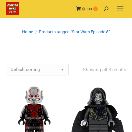
$
0.00
Search:
0
You are here:
Home
Products tagged “Star Wars Episode 8”
Showing all 8 results