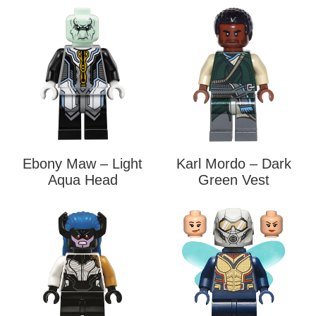
Ebony Maw – Light
Karl Mordo – Dark
Aqua Head
Green Vest