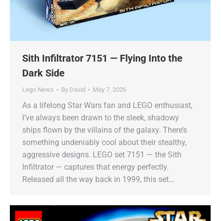
Sith Infiltrator 7151 — Flying Into the
Dark Side
Lego News
By
David
May 7, 2026
As a lifelong Star Wars fan and LEGO enthusiast,
I’ve always been drawn to the sleek, shadowy
ships flown by the villains of the galaxy. There’s
something undeniably cool about their stealthy,
aggressive designs. LEGO set 7151 — the Sith
Infiltrator — captures that energy perfectly.
Released all the way back in 1999, this set…