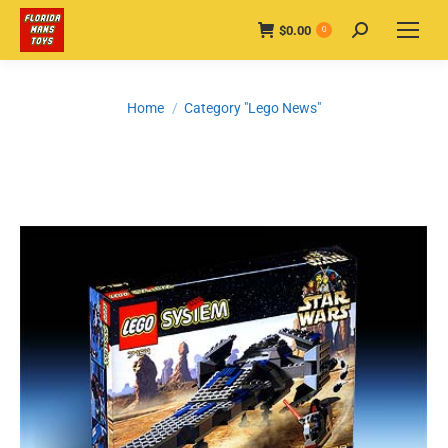
$
0.00
Search:
0
You are here:
Home
Category "Lego News"