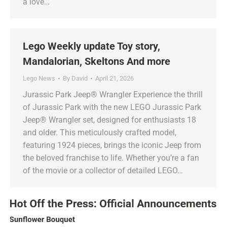
a love…
Lego Weekly update Toy story,
Mandalorian, Skeltons And more
Lego News
By
David
April 21, 2026
Jurassic Park Jeep® Wrangler Experience the thrill
of Jurassic Park with the new LEGO Jurassic Park
Jeep® Wrangler set, designed for enthusiasts 18
and older. This meticulously crafted model,
featuring 1924 pieces, brings the iconic Jeep from
the beloved franchise to life. Whether you’re a fan
of the movie or a collector of detailed LEGO…