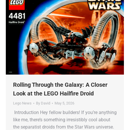
Rolling Through the Galaxy: A Closer
Look at the LEGO Hailfire Droid
Lego News
By
David
May 5, 2026
Introduction Hey fellow builders! If you’re anything
like me, there’s something irresistibly cool about
the separatist droids from the Star Wars universe.