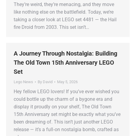
They’re weird, they’re menacing, and they move
like nothing else on the battlefield. Today, we’re
taking a closer look at LEGO set 4481 — the Hail
fire Droid from 2003. This set isn’t…
A Journey Through Nostalgia: Building
The Old Town 15th Anniversary LEGO
Set
Lego News
By
David
May 5, 2026
Hey fellow LEGO lovers! If you’ve ever wished you
could bottle up the charm of a bygone era and
display it proudly on your shelf, The Old Town
15th Anniversary set might be exactly what you’ve
been dreaming of. This isn’t just another LEGO
release — it’s a full‑on nostalgia bomb, crafted as