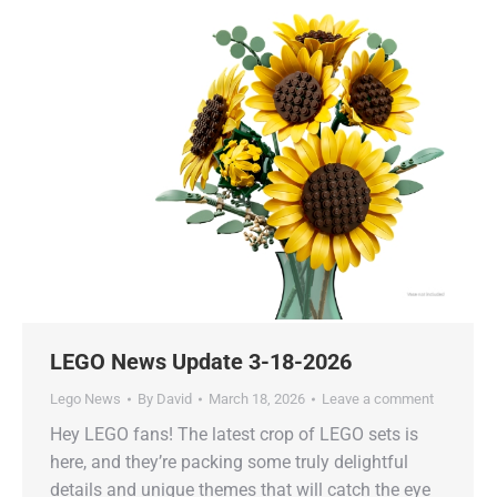
LEGO News Update 3-18-2026
Lego News
By
David
March 18, 2026
Leave a comment
Hey LEGO fans! The latest crop of LEGO sets is
here, and they’re packing some truly delightful
details and unique themes that will catch the eye