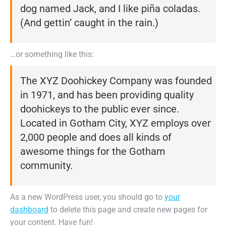
dog named Jack, and I like piña coladas.
(And gettin’ caught in the rain.)
…or something like this:
The XYZ Doohickey Company was founded
in 1971, and has been providing quality
doohickeys to the public ever since.
Located in Gotham City, XYZ employs over
2,000 people and does all kinds of
awesome things for the Gotham
community.
As a new WordPress user, you should go to
your
dashboard
to delete this page and create new pages for
your content. Have fun!