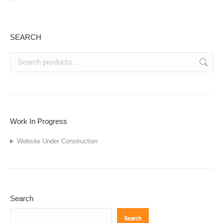
SEARCH
Work In Progress
Website Under Construction
Search
Search