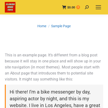
$
0.00
Search:
0
You are here:
Home
Sample Page
This is an example page. It’s different from a blog post
because it will stay in one place and will show up in your
site navigation (in most themes). Most people start with
an About page that introduces them to potential site
visitors. It might say something like this:
Hi there! I’m a bike messenger by day,
aspiring actor by night, and this is my
website. I live in Los Angeles, have a great