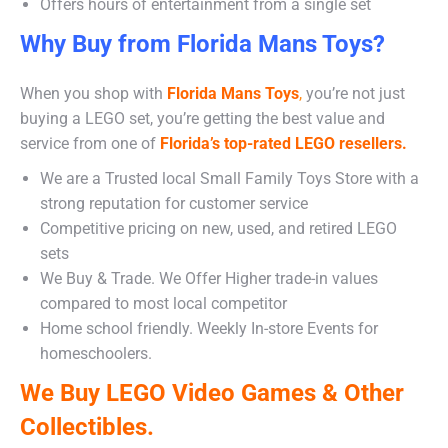
Offers hours of entertainment from a single set
Why Buy from Florida Mans Toys?
When you shop with
Florida Mans Toys
,
you’re not just
buying a LEGO set, you’re getting the best value and
service from one of
Florida’s top-rated LEGO resellers.
We are a Trusted local Small Family Toys Store with a
strong reputation for customer service
Competitive pricing on new, used, and retired LEGO
sets
We Buy & Trade. We Offer Higher trade-in values
compared to most local competitor
Home school friendly. Weekly In-store Events for
homeschoolers.
We Buy LEGO Video Games & Other
Collectibles.