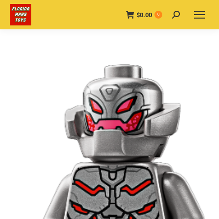
$
0.00
Search:
0