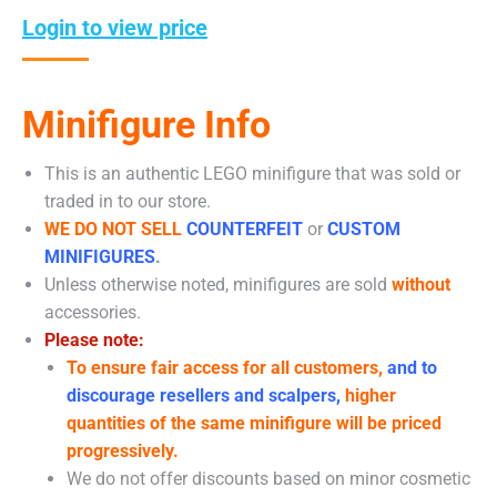
Login to view price
Minifigure Info
This is an authentic LEGO minifigure that was sold or
traded in to our store.
WE DO NOT SELL
COUNTERFEIT
or
CUSTOM
MINIFIGURES
.
Unless otherwise noted, minifigures are sold
without
accessories.
Please note:
To ensure fair access for all customers,
and to
discourage resellers and scalpers,
higher
quantities of the same minifigure will be priced
progressively.
We do not offer discounts based on minor cosmetic