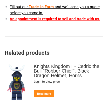
Fill out our
Trade-In Form
and we’ll send you a quote
before you come in.
An appointment is required to sell and trade with us.
Related products
Knights Kingdom I - Cedric the
Bull "Robber Chief", Black
Dragon Helmet, Horns
Login to view price
Read more