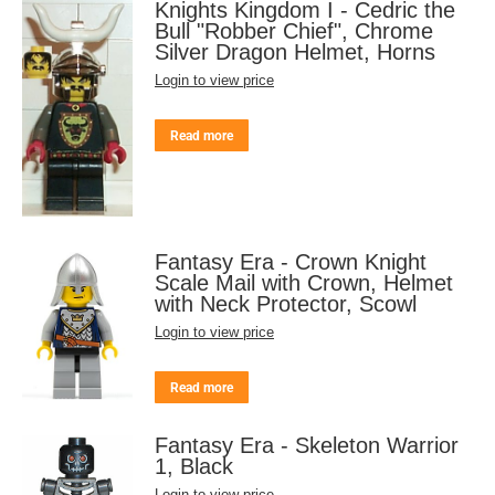
Knights Kingdom I - Cedric the
Bull "Robber Chief", Chrome
Silver Dragon Helmet, Horns
Login to view price
Read more
Fantasy Era - Crown Knight
Scale Mail with Crown, Helmet
with Neck Protector, Scowl
Login to view price
Read more
Fantasy Era - Skeleton Warrior
1, Black
Login to view price