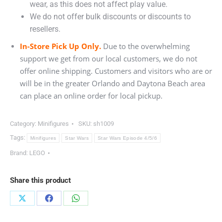
wear, as this does not affect play value.
We do not offer bulk discounts or discounts to
resellers.
In-Store Pick Up Only.
Due to the overwhelming
support we get from our local customers, we do not
offer online shipping. Customers and visitors who are or
will be in the greater Orlando and Daytona Beach area
can place an online order for local pickup.
Category:
Minifigures
SKU:
sh1009
Tags:
Minifigures
Star Wars
Star Wars Episode 4/5/6
Brand:
LEGO
Share this product
Share
Share
Share
on
on
on