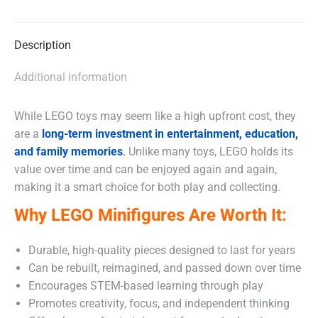
X
Facebook
WhatsApp
Description
Additional information
While LEGO toys may seem like a high upfront cost, they
are a
long-term investment in entertainment, education,
and family memories
.
Unlike many toys, LEGO holds its
value over time and can be enjoyed again and again,
making it a smart choice for both play and collecting.
Why LEGO Minifigures Are Worth It:
Durable, high-quality pieces designed to last for years
Can be rebuilt, reimagined, and passed down over time
Encourages STEM-based learning through play
Promotes creativity, focus, and independent thinking