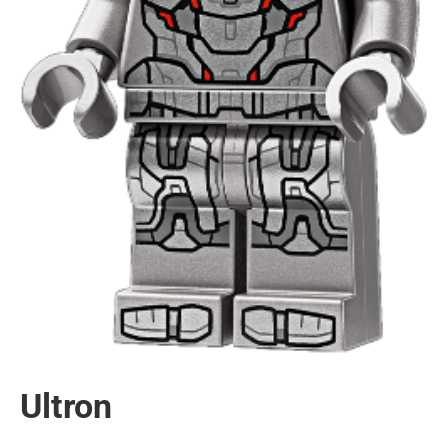
Ultron