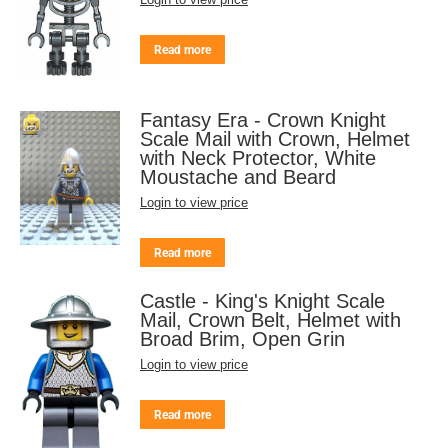
Read more
Fantasy Era - Crown Knight
Scale Mail with Crown, Helmet
with Neck Protector, White
Moustache and Beard
Login to view price
Read more
Castle - King's Knight Scale
Mail, Crown Belt, Helmet with
Broad Brim, Open Grin
Login to view price
Read more