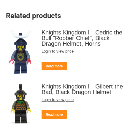
Related products
Knights Kingdom I - Cedric the
Bull "Robber Chief", Black
Dragon Helmet, Horns
Login to view price
Read more
Knights Kingdom I - Gilbert the
Bad, Black Dragon Helmet
Login to view price
Read more