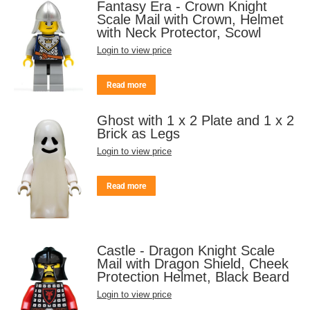
Fantasy Era - Crown Knight
Scale Mail with Crown, Helmet
with Neck Protector, Scowl
Login to view price
Read more
Ghost with 1 x 2 Plate and 1 x 2
Brick as Legs
Login to view price
Read more
Castle - Dragon Knight Scale
Mail with Dragon Shield, Cheek
Protection Helmet, Black Beard
Login to view price