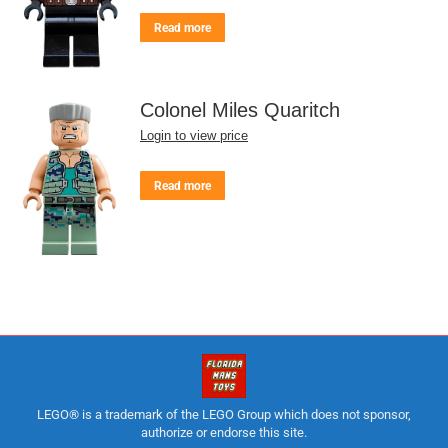
Read more
Colonel Miles Quaritch
Login to view price
Read more
LEGO® is a trademark of the LEGO Group which does not sponsor,
authorize or endorse this site.