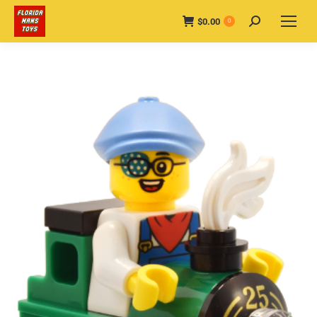
$
0.00
Search:
0