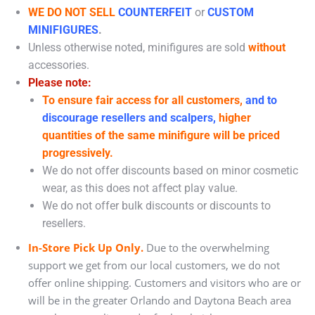
WE DO NOT SELL
COUNTERFEIT
or
CUSTOM
MINIFIGURES
.
Unless otherwise noted, minifigures are sold
without
accessories.
Please note:
To ensure fair access for all customers,
and to
discourage resellers and scalpers,
higher
quantities of the same minifigure will be priced
progressively.
We do not offer discounts based on minor cosmetic
wear, as this does not affect play value.
We do not offer bulk discounts or discounts to
resellers.
In-Store Pick Up Only.
Due to the overwhelming
support we get from our local customers, we do not
offer online shipping. Customers and visitors who are or
will be in the greater Orlando and Daytona Beach area