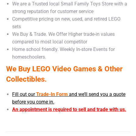
We are a Trusted local Small Family Toys Store with a
strong reputation for customer service
Competitive pricing on new, used, and retired LEGO
sets
We Buy & Trade. We Offer Higher trade-in values
compared to most local competitor
Home school friendly. Weekly In-store Events for
homeschoolers.
We Buy LEGO Video Games & Other
Collectibles.
Fill out our
Trade-In Form
and we’ll send you a quote
before you come in.
An appointment is required to sell and trade with us.