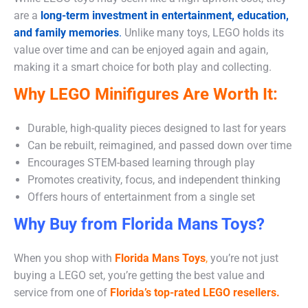
are a
long-term investment in entertainment, education,
and family memories
.
Unlike many toys, LEGO holds its
value over time and can be enjoyed again and again,
making it a smart choice for both play and collecting.
Why LEGO Minifigures Are Worth It:
Durable, high-quality pieces designed to last for years
Can be rebuilt, reimagined, and passed down over time
Encourages STEM-based learning through play
Promotes creativity, focus, and independent thinking
Offers hours of entertainment from a single set
Why Buy from Florida Mans Toys?
When you shop with
Florida Mans Toys
,
you’re not just
buying a LEGO set, you’re getting the best value and
service from one of
Florida’s top-rated LEGO resellers.