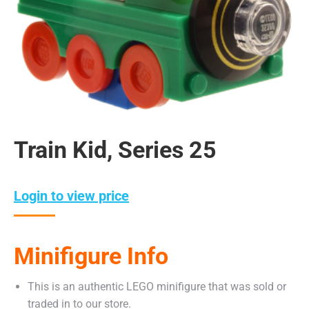
Train Kid, Series 25
Login to view price
Minifigure Info
This is an authentic LEGO minifigure that was sold or
traded in to our store.