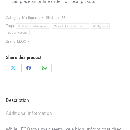
can place an online order for local pickup.
Category:
Minifigures
SKU:
col433
Tags:
Collectible Minifigures
Marvel Studios Series 2
Minifigures
Super Heroes
Brand:
LEGO
Share this product
Share
Share
Share
on
on
on
X
Facebook
WhatsApp
Description
Additional information
While LEGO toys may seem like a high upfront cost, they