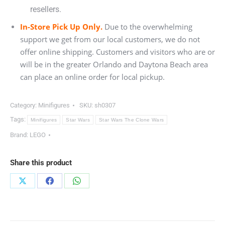
resellers.
In-Store Pick Up Only.
Due to the overwhelming
support we get from our local customers, we do not
offer online shipping. Customers and visitors who are or
will be in the greater Orlando and Daytona Beach area
can place an online order for local pickup.
Category:
Minifigures
SKU:
sh0307
Tags:
Minifigures
Star Wars
Star Wars The Clone Wars
Brand:
LEGO
Share this product
Share
Share
Share
on
on
on
X
Facebook
WhatsApp