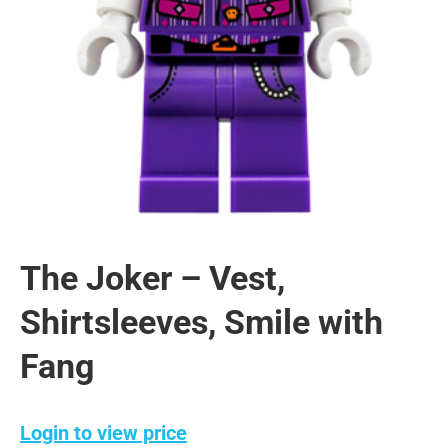
The Joker – Vest,
Shirtsleeves, Smile with
Fang
Login to view price