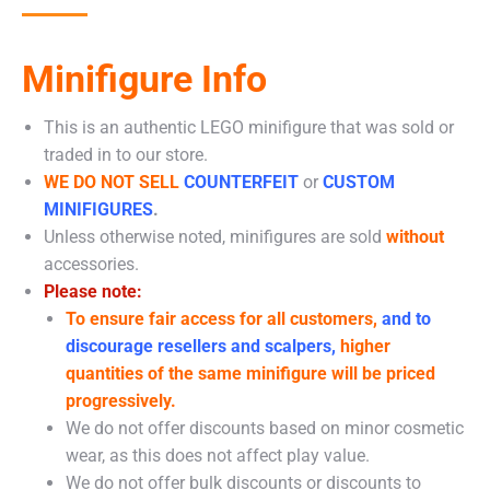
Minifigure Info
This is an authentic LEGO minifigure that was sold or
traded in to our store.
WE DO NOT SELL
COUNTERFEIT
or
CUSTOM
MINIFIGURES
.
Unless otherwise noted, minifigures are sold
without
accessories.
Please note:
To ensure fair access for all customers,
and to
discourage resellers and scalpers,
higher
quantities of the same minifigure will be priced
progressively.
We do not offer discounts based on minor cosmetic
wear, as this does not affect play value.
We do not offer bulk discounts or discounts to