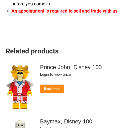
before you come in.
An appointment is required to sell and trade with us.
Related products
Prince John, Disney 100
Login to view price
Read more
Baymax, Disney 100