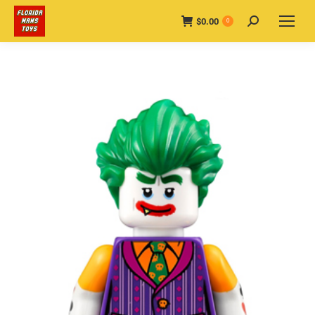
$
0.00
Search:
0