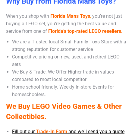
Why Buy from Florida Mans Toys?
When you shop with
Florida Mans Toys
,
you’re not just
buying a LEGO set, you’re getting the best value and
service from one of
Florida’s top-rated LEGO resellers.
We are a Trusted local Small Family Toys Store with a
strong reputation for customer service
Competitive pricing on new, used, and retired LEGO
sets
We Buy & Trade. We Offer Higher trade-in values
compared to most local competitor
Home school friendly. Weekly In-store Events for
homeschoolers.
We Buy LEGO Video Games & Other
Collectibles.
Fill out our
Trade-In Form
and we’ll send you a quote