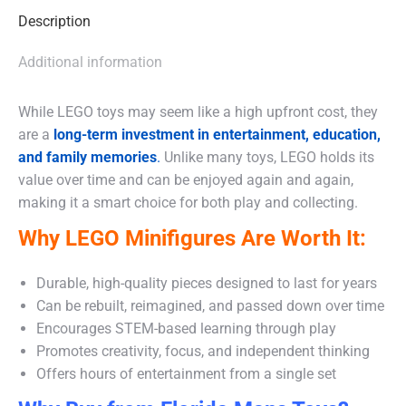
Description
Additional information
While LEGO toys may seem like a high upfront cost, they
are a
long-term investment in entertainment, education,
and family memories
.
Unlike many toys, LEGO holds its
value over time and can be enjoyed again and again,
making it a smart choice for both play and collecting.
Why LEGO Minifigures Are Worth It:
Durable, high-quality pieces designed to last for years
Can be rebuilt, reimagined, and passed down over time
Encourages STEM-based learning through play
Promotes creativity, focus, and independent thinking
Offers hours of entertainment from a single set