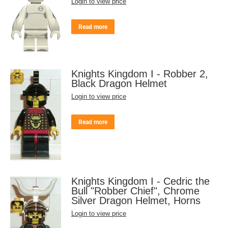
Login to view price
Read more
Knights Kingdom I - Robber 2,
Black Dragon Helmet
Login to view price
Read more
Knights Kingdom I - Cedric the
Bull "Robber Chief", Chrome
Silver Dragon Helmet, Horns
Login to view price