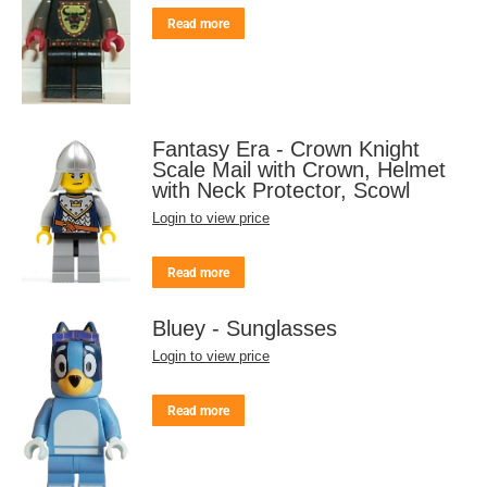
Read more
Fantasy Era - Crown Knight
Scale Mail with Crown, Helmet
with Neck Protector, Scowl
Login to view price
Read more
Bluey - Sunglasses
Login to view price
Read more