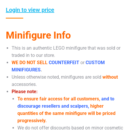
Login to view price
Minifigure Info
This is an authentic LEGO minifigure that was sold or
traded in to our store.
WE DO NOT SELL
COUNTERFEIT
or
CUSTOM
MINIFIGURES
.
Unless otherwise noted, minifigures are sold
without
accessories.
Please note:
To ensure fair access for all customers,
and to
discourage resellers and scalpers,
higher
quantities of the same minifigure will be priced
progressively.
We do not offer discounts based on minor cosmetic