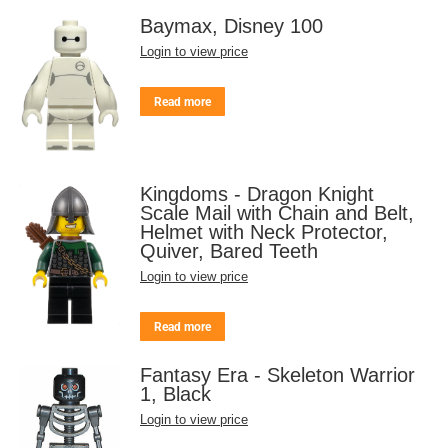
Baymax, Disney 100
Login to view price
Read more
Kingdoms - Dragon Knight
Scale Mail with Chain and Belt,
Helmet with Neck Protector,
Quiver, Bared Teeth
Login to view price
Read more
Fantasy Era - Skeleton Warrior
1, Black
Login to view price