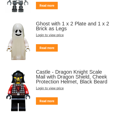
Read more
Ghost with 1 x 2 Plate and 1 x 2
Brick as Legs
Login to view price
Read more
Castle - Dragon Knight Scale
Mail with Dragon Shield, Cheek
Protection Helmet, Black Beard
Login to view price
Read more