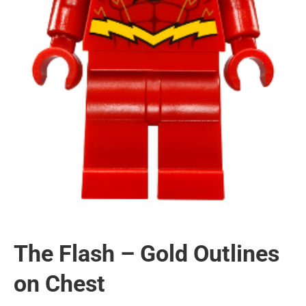
The Flash – Gold Outlines
on Chest