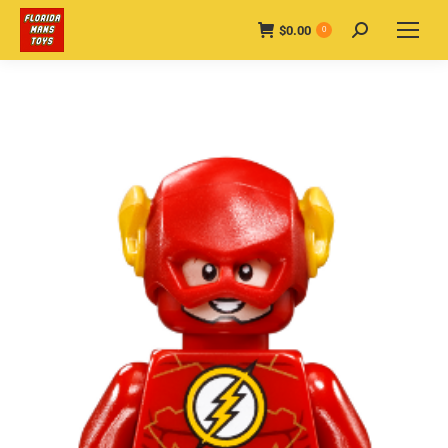
$
0.00
Search:
0