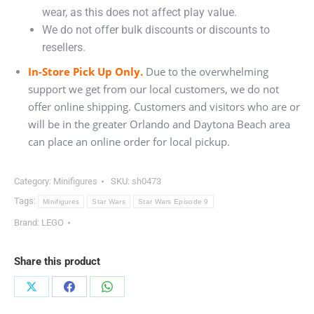
wear, as this does not affect play value.
We do not offer bulk discounts or discounts to
resellers.
In-Store Pick Up Only.
Due to the overwhelming
support we get from our local customers, we do not
offer online shipping. Customers and visitors who are or
will be in the greater Orlando and Daytona Beach area
can place an online order for local pickup.
Category:
Minifigures
SKU:
sh0473
Tags:
Minifigures
Star Wars
Star Wars Episode 9
Brand:
LEGO
Share this product
Share
Share
Share