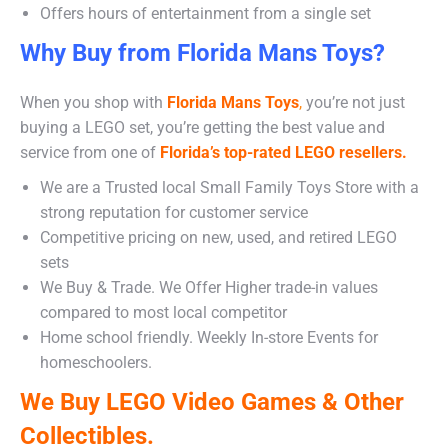
Offers hours of entertainment from a single set
Why Buy from Florida Mans Toys?
When you shop with
Florida Mans Toys
,
you’re not just
buying a LEGO set, you’re getting the best value and
service from one of
Florida’s top-rated LEGO resellers.
We are a Trusted local Small Family Toys Store with a
strong reputation for customer service
Competitive pricing on new, used, and retired LEGO
sets
We Buy & Trade. We Offer Higher trade-in values
compared to most local competitor
Home school friendly. Weekly In-store Events for
homeschoolers.
We Buy LEGO Video Games & Other
Collectibles.