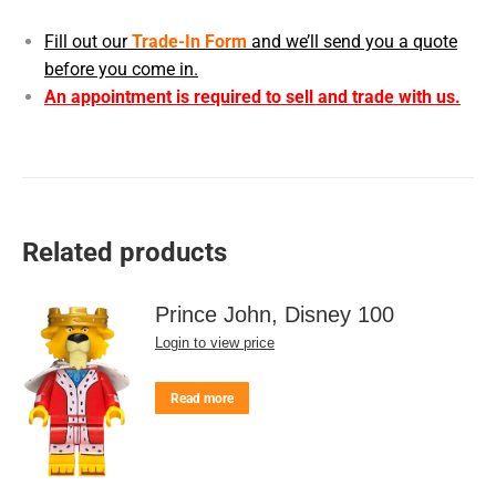
Fill out our
Trade-In Form
and we’ll send you a quote
before you come in.
An appointment is required to sell and trade with us.
Related products
Prince John, Disney 100
Login to view price
Read more