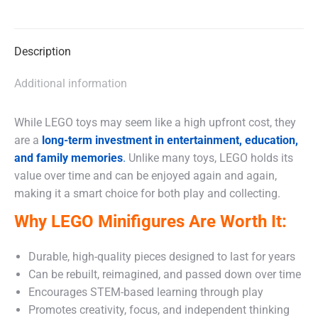
on
on
on
X
Facebook
WhatsApp
Description
Additional information
While LEGO toys may seem like a high upfront cost, they
are a
long-term investment in entertainment, education,
and family memories
.
Unlike many toys, LEGO holds its
value over time and can be enjoyed again and again,
making it a smart choice for both play and collecting.
Why LEGO Minifigures Are Worth It:
Durable, high-quality pieces designed to last for years
Can be rebuilt, reimagined, and passed down over time
Encourages STEM-based learning through play
Promotes creativity, focus, and independent thinking