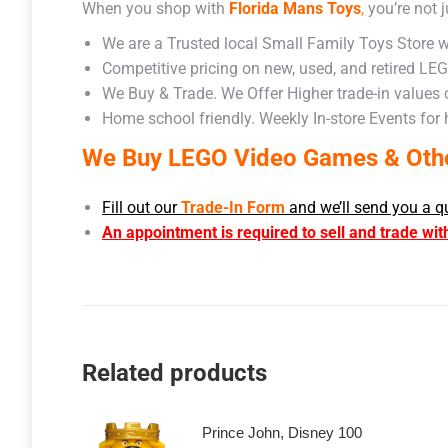
When you shop with
Florida Mans Toys
,
you’re not j
We are a Trusted local Small Family Toys Store w
Competitive pricing on new, used, and retired LE
We Buy & Trade. We Offer Higher trade-in values
Home school friendly. Weekly In-store Events for
We Buy LEGO Video Games & Other
Fill out our
Trade-In Form
and we’ll send you a q
An appointment is required to sell and trade wit
Related products
Prince John, Disney 100