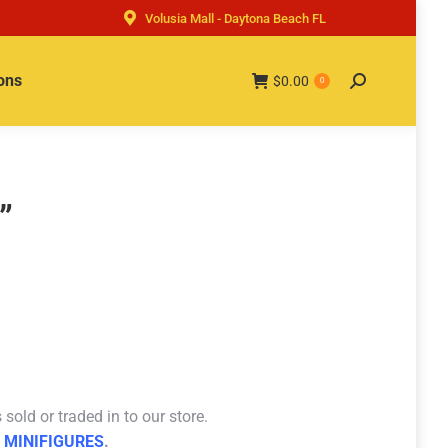
Volusia Mall - Daytona Beach FL
ons
$
0.00
Search:
0
”
sold or traded in to our store.
 MINIFIGURES
.