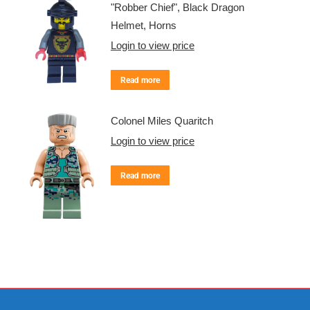
"Robber Chief", Black Dragon
Helmet, Horns
Login to view price
Read more
Colonel Miles Quaritch
Login to view price
Read more