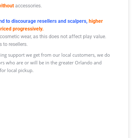
ithout
accessories.
d to discourage resellers and scalpers,
higher
priced progressively.
osmetic wear, as this does not affect play value.
 to resellers.
ng support we get from our local customers, we do
ors who are or will be in the greater Orlando and
or local pickup.