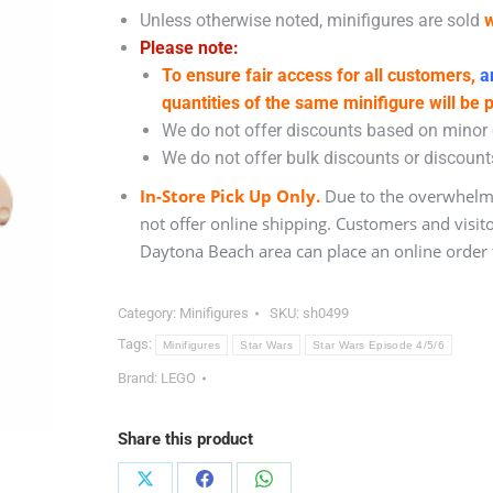
Unless otherwise noted, minifigures are sold
w
Please note:
To ensure fair access for all customers,
an
quantities of the same minifigure will be 
We do not offer discounts based on minor c
We do not offer bulk discounts or discounts
In-Store Pick Up Only.
Due to the overwhelmi
not offer online shipping. Customers and visit
Daytona Beach area can place an online order f
Category:
Minifigures
SKU:
sh0499
Tags:
Minifigures
Star Wars
Star Wars Episode 4/5/6
Brand:
LEGO
Share this product