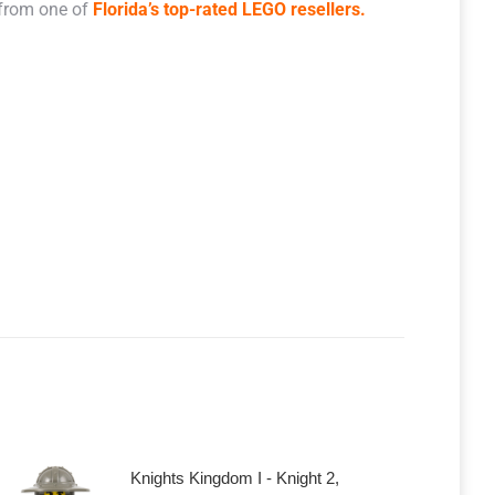
 from one of
Florida’s top-rated LEGO resellers.
Knights Kingdom I - Knight 2,