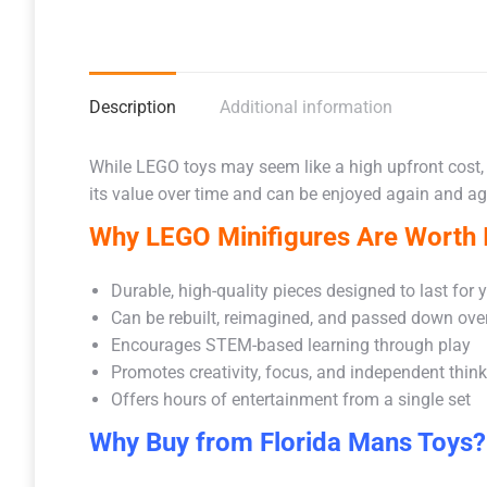
Description
Additional information
While LEGO toys may seem like a high upfront cost,
its value over time and can be enjoyed again and aga
Why LEGO Minifigures Are Worth I
Durable, high-quality pieces designed to last for 
Can be rebuilt, reimagined, and passed down ove
Encourages STEM-based learning through play
Promotes creativity, focus, and independent thin
Offers hours of entertainment from a single set
Why Buy from Florida Mans Toys?