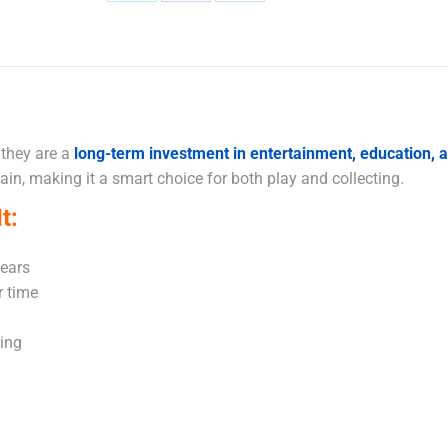
Share
Share
Share
on
on
on
X
Facebook
WhatsApp
 they are a
long-term investment in entertainment, education,
in, making it a smart choice for both play and collecting.
t:
years
r time
king