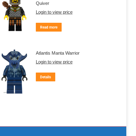
Quiver
Login to view price
Read more
Atlantis Manta Warrior
Login to view price
Details