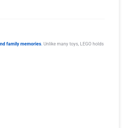
 and family memories
.
Unlike many toys, LEGO holds