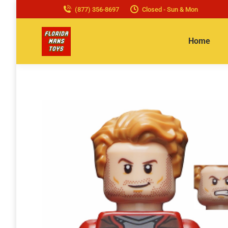
(877) 356-8697
Closed - Sun & Mon
Home