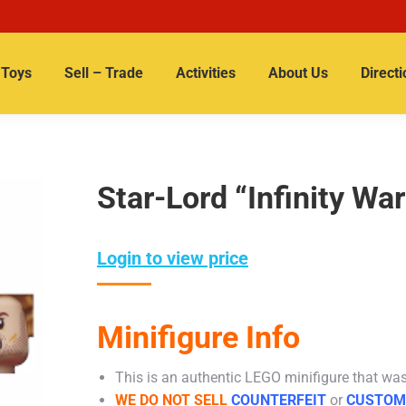
Toys
Sell – Trade
Activities
About Us
Directi
Star-Lord “Infinity War
Login to view price
Minifigure Info
This is an authentic LEGO minifigure that was 
WE DO NOT SELL
COUNTERFEIT
or
CUSTOM