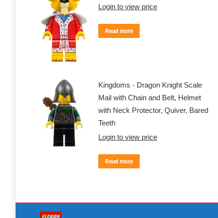
Login to view price
Read more
Kingdoms - Dragon Knight Scale
Mail with Chain and Belt, Helmet
with Neck Protector, Quiver, Bared
Teeth
Login to view price
Read more