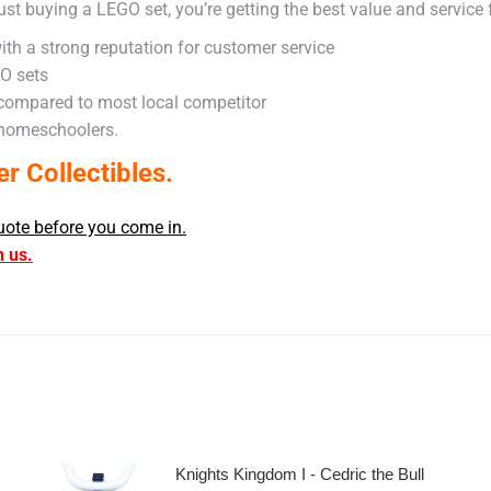
ust buying a LEGO set, you’re getting the best value and service
ith a strong reputation for customer service
GO sets
 compared to most local competitor
 homeschoolers.
 Collectibles.
uote before you come in.
h us.
Knights Kingdom I - Cedric the Bull