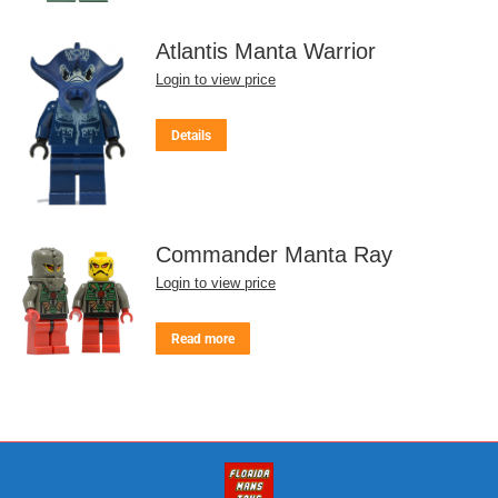
Atlantis Manta Warrior
Login to view price
Details
Commander Manta Ray
Login to view price
Read more