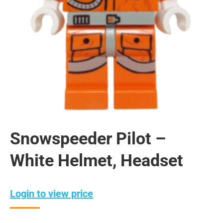
Snowspeeder Pilot –
White Helmet, Headset
Login to view price