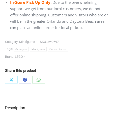
In-Store Pick Up Only.
Due to the overwhelming
support we get from our local customers, we do not
offer online shipping. Customers and visitors who are or
will be in the greater Orlando and Daytona Beach area
can place an online order for local pickup.
Category:
Minifigures
SKU:
sw0597
Tags:
Avengers
Minifigures
Super Heroes
Brand:
LEGO
Share this product
Share
Share
Share
on
on
on
X
Facebook
WhatsApp
Description