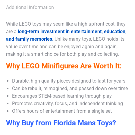
Additional information
While LEGO toys may seem like a high upfront cost, they
are a
long-term investment in entertainment, education,
and family memories
.
Unlike many toys, LEGO holds its
value over time and can be enjoyed again and again,
making it a smart choice for both play and collecting.
Why LEGO Minifigures Are Worth It:
Durable, high-quality pieces designed to last for years
Can be rebuilt, reimagined, and passed down over time
Encourages STEM-based learning through play
Promotes creativity, focus, and independent thinking
Offers hours of entertainment from a single set
Why Buy from Florida Mans Toys?