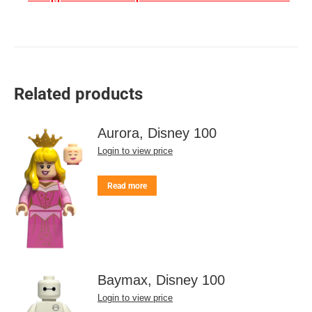
Related products
Aurora, Disney 100
Login to view price
Read more
Baymax, Disney 100
Login to view price