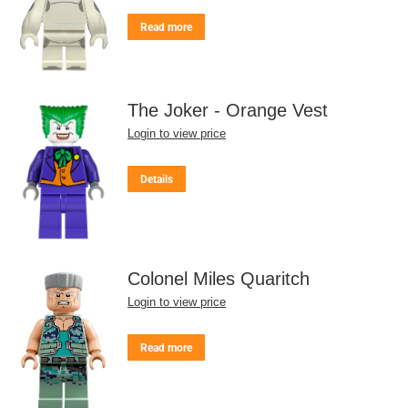
Read more
The Joker - Orange Vest
Login to view price
Details
Colonel Miles Quaritch
Login to view price
Read more