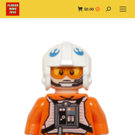
$
0.00
Search:
0