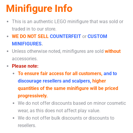
Minifigure Info
This is an authentic LEGO minifigure that was sold or
traded in to our store.
WE DO NOT SELL
COUNTERFEIT
or
CUSTOM
MINIFIGURES
.
Unless otherwise noted, minifigures are sold
without
accessories.
Please note:
To ensure fair access for all customers,
and to
discourage resellers and scalpers,
higher
quantities of the same minifigure will be priced
progressively.
We do not offer discounts based on minor cosmetic
wear, as this does not affect play value.
We do not offer bulk discounts or discounts to
resellers.