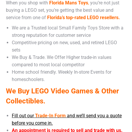
When you shop with
Florida Mans Toys
,
you’re not just
buying a LEGO set, you’re getting the best value and
service from one of
Florida’s top-rated LEGO resellers.
We are a Trusted local Small Family Toys Store with a
strong reputation for customer service
Competitive pricing on new, used, and retired LEGO
sets
We Buy & Trade. We Offer Higher trade-in values
compared to most local competitor
Home school friendly. Weekly In-store Events for
homeschoolers.
We Buy LEGO Video Games & Other
Collectibles.
Fill out our
Trade-In Form
and we’ll send you a quote
before you come in.
An appointment is required to sell and trade with us.