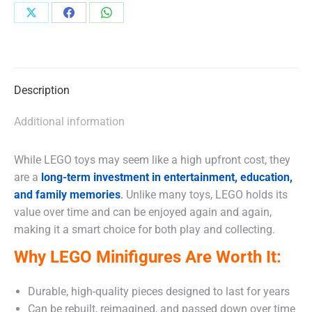
Share
Share
Share
on
on
on
X
Facebook
WhatsApp
Description
Additional information
While LEGO toys may seem like a high upfront cost, they
are a
long-term investment in entertainment, education,
and family memories
.
Unlike many toys, LEGO holds its
value over time and can be enjoyed again and again,
making it a smart choice for both play and collecting.
Why LEGO Minifigures Are Worth It:
Durable, high-quality pieces designed to last for years
Can be rebuilt, reimagined, and passed down over time