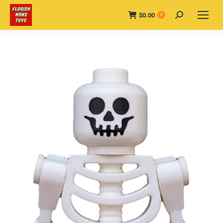
$
0.00
Search:
0