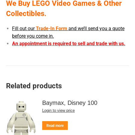
We Buy LEGO Video Games & Other
Collectibles.
Fill out our
Trade-In Form
and we’ll send you a quote
before you come in.
An appointment is required to sell and trade with us.
Related products
Baymax, Disney 100
Login to view price
Read more