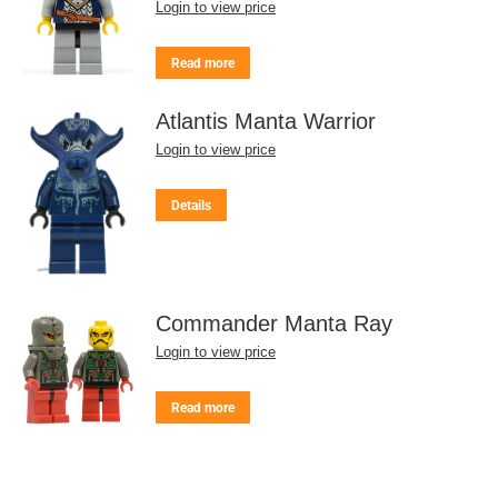
Login to view price
Read more
Atlantis Manta Warrior
Login to view price
Details
Commander Manta Ray
Login to view price
Read more