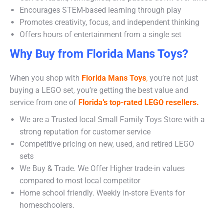
Encourages STEM-based learning through play
Promotes creativity, focus, and independent thinking
Offers hours of entertainment from a single set
Why Buy from Florida Mans Toys?
When you shop with
Florida Mans Toys
,
you’re not just
buying a LEGO set, you’re getting the best value and
service from one of
Florida’s top-rated LEGO resellers.
We are a Trusted local Small Family Toys Store with a
strong reputation for customer service
Competitive pricing on new, used, and retired LEGO
sets
We Buy & Trade. We Offer Higher trade-in values
compared to most local competitor
Home school friendly. Weekly In-store Events for
homeschoolers.