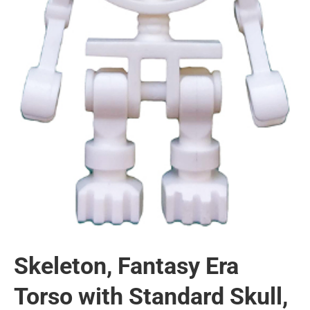
Skeleton, Fantasy Era
Torso with Standard Skull,