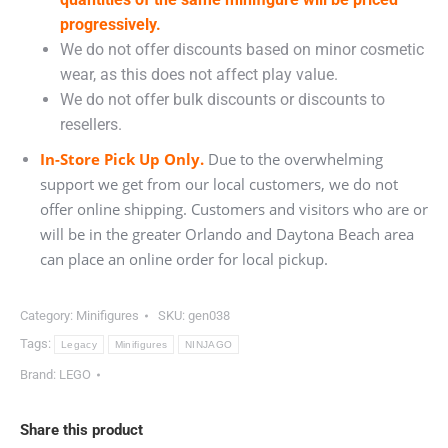
progressively.
We do not offer discounts based on minor cosmetic
wear, as this does not affect play value.
We do not offer bulk discounts or discounts to
resellers.
In-Store Pick Up Only.
Due to the overwhelming
support we get from our local customers, we do not
offer online shipping. Customers and visitors who are or
will be in the greater Orlando and Daytona Beach area
can place an online order for local pickup.
Category:
Minifigures
SKU:
gen038
Tags:
Legacy
Minifigures
NINJAGO
Brand:
LEGO
Share this product