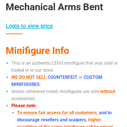
Mechanical Arms Bent
Login to view price
Minifigure Info
This is an authentic LEGO minifigure that was sold or
traded in to our store.
WE DO NOT SELL
COUNTERFEIT
or
CUSTOM
MINIFIGURES
.
Unless otherwise noted, minifigures are sold
without
accessories.
Please note:
To ensure fair access for all customers,
and to
discourage resellers and scalpers,
higher
quantities of the same minifigure will be priced