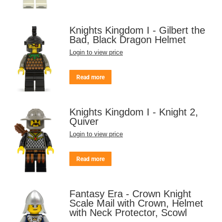
Knights Kingdom I - Gilbert the
Bad, Black Dragon Helmet
Login to view price
Read more
Knights Kingdom I - Knight 2,
Quiver
Login to view price
Read more
Fantasy Era - Crown Knight
Scale Mail with Crown, Helmet
with Neck Protector, Scowl