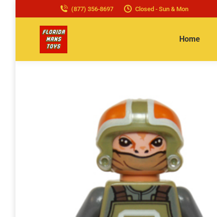
(877) 356-8697
Closed - Sun & Mon
Home