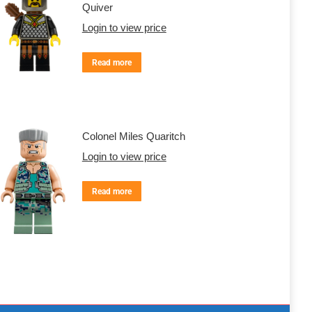
Quiver
Login to view price
Read more
Colonel Miles Quaritch
Login to view price
Read more