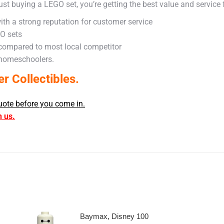
ust buying a LEGO set, you’re getting the best value and service
ith a strong reputation for customer service
GO sets
 compared to most local competitor
 homeschoolers.
 Collectibles.
uote before you come in.
h us.
Baymax, Disney 100