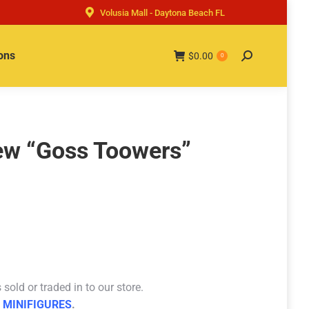
Volusia Mall - Daytona Beach FL
ons
$
0.00
Search:
0
ew “Goss Toowers”
sold or traded in to our store.
 MINIFIGURES
.