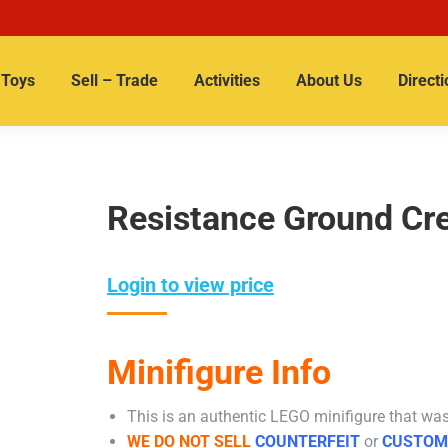
Toys
Sell – Trade
Activities
About Us
Directi
Resistance Ground Cr
Login to view price
Minifigure Info
This is an authentic LEGO minifigure that was 
WE DO NOT SELL
COUNTERFEIT
or
CUSTOM