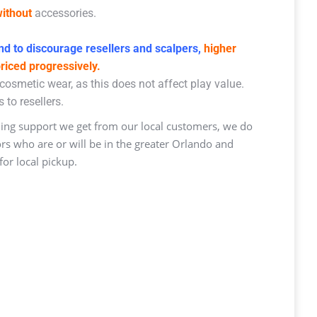
ithout
accessories.
d to discourage resellers and scalpers,
higher
priced progressively.
osmetic wear, as this does not affect play value.
 to resellers.
ng support we get from our local customers, we do
ors who are or will be in the greater Orlando and
or local pickup.