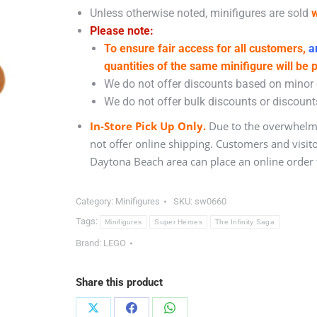
Unless otherwise noted, minifigures are sold
w
Please note:
To ensure fair access for all customers,
an
quantities of the same minifigure will be 
We do not offer discounts based on minor c
We do not offer bulk discounts or discounts
In-Store Pick Up Only.
Due to the overwhelmi
not offer online shipping. Customers and visit
Daytona Beach area can place an online order f
Category:
Minifigures
SKU:
sw0660
Tags:
Minifigures
Super Heroes
The Infinity Saga
Brand:
LEGO
Share this product