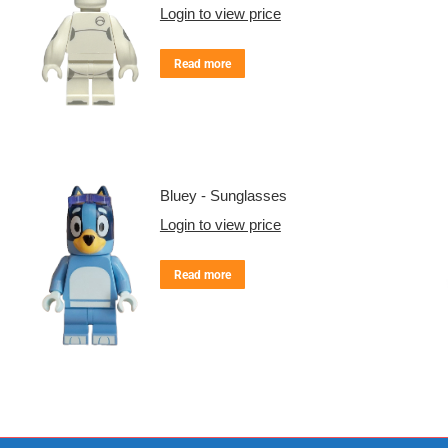
Login to view price
Read more
Bluey - Sunglasses
Login to view price
Read more