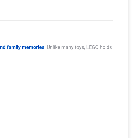
 and family memories
.
Unlike many toys, LEGO holds