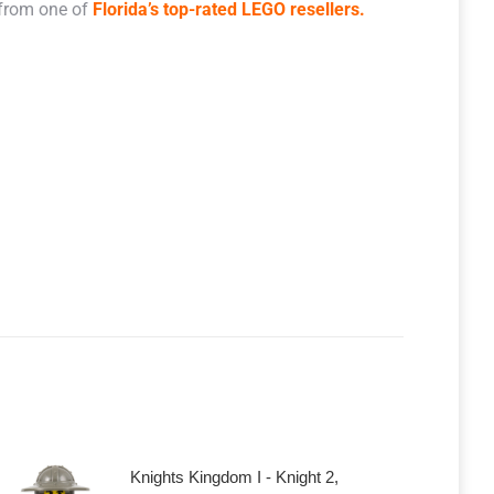
 from one of
Florida’s top-rated LEGO resellers.
Knights Kingdom I - Knight 2,