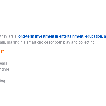
Share
Share
Share
on
on
on
X
Facebook
WhatsApp
 they are a
long-term investment in entertainment, education,
in, making it a smart choice for both play and collecting.
t:
years
r time
king