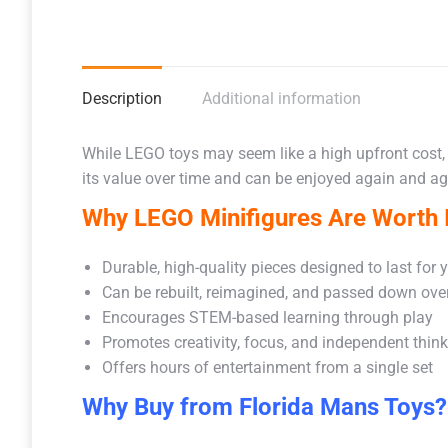
Description
Additional information
While LEGO toys may seem like a high upfront cost,
its value over time and can be enjoyed again and aga
Why LEGO Minifigures Are Worth I
Durable, high-quality pieces designed to last for 
Can be rebuilt, reimagined, and passed down ove
Encourages STEM-based learning through play
Promotes creativity, focus, and independent thin
Offers hours of entertainment from a single set
Why Buy from Florida Mans Toys?