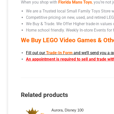
When you shop with
Florida Mans Toys
,
you’re not j
We are a Trusted local Small Family Toys Store w
Competitive pricing on new, used, and retired LE
We Buy & Trade. We Offer Higher trade-in values
Home school friendly. Weekly In-store Events for
We Buy LEGO Video Games & Other
Fill out our
Trade-In Form
and we’ll send you a q
An appointment is required to sell and trade wit
Related products
Aurora, Disney 100