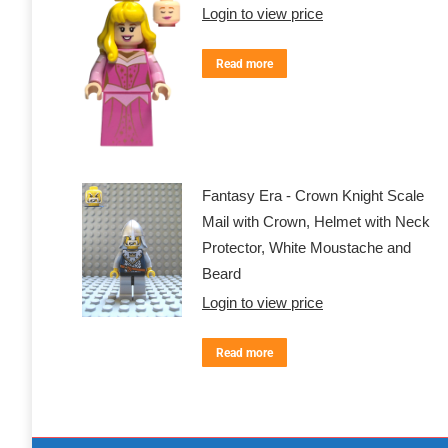
Login to view price
Read more
Fantasy Era - Crown Knight Scale
Mail with Crown, Helmet with Neck
Protector, White Moustache and
Beard
Login to view price
Read more