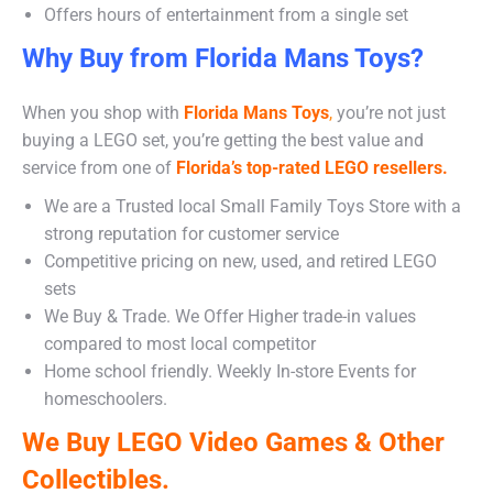
Offers hours of entertainment from a single set
Why Buy from Florida Mans Toys?
When you shop with
Florida Mans Toys
,
you’re not just
buying a LEGO set, you’re getting the best value and
service from one of
Florida’s top-rated LEGO resellers.
We are a Trusted local Small Family Toys Store with a
strong reputation for customer service
Competitive pricing on new, used, and retired LEGO
sets
We Buy & Trade. We Offer Higher trade-in values
compared to most local competitor
Home school friendly. Weekly In-store Events for
homeschoolers.
We Buy LEGO Video Games & Other
Collectibles.