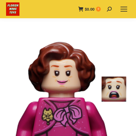
$
0.00
Search:
0