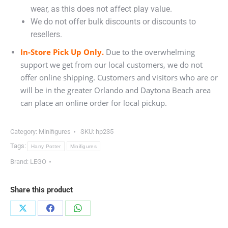
wear, as this does not affect play value.
We do not offer bulk discounts or discounts to
resellers.
In-Store Pick Up Only.
Due to the overwhelming
support we get from our local customers, we do not
offer online shipping. Customers and visitors who are or
will be in the greater Orlando and Daytona Beach area
can place an online order for local pickup.
Category:
Minifigures
SKU:
hp235
Tags:
Harry Potter
Minifigures
Brand:
LEGO
Share this product
Share
Share
Share