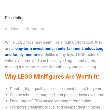
on
on
on
X
Facebook
WhatsApp
Description
Additional information
While LEGO toys may seem like a high upfront cost, they
are a
long-term investment in entertainment, education,
and family memories
.
Unlike many toys, LEGO holds its
value over time and can be enjoyed again and again,
making it a smart choice for both play and collecting.
Why LEGO Minifigures Are Worth It:
Durable, high-quality pieces designed to last for years
Can be rebuilt, reimagined, and passed down over time
Encourages STEM-based learning through play
Promotes creativity, focus, and independent thinking