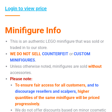
Login to view price
Minifigure Info
This is an authentic LEGO minifigure that was sold or
traded in to our store.
WE DO NOT SELL
COUNTERFEIT
or
CUSTOM
MINIFIGURES
.
Unless otherwise noted, minifigures are sold
without
accessories.
Please note:
To ensure fair access for all customers,
and to
discourage resellers and scalpers,
higher
quantities of the same minifigure will be priced
progressively.
We do not offer discounts based on minor cosmetic