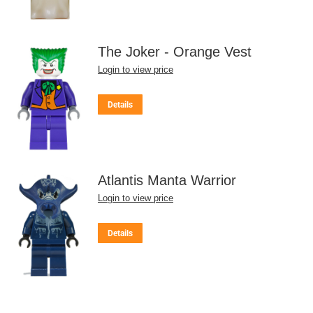
The Joker - Orange Vest
Login to view price
Details
Atlantis Manta Warrior
Login to view price
Details