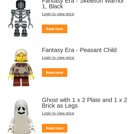
Fantasy Era - Skeleton Warrior
1, Black
Login to view price
Read more
Fantasy Era - Peasant Child
Login to view price
Read more
Ghost with 1 x 2 Plate and 1 x 2
Brick as Legs
Login to view price
Read more