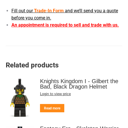
Fill out our
Trade-In Form
and we’ll send you a quote
before you come in.
An appointment is required to sell and trade with us.
Related products
Knights Kingdom I - Gilbert the
Bad, Black Dragon Helmet
Login to view price
Read more