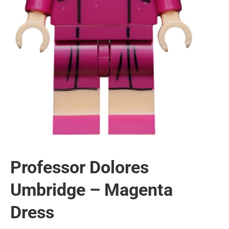
Professor Dolores
Umbridge – Magenta
Dress