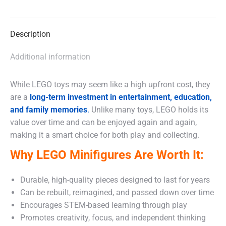
X
Facebook
WhatsApp
Description
Additional information
While LEGO toys may seem like a high upfront cost, they
are a
long-term investment in entertainment, education,
and family memories
.
Unlike many toys, LEGO holds its
value over time and can be enjoyed again and again,
making it a smart choice for both play and collecting.
Why LEGO Minifigures Are Worth It:
Durable, high-quality pieces designed to last for years
Can be rebuilt, reimagined, and passed down over time
Encourages STEM-based learning through play
Promotes creativity, focus, and independent thinking