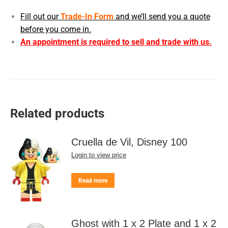
Fill out our
Trade-In Form
and we’ll send you a quote
before you come in.
An appointment is required to sell and trade with us.
Related products
Cruella de Vil, Disney 100
Login to view price
Read more
Ghost with 1 x 2 Plate and 1 x 2