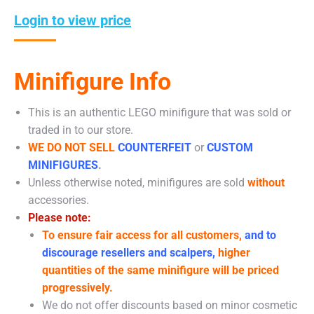
Login to view price
Minifigure Info
This is an authentic LEGO minifigure that was sold or
traded in to our store.
WE DO NOT SELL
COUNTERFEIT
or
CUSTOM
MINIFIGURES
.
Unless otherwise noted, minifigures are sold
without
accessories.
Please note:
To ensure fair access for all customers,
and to
discourage resellers and scalpers,
higher
quantities of the same minifigure will be priced
progressively.
We do not offer discounts based on minor cosmetic