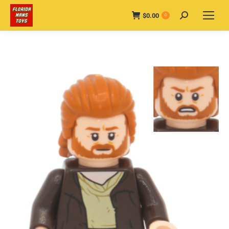
$
0.00
Search:
0