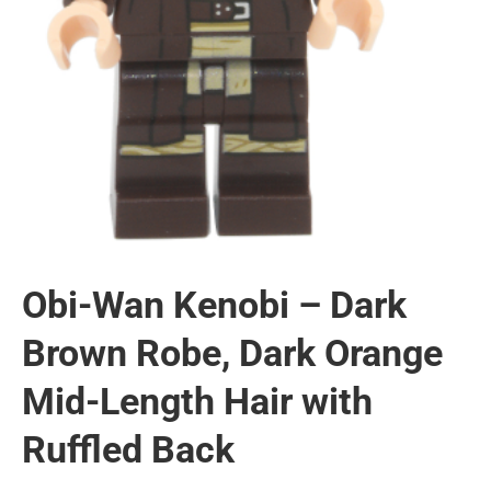
Obi-Wan Kenobi – Dark
Brown Robe, Dark Orange
Mid-Length Hair with
Ruffled Back