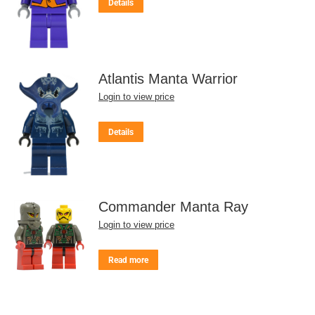
Details
Atlantis Manta Warrior
Login to view price
Details
Commander Manta Ray
Login to view price
Read more