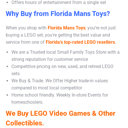
Offers hours of entertainment from a single set
Why Buy from Florida Mans Toys?
When you shop with
Florida Mans Toys
,
you’re not just
buying a LEGO set, you’re getting the best value and
service from one of
Florida’s top-rated LEGO resellers.
We are a Trusted local Small Family Toys Store with a
strong reputation for customer service
Competitive pricing on new, used, and retired LEGO
sets
We Buy & Trade. We Offer Higher trade-in values
compared to most local competitor
Home school friendly. Weekly In-store Events for
homeschoolers.
We Buy LEGO Video Games & Other
Collectibles.