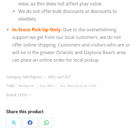
wear, as this does not affect play value.
We do not offer bulk discounts or discounts to
resellers.
In-Store Pick Up Only.
Due to the overwhelming
support we get from our local customers, we do not
offer online shipping. Customers and visitors who are or
will be in the greater Orlando and Daytona Beach area
can place an online order for local pickup.
Category:
Minifigures
SKU:
sw1227
Tags:
Minifigures
Star Wars
Star Wars Episode 4/5/6
Brand:
LEGO
Share this product
Share
Share
Share
on
on
on