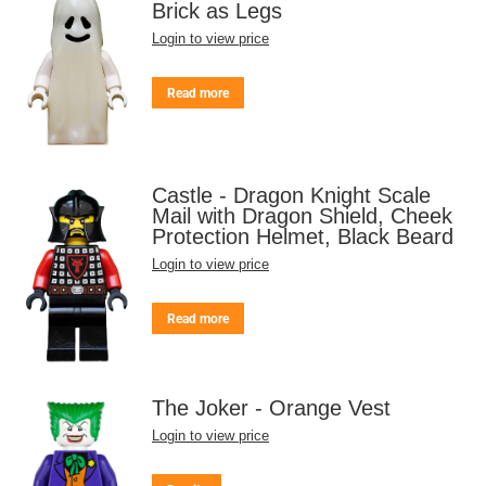
Brick as Legs
Login to view price
Read more
Castle - Dragon Knight Scale
Mail with Dragon Shield, Cheek
Protection Helmet, Black Beard
Login to view price
Read more
The Joker - Orange Vest
Login to view price