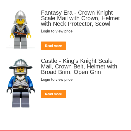
Fantasy Era - Crown Knight
Scale Mail with Crown, Helmet
with Neck Protector, Scowl
Login to view price
Read more
Castle - King's Knight Scale
Mail, Crown Belt, Helmet with
Broad Brim, Open Grin
Login to view price
Read more