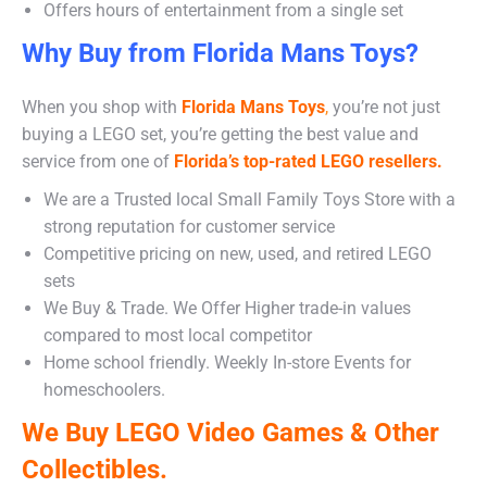
Offers hours of entertainment from a single set
Why Buy from Florida Mans Toys?
When you shop with
Florida Mans Toys
,
you’re not just
buying a LEGO set, you’re getting the best value and
service from one of
Florida’s top-rated LEGO resellers.
We are a Trusted local Small Family Toys Store with a
strong reputation for customer service
Competitive pricing on new, used, and retired LEGO
sets
We Buy & Trade. We Offer Higher trade-in values
compared to most local competitor
Home school friendly. Weekly In-store Events for
homeschoolers.
We Buy LEGO Video Games & Other
Collectibles.