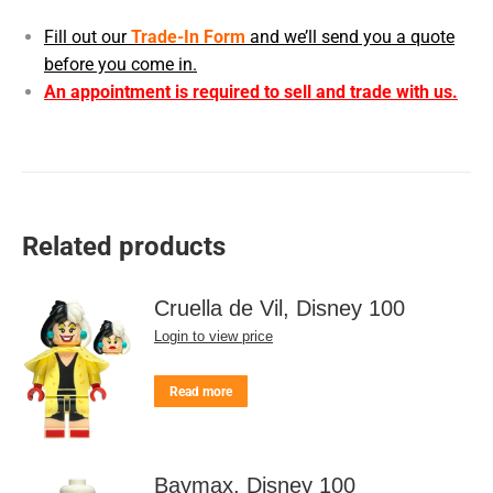
Fill out our
Trade-In Form
and we’ll send you a quote
before you come in.
An appointment is required to sell and trade with us.
Related products
Cruella de Vil, Disney 100
Login to view price
Read more
Baymax, Disney 100