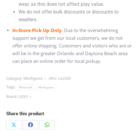
wear, as this does not affect play value.
We do not offer bulk discounts or discounts to
resellers.
In-Store Pick Up Only.
Due to the overwhelming
support we get from our local customers, we do not
offer online shipping. Customers and visitors who are or
will be in the greater Orlando and Daytona Beach area
can place an online order for local pickup.
Category:
Minifigures
SKU:
cas053
Tags:
Minecraft
Minifigures
Brand:
LEGO
Share this product
Share
Share
Share