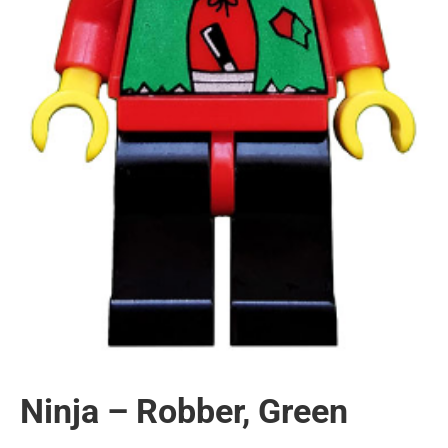
Ninja – Robber, Green