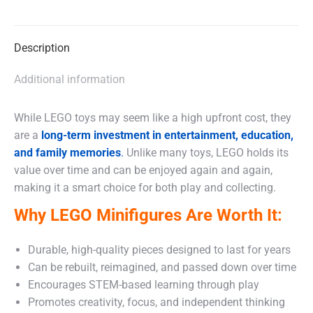
on
on
on
X
Facebook
WhatsApp
Description
Additional information
While LEGO toys may seem like a high upfront cost, they
are a
long-term investment in entertainment, education,
and family memories
.
Unlike many toys, LEGO holds its
value over time and can be enjoyed again and again,
making it a smart choice for both play and collecting.
Why LEGO Minifigures Are Worth It:
Durable, high-quality pieces designed to last for years
Can be rebuilt, reimagined, and passed down over time
Encourages STEM-based learning through play
Promotes creativity, focus, and independent thinking