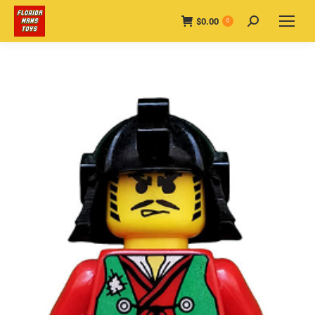
$
0.00
Search:
0