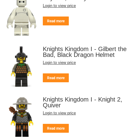
Login to view price
Read more
Knights Kingdom I - Gilbert the
Bad, Black Dragon Helmet
Login to view price
Read more
Knights Kingdom I - Knight 2,
Quiver
Login to view price
Read more