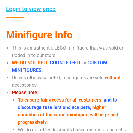
Login to view price
Minifigure Info
This is an authentic LEGO minifigure that was sold or
traded in to our store.
WE DO NOT SELL
COUNTERFEIT
or
CUSTOM
MINIFIGURES
.
Unless otherwise noted, minifigures are sold
without
accessories.
Please note:
To ensure fair access for all customers,
and to
discourage resellers and scalpers,
higher
quantities of the same minifigure will be priced
progressively.
We do not offer discounts based on minor cosmetic