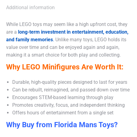
Additional information
While LEGO toys may seem like a high upfront cost, they
are a
long-term investment in entertainment, education,
and family memories
.
Unlike many toys, LEGO holds its
value over time and can be enjoyed again and again,
making it a smart choice for both play and collecting.
Why LEGO Minifigures Are Worth It:
Durable, high-quality pieces designed to last for years
Can be rebuilt, reimagined, and passed down over time
Encourages STEM-based learning through play
Promotes creativity, focus, and independent thinking
Offers hours of entertainment from a single set
Why Buy from Florida Mans Toys?