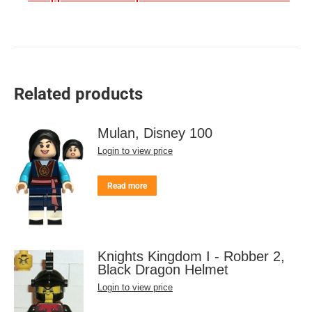
Related products
Mulan, Disney 100
Login to view price
Read more
Knights Kingdom I - Robber 2,
Black Dragon Helmet
Login to view price