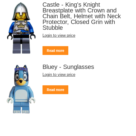
Castle - King's Knight
Breastplate with Crown and
Chain Belt, Helmet with Neck
Protector, Closed Grin with
Stubble
Login to view price
Read more
Bluey - Sunglasses
Login to view price
Read more