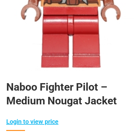
Naboo Fighter Pilot –
Medium Nougat Jacket
Login to view price