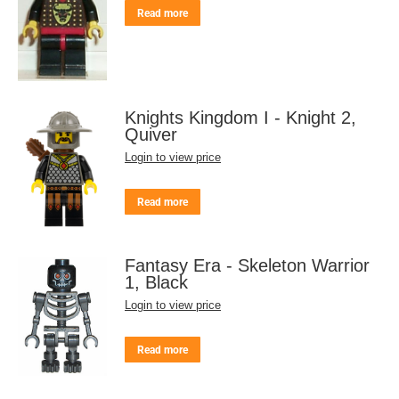
Read more
Knights Kingdom I - Knight 2,
Quiver
Login to view price
Read more
Fantasy Era - Skeleton Warrior
1, Black
Login to view price
Read more