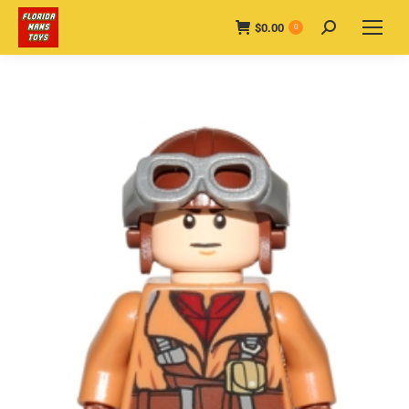
$
0.00
Search:
0