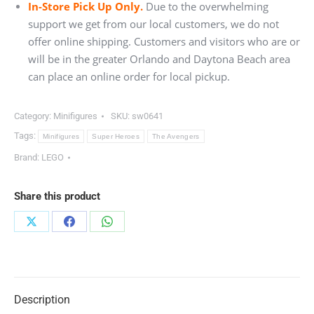
In-Store Pick Up Only.
Due to the overwhelming
support we get from our local customers, we do not
offer online shipping. Customers and visitors who are or
will be in the greater Orlando and Daytona Beach area
can place an online order for local pickup.
Category:
Minifigures
SKU:
sw0641
Tags:
Minifigures
Super Heroes
The Avengers
Brand:
LEGO
Share this product
Share
Share
Share
on
on
on
X
Facebook
WhatsApp
Description