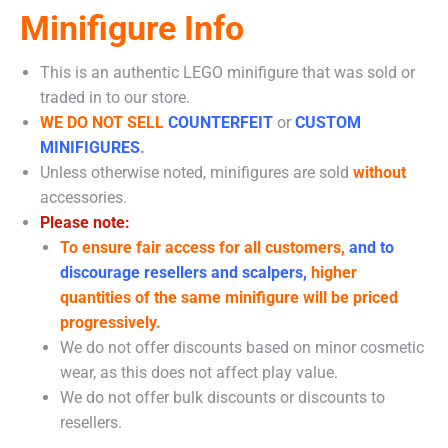
Minifigure Info
This is an authentic LEGO minifigure that was sold or
traded in to our store.
WE DO NOT SELL
COUNTERFEIT
or
CUSTOM
MINIFIGURES
.
Unless otherwise noted, minifigures are sold
without
accessories.
Please note:
To ensure fair access for all customers,
and to
discourage resellers and scalpers,
higher
quantities of the same minifigure will be priced
progressively.
We do not offer discounts based on minor cosmetic
wear, as this does not affect play value.
We do not offer bulk discounts or discounts to
resellers.