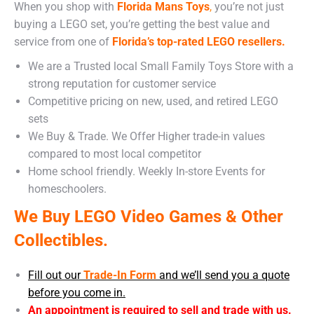
When you shop with
Florida Mans Toys
,
you’re not just
buying a LEGO set, you’re getting the best value and
service from one of
Florida’s top-rated LEGO resellers.
We are a Trusted local Small Family Toys Store with a
strong reputation for customer service
Competitive pricing on new, used, and retired LEGO
sets
We Buy & Trade. We Offer Higher trade-in values
compared to most local competitor
Home school friendly. Weekly In-store Events for
homeschoolers.
We Buy LEGO Video Games & Other
Collectibles.
Fill out our
Trade-In Form
and we’ll send you a quote
before you come in.
An appointment is required to sell and trade with us.